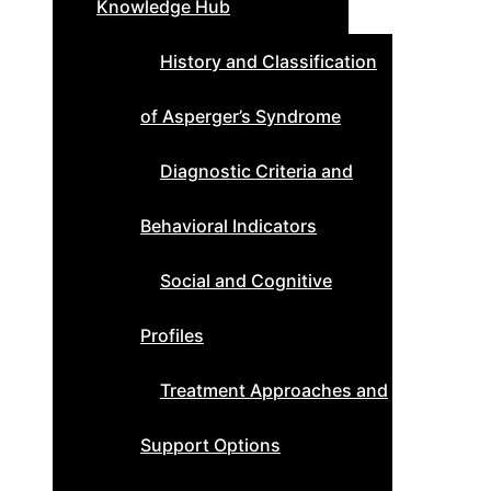
Knowledge Hub
History and Classification
of Asperger’s Syndrome
Diagnostic Criteria and
Behavioral Indicators
Social and Cognitive
Profiles
Treatment Approaches and
Support Options