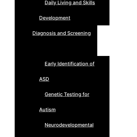
Daily Living and Skills
Development
Diagnosis and Screening
Early Identification of
ASD
Genetic Testing for
Autism
Neurodevelopmental