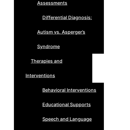
Assessments
Differential Diagnosis:
Autism vs. Asperger’s
Syndrome
Therapies and
Interventions
Behavioral Interventions
Educational Supports
Speech and Language