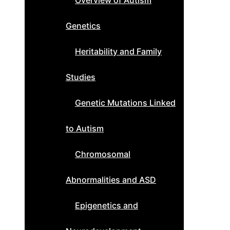
Overview of Autism
Genetics
Heritability and Family
Studies
Genetic Mutations Linked
to Autism
Chromosomal
Abnormalities and ASD
Epigenetics and