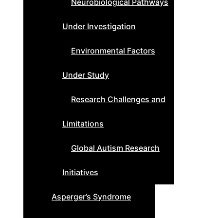
Neurobiological Pathways
Under Investigation
Environmental Factors
Under Study
Research Challenges and
Limitations
Global Autism Research
Initiatives
Asperger’s Syndrome