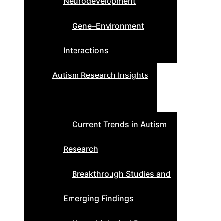
Neurodevelopment
Gene–Environment
Interactions
Autism Research Insights
Current Trends in Autism
Research
Breakthrough Studies and
Emerging Findings