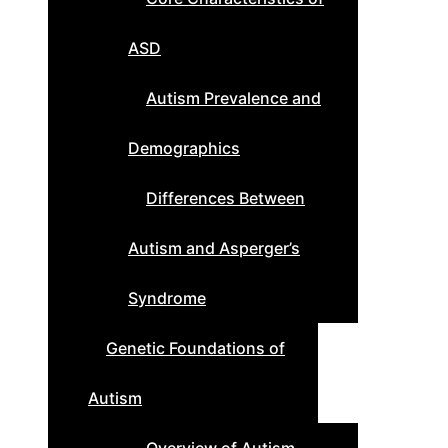
ASD
Autism Prevalence and
Demographics
Differences Between
Autism and Asperger’s
Syndrome
Genetic Foundations of
Autism