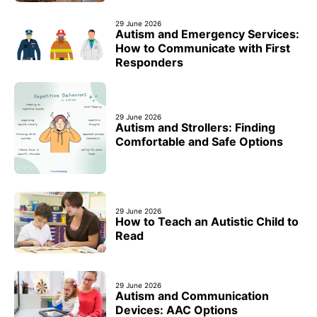
29 June 2026
Autism and Emergency Services:
How to Communicate with First
Responders
29 June 2026
Autism and Strollers: Finding
Comfortable and Safe Options
29 June 2026
How to Teach an Autistic Child to
Read
29 June 2026
Autism and Communication
Devices: AAC Options