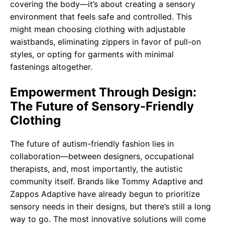
covering the body—it’s about creating a sensory
environment that feels safe and controlled. This
might mean choosing clothing with adjustable
waistbands, eliminating zippers in favor of pull-on
styles, or opting for garments with minimal
fastenings altogether.
Empowerment Through Design:
The Future of Sensory-Friendly
Clothing
The future of autism-friendly fashion lies in
collaboration—between designers, occupational
therapists, and, most importantly, the autistic
community itself. Brands like Tommy Adaptive and
Zappos Adaptive have already begun to prioritize
sensory needs in their designs, but there’s still a long
way to go. The most innovative solutions will come