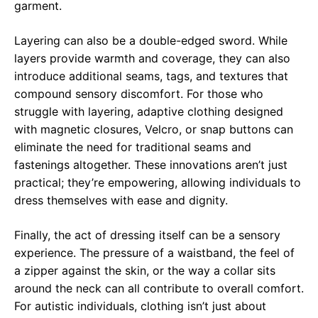
garment.
Layering can also be a double-edged sword. While
layers provide warmth and coverage, they can also
introduce additional seams, tags, and textures that
compound sensory discomfort. For those who
struggle with layering, adaptive clothing designed
with magnetic closures, Velcro, or snap buttons can
eliminate the need for traditional seams and
fastenings altogether. These innovations aren’t just
practical; they’re empowering, allowing individuals to
dress themselves with ease and dignity.
Finally, the act of dressing itself can be a sensory
experience. The pressure of a waistband, the feel of
a zipper against the skin, or the way a collar sits
around the neck can all contribute to overall comfort.
For autistic individuals, clothing isn’t just about