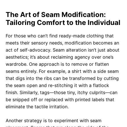
The Art of Seam Modification:
Tailoring Comfort to the Individual
For those who can’t find ready-made clothing that
meets their sensory needs, modification becomes an
act of self-advocacy. Seam alteration isn’t just about
aesthetics; it’s about reclaiming agency over one’s
wardrobe. One approach is to remove or flatten
seams entirely. For example, a shirt with a side seam
that digs into the ribs can be transformed by cutting
the seam open and re-stitching it with a flatlock
finish. Similarly, tags—those tiny, itchy culprits—can
be snipped off or replaced with printed labels that
eliminate the tactile irritation.
Another strategy is to experiment with seam