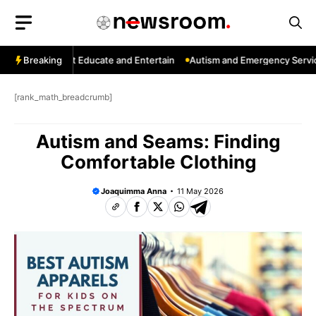
Skip
to
content
hannels That Educate and Entertain
Breaking
Autism and Emergency Services:
[rank_math_breadcrumb]
Autism and Seams: Finding
Comfortable Clothing
Joaquimma Anna
11 May 2026