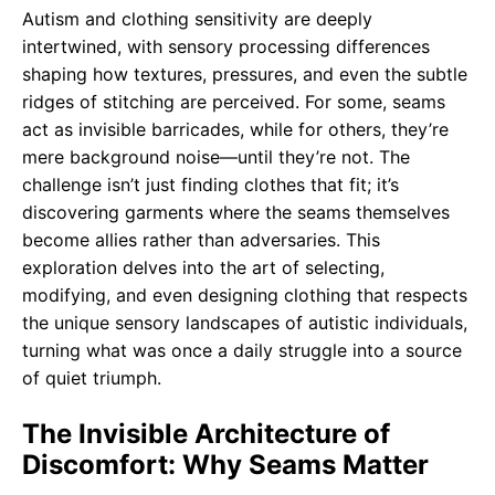
Autism and clothing sensitivity are deeply
intertwined, with sensory processing differences
shaping how textures, pressures, and even the subtle
ridges of stitching are perceived. For some, seams
act as invisible barricades, while for others, they’re
mere background noise—until they’re not. The
challenge isn’t just finding clothes that fit; it’s
discovering garments where the seams themselves
become allies rather than adversaries. This
exploration delves into the art of selecting,
modifying, and even designing clothing that respects
the unique sensory landscapes of autistic individuals,
turning what was once a daily struggle into a source
of quiet triumph.
The Invisible Architecture of
Discomfort: Why Seams Matter