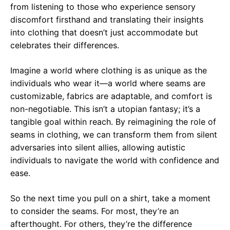
from listening to those who experience sensory
discomfort firsthand and translating their insights
into clothing that doesn’t just accommodate but
celebrates their differences.
Imagine a world where clothing is as unique as the
individuals who wear it—a world where seams are
customizable, fabrics are adaptable, and comfort is
non-negotiable. This isn’t a utopian fantasy; it’s a
tangible goal within reach. By reimagining the role of
seams in clothing, we can transform them from silent
adversaries into silent allies, allowing autistic
individuals to navigate the world with confidence and
ease.
So the next time you pull on a shirt, take a moment
to consider the seams. For most, they’re an
afterthought. For others, they’re the difference