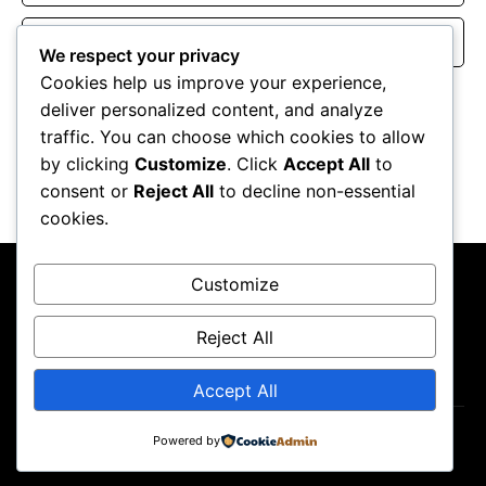
Website
We respect your privacy
Cookies help us improve your experience,
Save my name, email, and website in this browser for the
deliver personalized content, and analyze
next time I comment.
traffic. You can choose which cookies to allow
by clicking
Customize
. Click
Accept All
to
consent or
Reject All
to decline non-essential
cookies.
Customize
Reject All
About Us
Contact Us
Privacy Policy
Terms & Conditions
Accept All
Copyright ©2026
GP Newsroom.
Powered by