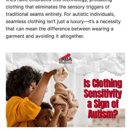
clothing that eliminates the sensory triggers of
traditional seams entirely. For autistic individuals,
seamless clothing isn’t just a luxury—it’s a necessity
that can mean the difference between wearing a
garment and avoiding it altogether.