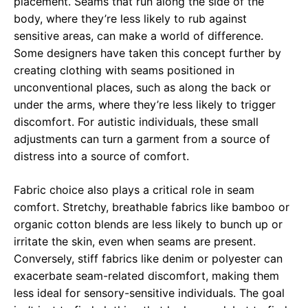
placement. Seams that run along the side of the
body, where they’re less likely to rub against
sensitive areas, can make a world of difference.
Some designers have taken this concept further by
creating clothing with seams positioned in
unconventional places, such as along the back or
under the arms, where they’re less likely to trigger
discomfort. For autistic individuals, these small
adjustments can turn a garment from a source of
distress into a source of comfort.
Fabric choice also plays a critical role in seam
comfort. Stretchy, breathable fabrics like bamboo or
organic cotton blends are less likely to bunch up or
irritate the skin, even when seams are present.
Conversely, stiff fabrics like denim or polyester can
exacerbate seam-related discomfort, making them
less ideal for sensory-sensitive individuals. The goal