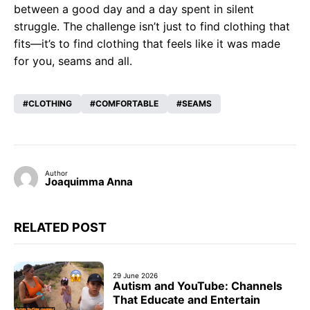
between a good day and a day spent in silent
struggle. The challenge isn’t just to find clothing that
fits—it’s to find clothing that feels like it was made
for you, seams and all.
CLOTHING
COMFORTABLE
SEAMS
Author
Joaquimma Anna
RELATED POST
29 June 2026
Autism and YouTube: Channels
That Educate and Entertain