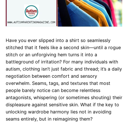
Have you ever slipped into a shirt so seamlessly
stitched that it feels like a second skin—until a rogue
stitch or an unforgiving hem turns it into a
battleground of irritation? For many individuals with
autism, clothing isn’t just fabric and thread; it’s a daily
negotiation between comfort and sensory
overwhelm. Seams, tags, and textures that most
people barely notice can become relentless
antagonists, whispering (or sometimes shouting) their
displeasure against sensitive skin. What if the key to
unlocking wardrobe harmony lies not in avoiding
seams entirely, but in reimagining them?