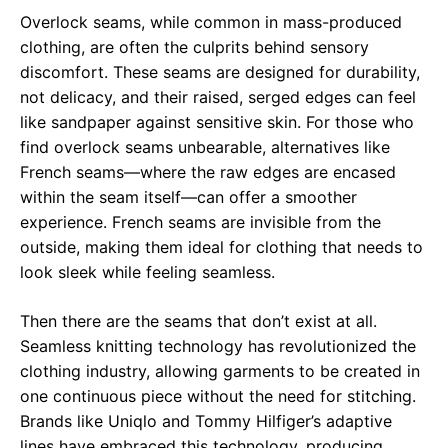
Overlock seams, while common in mass-produced
clothing, are often the culprits behind sensory
discomfort. These seams are designed for durability,
not delicacy, and their raised, serged edges can feel
like sandpaper against sensitive skin. For those who
find overlock seams unbearable, alternatives like
French seams—where the raw edges are encased
within the seam itself—can offer a smoother
experience. French seams are invisible from the
outside, making them ideal for clothing that needs to
look sleek while feeling seamless.
Then there are the seams that don’t exist at all.
Seamless knitting technology has revolutionized the
clothing industry, allowing garments to be created in
one continuous piece without the need for stitching.
Brands like Uniqlo and Tommy Hilfiger’s adaptive
lines have embraced this technology, producing