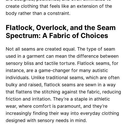
create clothing that feels like an extension of the
body rather than a constraint.
Flatlock, Overlock, and the Seam
Spectrum: A Fabric of Choices
Not all seams are created equal. The type of seam
used in a garment can mean the difference between
sensory bliss and tactile torture. Flatlock seams, for
instance, are a game-changer for many autistic
individuals. Unlike traditional seams, which are often
bulky and raised, flatlock seams are sewn in a way
that flattens the stitching against the fabric, reducing
friction and irritation. They’re a staple in athletic
wear, where comfort is paramount, and they’re
increasingly finding their way into everyday clothing
designed with sensory needs in mind.