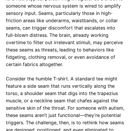
someone whose nervous system is wired to amplify
sensory input. Seams, particularly those in high-
friction areas like underarms, waistbands, or collar
seams, can trigger discomfort that escalates into
full-blown distress. The brain, already working
overtime to filter out irrelevant stimuli, may perceive
these seams as threats, leading to behaviors like
fidgeting, clothing removal, or even avoidance of
certain fabrics altogether.
Consider the humble T-shirt. A standard tee might
feature a side seam that runs vertically along the
torso, a shoulder seam that digs into the trapezius
muscle, or a neckline seam that chafes against the
sensitive skin of the throat. For someone with autism,
these seams aren’t just functional—they’re potential
triggers. The challenge, then, is to rethink how seams
are designed, positioned, and even eliminated to