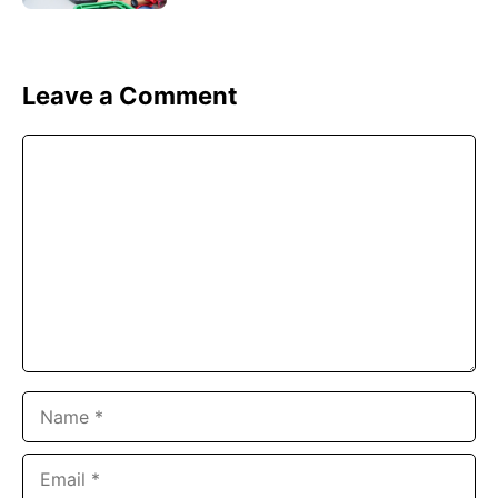
Leave a Comment
Comment
Name
Email