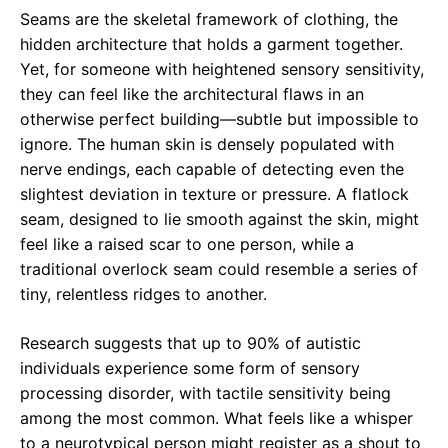
Seams are the skeletal framework of clothing, the
hidden architecture that holds a garment together.
Yet, for someone with heightened sensory sensitivity,
they can feel like the architectural flaws in an
otherwise perfect building—subtle but impossible to
ignore. The human skin is densely populated with
nerve endings, each capable of detecting even the
slightest deviation in texture or pressure. A flatlock
seam, designed to lie smooth against the skin, might
feel like a raised scar to one person, while a
traditional overlock seam could resemble a series of
tiny, relentless ridges to another.
Research suggests that up to 90% of autistic
individuals experience some form of sensory
processing disorder, with tactile sensitivity being
among the most common. What feels like a whisper
to a neurotypical person might register as a shout to