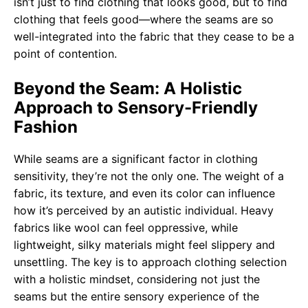
isn’t just to find clothing that looks good, but to find
clothing that feels good—where the seams are so
well-integrated into the fabric that they cease to be a
point of contention.
Beyond the Seam: A Holistic
Approach to Sensory-Friendly
Fashion
While seams are a significant factor in clothing
sensitivity, they’re not the only one. The weight of a
fabric, its texture, and even its color can influence
how it’s perceived by an autistic individual. Heavy
fabrics like wool can feel oppressive, while
lightweight, silky materials might feel slippery and
unsettling. The key is to approach clothing selection
with a holistic mindset, considering not just the
seams but the entire sensory experience of the