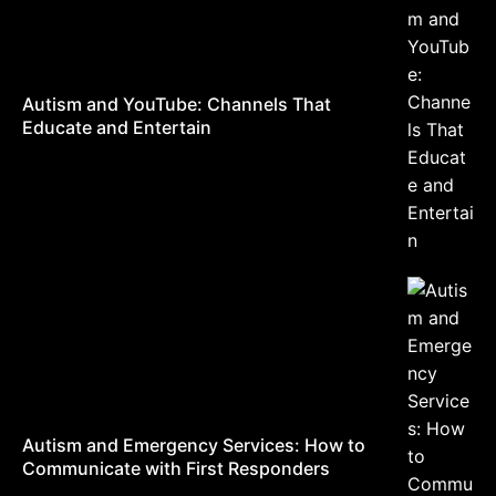
Autism and YouTube: Channels That
Educate and Entertain
Autism and Emergency Services: How to
Communicate with First Responders