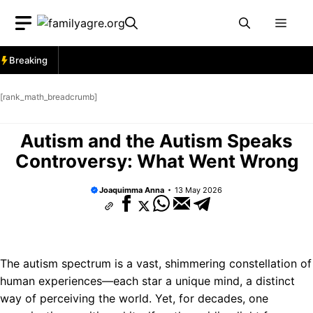
Skip
Men
to
content
Breaking
[rank_math_breadcrumb]
Autism and the Autism Speaks
Controversy: What Went Wrong
Joaquimma Anna
13 May 2026
The autism spectrum is a vast, shimmering constellation of
human experiences—each star a unique mind, a distinct
way of perceiving the world. Yet, for decades, one