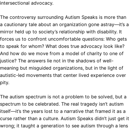
intersectional advocacy.
The controversy surrounding Autism Speaks is more than
a cautionary tale about an organization gone astray—it’s a
mirror held up to society’s relationship with disability. It
forces us to confront uncomfortable questions: Who gets
to speak for whom? What does true advocacy look like?
And how do we move from a model of charity to one of
justice? The answers lie not in the shadows of well-
meaning but misguided organizations, but in the light of
autistic-led movements that center lived experience over
pity.
The autism spectrum is not a problem to be solved, but a
spectrum to be celebrated. The real tragedy isn’t autism
itself—it’s the years lost to a narrative that framed it as a
curse rather than a culture. Autism Speaks didn’t just get it
wrong; it taught a generation to see autism through a lens