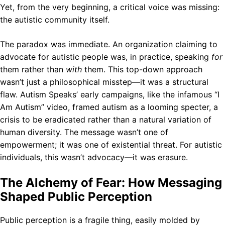
Yet, from the very beginning, a critical voice was missing:
the autistic community itself.
The paradox was immediate. An organization claiming to
advocate for autistic people was, in practice, speaking
for
them rather than
with
them. This top-down approach
wasn’t just a philosophical misstep—it was a structural
flaw. Autism Speaks’ early campaigns, like the infamous “I
Am Autism” video, framed autism as a looming specter, a
crisis to be eradicated rather than a natural variation of
human diversity. The message wasn’t one of
empowerment; it was one of existential threat. For autistic
individuals, this wasn’t advocacy—it was erasure.
The Alchemy of Fear: How Messaging
Shaped Public Perception
Public perception is a fragile thing, easily molded by