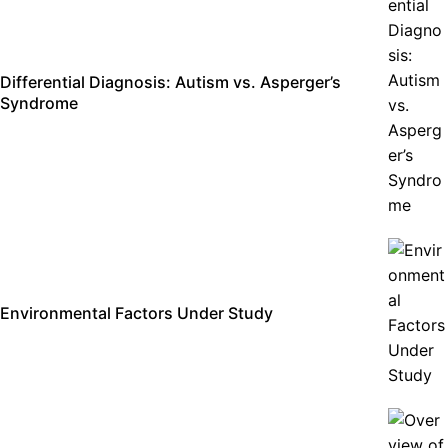
Differential Diagnosis: Autism vs. Asperger’s
Syndrome
Environmental Factors Under Study