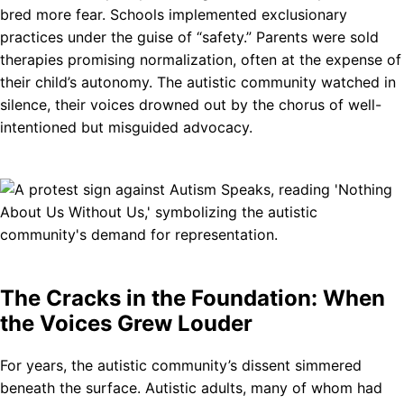
bred more fear. Schools implemented exclusionary
practices under the guise of “safety.” Parents were sold
therapies promising normalization, often at the expense of
their child’s autonomy. The autistic community watched in
silence, their voices drowned out by the chorus of well-
intentioned but misguided advocacy.
The Cracks in the Foundation: When
the Voices Grew Louder
For years, the autistic community’s dissent simmered
beneath the surface. Autistic adults, many of whom had