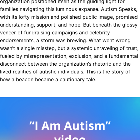
organization positioned itself as the guiding light for
families navigating this luminous expanse. Autism Speaks,
with its lofty mission and polished public image, promised
understanding, support, and hope. But beneath the glossy
veneer of fundraising campaigns and celebrity
endorsements, a storm was brewing. What went wrong
wasn’t a single misstep, but a systemic unraveling of trust,
fueled by misrepresentation, exclusion, and a fundamental
disconnect between the organization’s rhetoric and the
lived realities of autistic individuals. This is the story of
how a beacon became a cautionary tale.