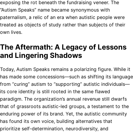
exposing the rot beneath the fundraising veneer. The
“Autism Speaks” name became synonymous with
paternalism, a relic of an era when autistic people were
treated as objects of study rather than subjects of their
own lives.
The Aftermath: A Legacy of Lessons
and Lingering Shadows
Today, Autism Speaks remains a polarizing figure. While it
has made some concessions—such as shifting its language
from “curing” autism to “supporting” autistic individuals—
its core identity is still rooted in the same flawed
paradigm. The organization’s annual revenue still dwarfs
that of grassroots autistic-led groups, a testament to the
enduring power of its brand. Yet, the autistic community
has found its own voice, building alternatives that
prioritize self-determination, neurodiversity, and