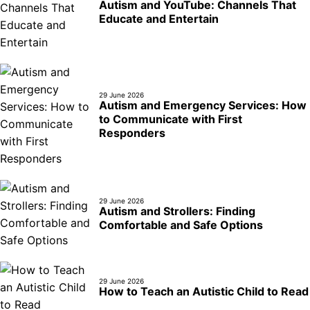
Autism and YouTube: Channels That
Educate and Entertain
29 June 2026
Autism and Emergency Services: How
to Communicate with First
Responders
29 June 2026
Autism and Strollers: Finding
Comfortable and Safe Options
29 June 2026
How to Teach an Autistic Child to Read