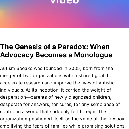
The Genesis of a Paradox: When
Advocacy Becomes a Monologue
Autism Speaks was founded in 2005, born from the
merger of two organizations with a shared goal: to
accelerate research and improve the lives of autistic
individuals. At its inception, it carried the weight of
desperation—parents of newly diagnosed children,
desperate for answers, for cures, for any semblance of
control in a world that suddenly felt foreign. The
organization positioned itself as the voice of this despair,
amplifying the fears of families while promising solutions.