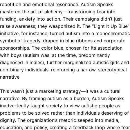
repetition and emotional resonance. Autism Speaks
mastered the art of alchemy—transforming fear into
funding, anxiety into action. Their campaigns didn’t just
raise awareness; they weaponized it. The “Light It Up Blue”
initiative, for instance, turned autism into a monochromatic
symbol of tragedy, draped in blue ribbons and corporate
sponsorships. The color blue, chosen for its association
with boys (autism was, at the time, predominantly
diagnosed in males), further marginalized autistic girls and
non-binary individuals, reinforcing a narrow, stereotypical
narrative.
This wasn’t just a marketing strategy—it was a cultural
narrative. By framing autism as a burden, Autism Speaks
inadvertently taught society to view autistic people as
problems to be solved rather than individuals deserving of
dignity. The organization’s rhetoric seeped into media,
education, and policy, creating a feedback loop where fear