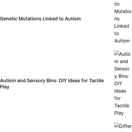
Genetic Mutations Linked to Autism
Autism and Sensory Bins: DIY Ideas for Tactile
Play