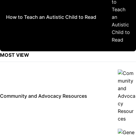
How to Teach an Autistic Child to Read
MOST VIEW
Community and Advocacy Resources