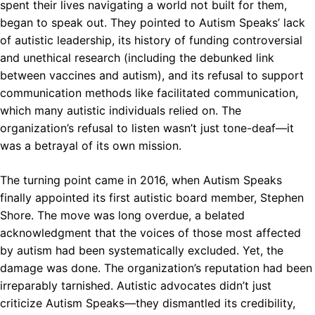
spent their lives navigating a world not built for them,
began to speak out. They pointed to Autism Speaks’ lack
of autistic leadership, its history of funding controversial
and unethical research (including the debunked link
between vaccines and autism), and its refusal to support
communication methods like facilitated communication,
which many autistic individuals relied on. The
organization’s refusal to listen wasn’t just tone-deaf—it
was a betrayal of its own mission.
The turning point came in 2016, when Autism Speaks
finally appointed its first autistic board member, Stephen
Shore. The move was long overdue, a belated
acknowledgment that the voices of those most affected
by autism had been systematically excluded. Yet, the
damage was done. The organization’s reputation had been
irreparably tarnished. Autistic advocates didn’t just
criticize Autism Speaks—they dismantled its credibility,