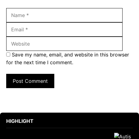
Name
Email
Websit
Save my name, email, and website in this browser
for the next time I comment.
HIGHLIGHT