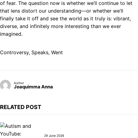
of fear. The question now is whether we’ll continue to let
that lens distort our understanding—or whether we’ll
finally take it off and see the world as it truly is: vibrant,
diverse, and infinitely more interesting than we ever
imagined.
Controversy
, 
Speaks
, 
Went
Author
Joaquimma Anna
RELATED POST
29 June 2026