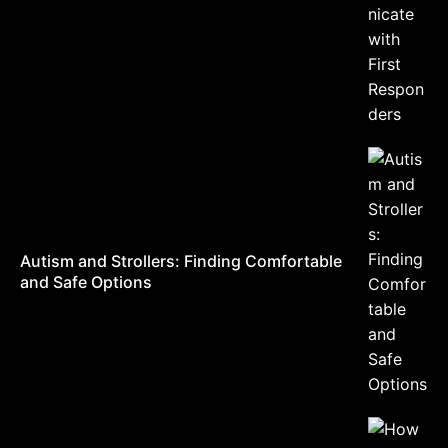
Autism and Strollers: Finding Comfortable
and Safe Options