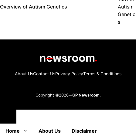
Overview of Autism Genetics
About Us
Contact Us
Privacy Policy
Terms & Conditions
Copyright ©2026
GP Newsroom.
Close
Home
About Us
Disclaimer