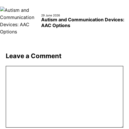
29 June 2026
Autism and Communication Devices:
AAC Options
Leave a Comment
Comment