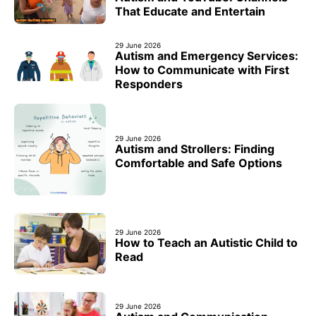
That Educate and Entertain
29 June 2026
Autism and Emergency Services:
How to Communicate with First
Responders
29 June 2026
Autism and Strollers: Finding
Comfortable and Safe Options
29 June 2026
How to Teach an Autistic Child to
Read
29 June 2026