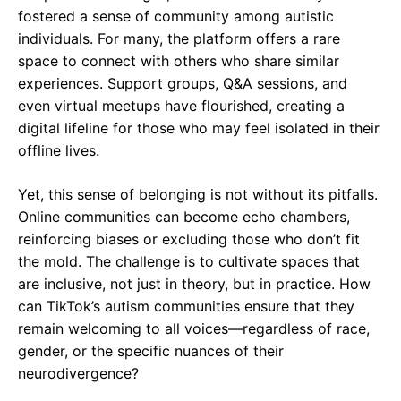
fostered a sense of community among autistic
individuals. For many, the platform offers a rare
space to connect with others who share similar
experiences. Support groups, Q&A sessions, and
even virtual meetups have flourished, creating a
digital lifeline for those who may feel isolated in their
offline lives.
Yet, this sense of belonging is not without its pitfalls.
Online communities can become echo chambers,
reinforcing biases or excluding those who don’t fit
the mold. The challenge is to cultivate spaces that
are inclusive, not just in theory, but in practice. How
can TikTok’s autism communities ensure that they
remain welcoming to all voices—regardless of race,
gender, or the specific nuances of their
neurodivergence?