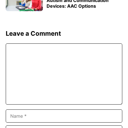
Autism and Communication
Devices: AAC Options
Leave a Comment
Comment
Name