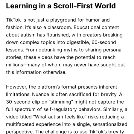
Learning in a Scroll-First World
TikTok is not just a playground for humor and
fashion; it’s also a classroom. Educational content
about autism has flourished, with creators breaking
down complex topics into digestible, 60-second
lessons. From debunking myths to sharing personal
stories, these videos have the potential to reach
millions—many of whom may never have sought out
this information otherwise.
However, the platform’s format presents inherent
limitations. Nuance is often sacrificed for brevity. A
30-second clip on “stimming” might not capture the
full spectrum of self-regulatory behaviors. Similarly, a
video titled “What autism feels like” risks reducing a
multifaceted experience into a single, sensationalized
perspective. The challenge is to use TikTok’s brevity