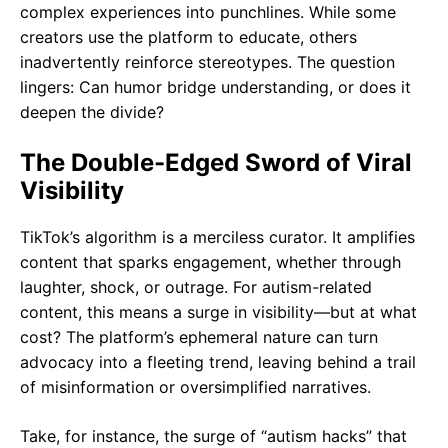
complex experiences into punchlines. While some
creators use the platform to educate, others
inadvertently reinforce stereotypes. The question
lingers: Can humor bridge understanding, or does it
deepen the divide?
The Double-Edged Sword of Viral
Visibility
TikTok’s algorithm is a merciless curator. It amplifies
content that sparks engagement, whether through
laughter, shock, or outrage. For autism-related
content, this means a surge in visibility—but at what
cost? The platform’s ephemeral nature can turn
advocacy into a fleeting trend, leaving behind a trail
of misinformation or oversimplified narratives.
Take, for instance, the surge of “autism hacks” that