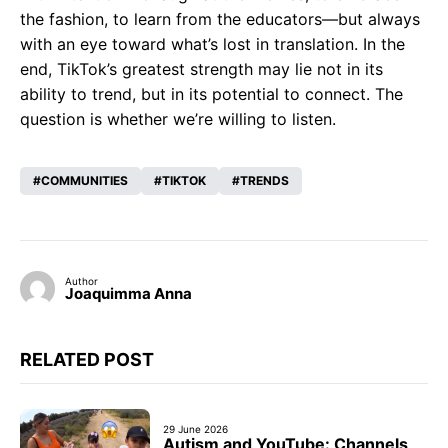
the fashion, to learn from the educators—but always
with an eye toward what’s lost in translation. In the
end, TikTok’s greatest strength may lie not in its
ability to trend, but in its potential to connect. The
question is whether we’re willing to listen.
COMMUNITIES
TIKTOK
TRENDS
Author
Joaquimma Anna
RELATED POST
29 June 2026
Autism and YouTube: Channels