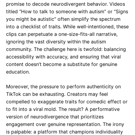
promise to decode neurodivergent behavior. Videos
titled “How to talk to someone with autism” or “Signs
you might be autistic” often simplify the spectrum
into a checklist of traits. While well-intentioned, these
clips can perpetuate a one-size-fits-all narrative,
ignoring the vast diversity within the autism
community. The challenge here is twofold: balancing
accessibility with accuracy, and ensuring that viral
content doesn’t become a substitute for genuine
education.
Moreover, the pressure to perform authenticity on
TikTok can be exhausting. Creators may feel
compelled to exaggerate traits for comedic effect or
to fit into a viral mold. The result? A performative
version of neurodivergence that prioritizes
engagement over genuine representation. The irony
is palpable: a platform that champions individuality