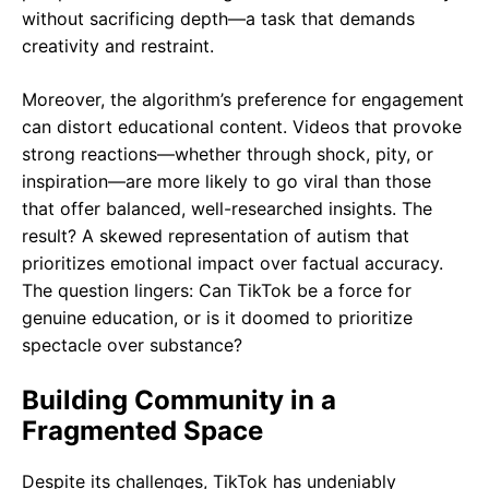
without sacrificing depth—a task that demands
creativity and restraint.
Moreover, the algorithm’s preference for engagement
can distort educational content. Videos that provoke
strong reactions—whether through shock, pity, or
inspiration—are more likely to go viral than those
that offer balanced, well-researched insights. The
result? A skewed representation of autism that
prioritizes emotional impact over factual accuracy.
The question lingers: Can TikTok be a force for
genuine education, or is it doomed to prioritize
spectacle over substance?
Building Community in a
Fragmented Space
Despite its challenges, TikTok has undeniably