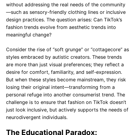
without addressing the real needs of the community
—such as sensory-friendly clothing lines or inclusive
design practices. The question arises: Can TikTok’s
fashion trends evolve from aesthetic trends into
meaningful change?
Consider the rise of “soft grunge” or “cottagecore” as
styles embraced by autistic creators. These trends
are more than just visual preferences; they reflect a
desire for comfort, familiarity, and self-expression.
But when these styles become mainstream, they risk
losing their original intent—transforming from a
personal refuge into another consumerist trend. The
challenge is to ensure that fashion on TikTok doesn’t
just look inclusive, but actively supports the needs of
neurodivergent individuals.
The Educational Paradox: