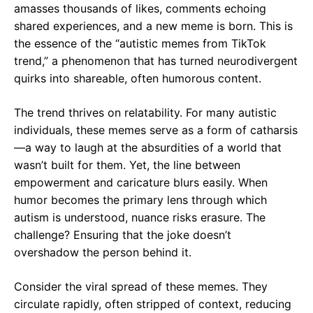
amasses thousands of likes, comments echoing
shared experiences, and a new meme is born. This is
the essence of the “autistic memes from TikTok
trend,” a phenomenon that has turned neurodivergent
quirks into shareable, often humorous content.
The trend thrives on relatability. For many autistic
individuals, these memes serve as a form of catharsis
—a way to laugh at the absurdities of a world that
wasn’t built for them. Yet, the line between
empowerment and caricature blurs easily. When
humor becomes the primary lens through which
autism is understood, nuance risks erasure. The
challenge? Ensuring that the joke doesn’t
overshadow the person behind it.
Consider the viral spread of these memes. They
circulate rapidly, often stripped of context, reducing