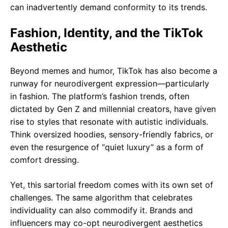
can inadvertently demand conformity to its trends.
Fashion, Identity, and the TikTok
Aesthetic
Beyond memes and humor, TikTok has also become a
runway for neurodivergent expression—particularly
in fashion. The platform’s fashion trends, often
dictated by Gen Z and millennial creators, have given
rise to styles that resonate with autistic individuals.
Think oversized hoodies, sensory-friendly fabrics, or
even the resurgence of “quiet luxury” as a form of
comfort dressing.
Yet, this sartorial freedom comes with its own set of
challenges. The same algorithm that celebrates
individuality can also commodify it. Brands and
influencers may co-opt neurodivergent aesthetics