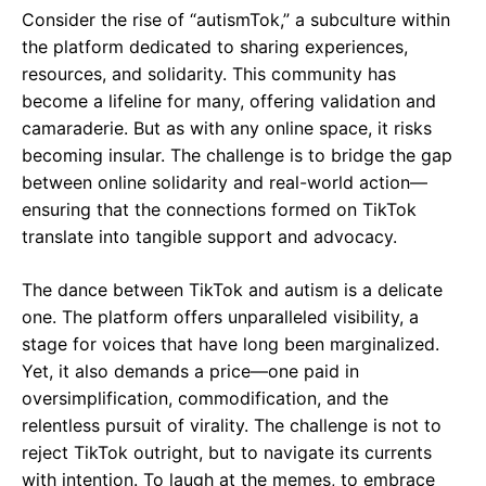
Consider the rise of “autismTok,” a subculture within
the platform dedicated to sharing experiences,
resources, and solidarity. This community has
become a lifeline for many, offering validation and
camaraderie. But as with any online space, it risks
becoming insular. The challenge is to bridge the gap
between online solidarity and real-world action—
ensuring that the connections formed on TikTok
translate into tangible support and advocacy.
The dance between TikTok and autism is a delicate
one. The platform offers unparalleled visibility, a
stage for voices that have long been marginalized.
Yet, it also demands a price—one paid in
oversimplification, commodification, and the
relentless pursuit of virality. The challenge is not to
reject TikTok outright, but to navigate its currents
with intention. To laugh at the memes, to embrace