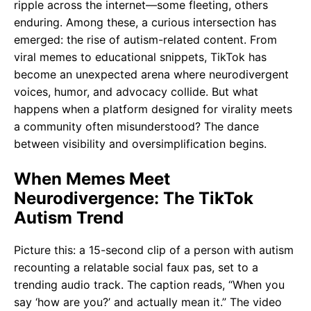
ripple across the internet—some fleeting, others
enduring. Among these, a curious intersection has
emerged: the rise of autism-related content. From
viral memes to educational snippets, TikTok has
become an unexpected arena where neurodivergent
voices, humor, and advocacy collide. But what
happens when a platform designed for virality meets
a community often misunderstood? The dance
between visibility and oversimplification begins.
When Memes Meet
Neurodivergence: The TikTok
Autism Trend
Picture this: a 15-second clip of a person with autism
recounting a relatable social faux pas, set to a
trending audio track. The caption reads, “When you
say ‘how are you?’ and actually mean it.” The video