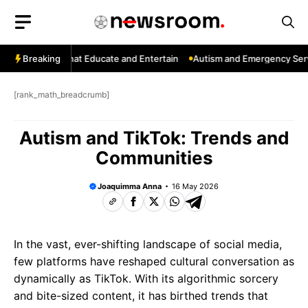
Skip
to
content
: Channels That Educate and Entertain
Breaking
Autism and Emergency Servic
[rank_math_breadcrumb]
Autism and TikTok: Trends and
Communities
Joaquimma Anna
16 May 2026
In the vast, ever-shifting landscape of social media,
few platforms have reshaped cultural conversation as
dynamically as TikTok. With its algorithmic sorcery
and bite-sized content, it has birthed trends that