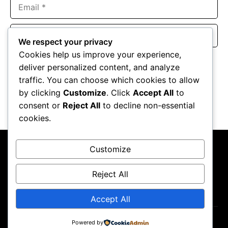
Email
Website
We respect your privacy
Cookies help us improve your experience,
Save my name, email, and website in this browser for the
deliver personalized content, and analyze
next time I comment.
traffic. You can choose which cookies to allow
by clicking
Customize
. Click
Accept All
to
consent or
Reject All
to decline non-essential
cookies.
Customize
Reject All
About Us
Contact Us
Privacy Policy
Terms & Conditions
Accept All
Copyright ©2026
GP Newsroom.
Powered by