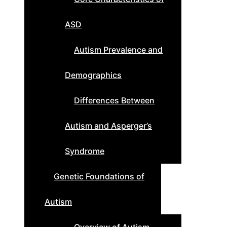
ASD
Autism Prevalence and
Demographics
Differences Between
Autism and Asperger’s
Syndrome
Genetic Foundations of
Autism