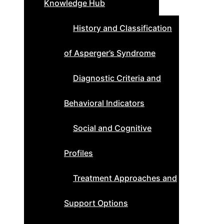
Knowledge Hub
History and Classification
of Asperger’s Syndrome
Diagnostic Criteria and
Behavioral Indicators
Social and Cognitive
Profiles
Treatment Approaches and
Support Options