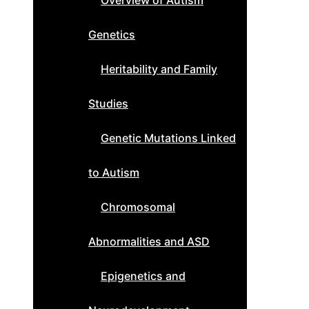
Overview of Autism
Genetics
Heritability and Family
Studies
Genetic Mutations Linked
to Autism
Chromosomal
Abnormalities and ASD
Epigenetics and