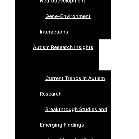
Neurodevelopment
Gene–Environment
Interactions
Autism Research Insights
Current Trends in Autism
Research
Breakthrough Studies and
Emerging Findings