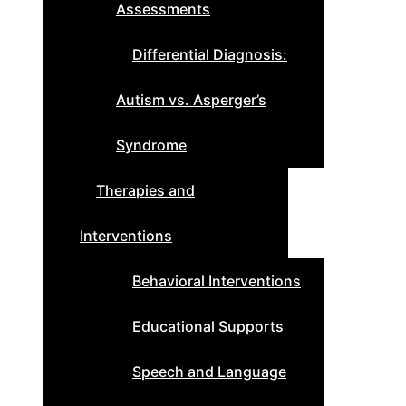
Assessments
Differential Diagnosis:
Autism vs. Asperger’s
Syndrome
Therapies and
Interventions
Behavioral Interventions
Educational Supports
Speech and Language