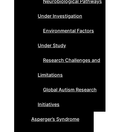
Neurobiological Pathways
Under Investigation
Environmental Factors
Under Study
Research Challenges and
Limitations
Global Autism Research
Initiatives
Asperger’s Syndrome