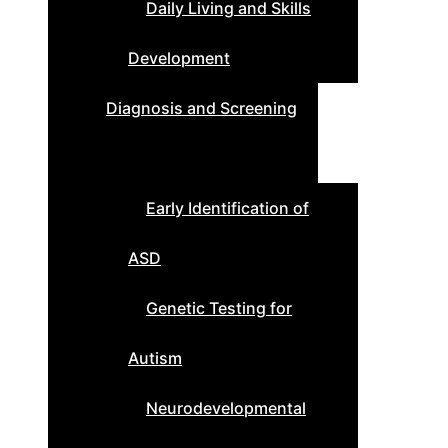
Daily Living and Skills
Development
Diagnosis and Screening
Early Identification of
ASD
Genetic Testing for
Autism
Neurodevelopmental