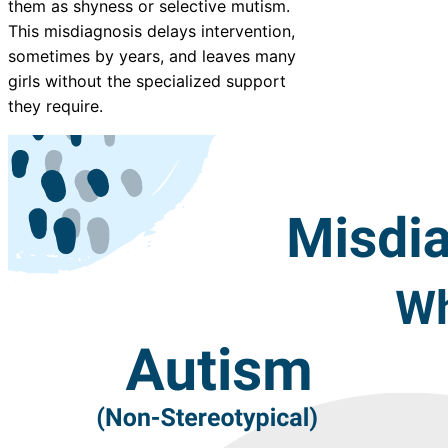
them as shyness or selective mutism.
This misdiagnosis delays intervention,
sometimes by years, and leaves many
girls without the specialized support
they require.