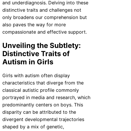
and underdiagnosis. Delving into these
distinctive traits and challenges not
only broadens our comprehension but
also paves the way for more
compassionate and effective support.
Unveiling the Subtlety:
Distinctive Traits of
Autism in Girls
Girls with autism often display
characteristics that diverge from the
classical autistic profile commonly
portrayed in media and research, which
predominantly centers on boys. This
disparity can be attributed to the
divergent developmental trajectories
shaped by a mix of genetic,