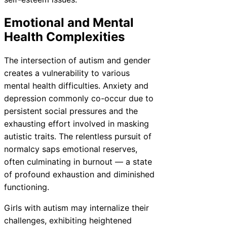
Emotional and Mental
Health Complexities
The intersection of autism and gender
creates a vulnerability to various
mental health difficulties. Anxiety and
depression commonly co-occur due to
persistent social pressures and the
exhausting effort involved in masking
autistic traits. The relentless pursuit of
normalcy saps emotional reserves,
often culminating in burnout — a state
of profound exhaustion and diminished
functioning.
Girls with autism may internalize their
challenges, exhibiting heightened