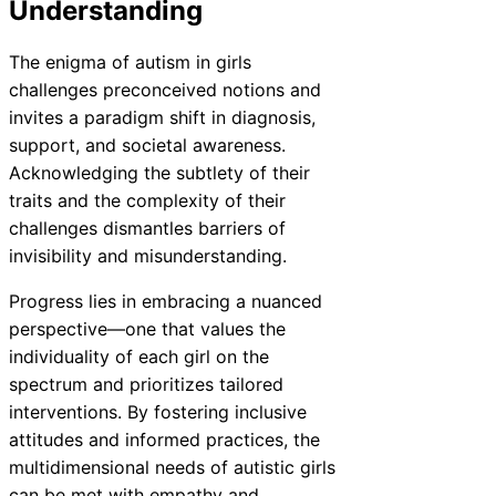
Understanding
The enigma of autism in girls
challenges preconceived notions and
invites a paradigm shift in diagnosis,
support, and societal awareness.
Acknowledging the subtlety of their
traits and the complexity of their
challenges dismantles barriers of
invisibility and misunderstanding.
Progress lies in embracing a nuanced
perspective—one that values the
individuality of each girl on the
spectrum and prioritizes tailored
interventions. By fostering inclusive
attitudes and informed practices, the
multidimensional needs of autistic girls
can be met with empathy and