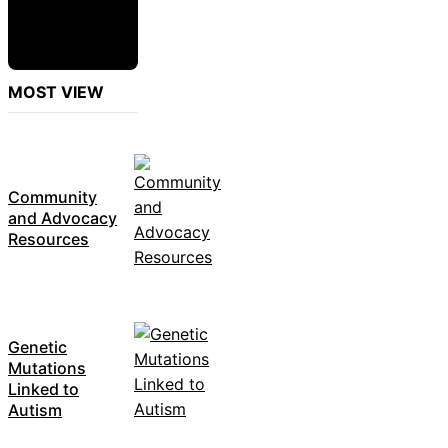
MOST VIEW
Community
and Advocacy
Resources
Genetic
Mutations
Linked to
Autism