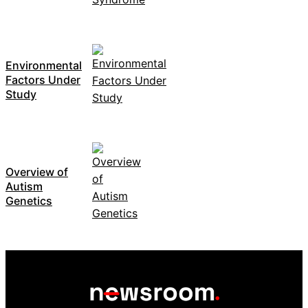
Environmental
Factors Under
Study
Overview of
Autism
Genetics