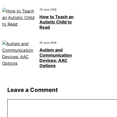
29 June 2026
How to Teach an
Autistic Child to
Read
29 June 2026
Autism and
Communication
Devices: AAC
Options
Leave a Comment
Comment