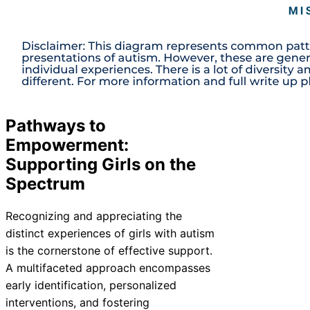
Pathways to
Empowerment:
Supporting Girls on the
Spectrum
Recognizing and appreciating the
distinct experiences of girls with autism
is the cornerstone of effective support.
A multifaceted approach encompasses
early identification, personalized
interventions, and fostering