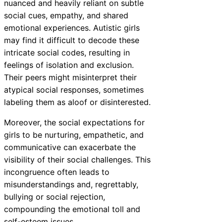
nuanced and heavily reliant on subtle
social cues, empathy, and shared
emotional experiences. Autistic girls
may find it difficult to decode these
intricate social codes, resulting in
feelings of isolation and exclusion.
Their peers might misinterpret their
atypical social responses, sometimes
labeling them as aloof or disinterested.
Moreover, the social expectations for
girls to be nurturing, empathetic, and
communicative can exacerbate the
visibility of their social challenges. This
incongruence often leads to
misunderstandings and, regrettably,
bullying or social rejection,
compounding the emotional toll and
self-esteem issues.