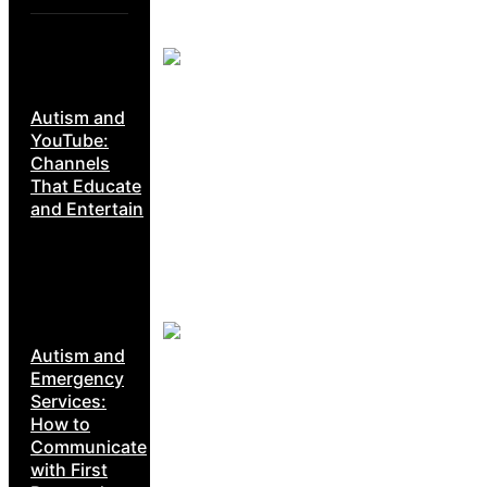
Autism and
YouTube:
Channels
That Educate
and Entertain
Autism and
Emergency
Services:
How to
Communicate
with First