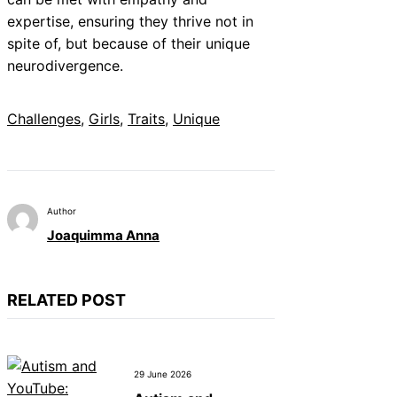
expertise, ensuring they thrive not in
spite of, but because of their unique
neurodivergence.
Challenges
, 
Girls
, 
Traits
, 
Unique
Author
Joaquimma Anna
RELATED POST
29 June 2026