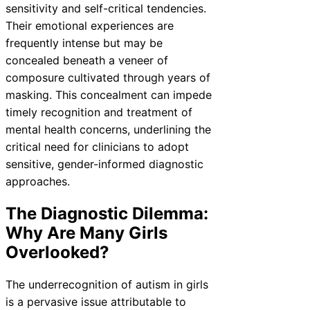
sensitivity and self-critical tendencies.
Their emotional experiences are
frequently intense but may be
concealed beneath a veneer of
composure cultivated through years of
masking. This concealment can impede
timely recognition and treatment of
mental health concerns, underlining the
critical need for clinicians to adopt
sensitive, gender-informed diagnostic
approaches.
The Diagnostic Dilemma:
Why Are Many Girls
Overlooked?
The underrecognition of autism in girls
is a pervasive issue attributable to