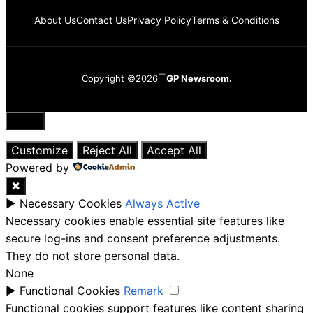
About Us
Contact Us
Privacy Policy
Terms & Conditions
Copyright ©2026
GP Newsroom.
Close
Customize
Reject All
Accept All
Powered by
✖
►
Necessary Cookies
Always Active
Necessary cookies enable essential site features like
secure log-ins and consent preference adjustments.
They do not store personal data.
None
►
Functional Cookies
Remark
Functional cookies support features like content sharing