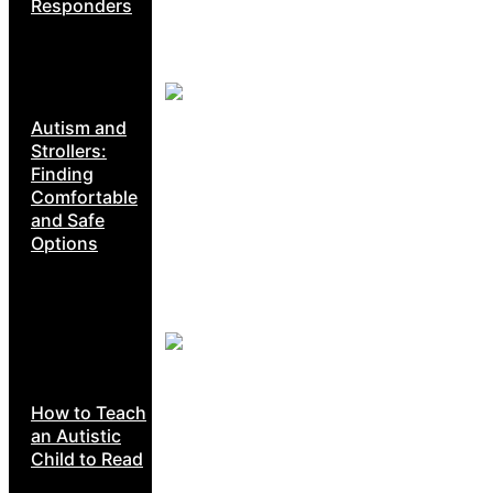
Responders
Autism and
Strollers:
Finding
Comfortable
and Safe
Options
How to Teach
an Autistic
Child to Read