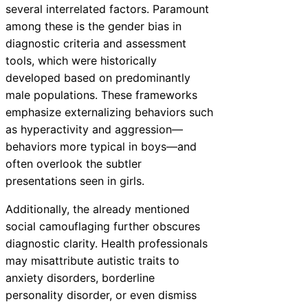
several interrelated factors. Paramount
among these is the gender bias in
diagnostic criteria and assessment
tools, which were historically
developed based on predominantly
male populations. These frameworks
emphasize externalizing behaviors such
as hyperactivity and aggression—
behaviors more typical in boys—and
often overlook the subtler
presentations seen in girls.
Additionally, the already mentioned
social camouflaging further obscures
diagnostic clarity. Health professionals
may misattribute autistic traits to
anxiety disorders, borderline
personality disorder, or even dismiss