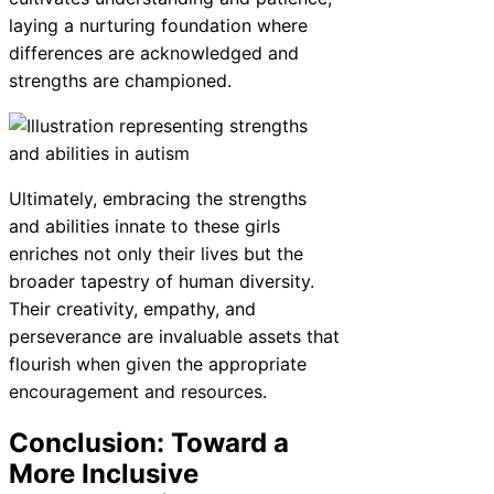
laying a nurturing foundation where
differences are acknowledged and
strengths are championed.
Ultimately, embracing the strengths
and abilities innate to these girls
enriches not only their lives but the
broader tapestry of human diversity.
Their creativity, empathy, and
perseverance are invaluable assets that
flourish when given the appropriate
encouragement and resources.
Conclusion: Toward a
More Inclusive