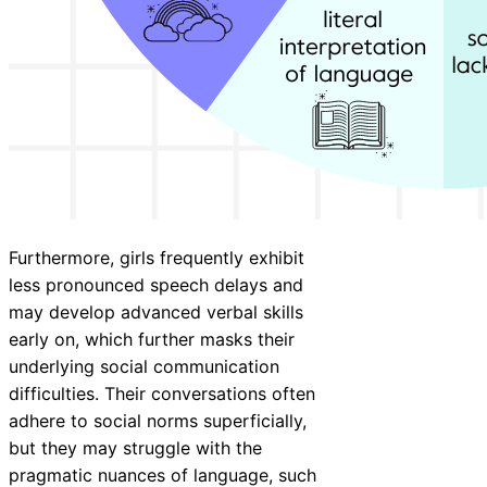
Furthermore, girls frequently exhibit
less pronounced speech delays and
may develop advanced verbal skills
early on, which further masks their
underlying social communication
difficulties. Their conversations often
adhere to social norms superficially,
but they may struggle with the
pragmatic nuances of language, such