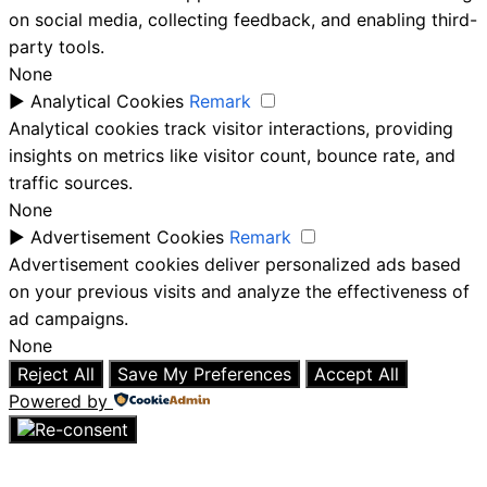
on social media, collecting feedback, and enabling third-
party tools.
None
►
Analytical Cookies
Remark
Analytical cookies track visitor interactions, providing
insights on metrics like visitor count, bounce rate, and
traffic sources.
None
►
Advertisement Cookies
Remark
Advertisement cookies deliver personalized ads based
on your previous visits and analyze the effectiveness of
ad campaigns.
None
Reject All
Save My Preferences
Accept All
Powered by