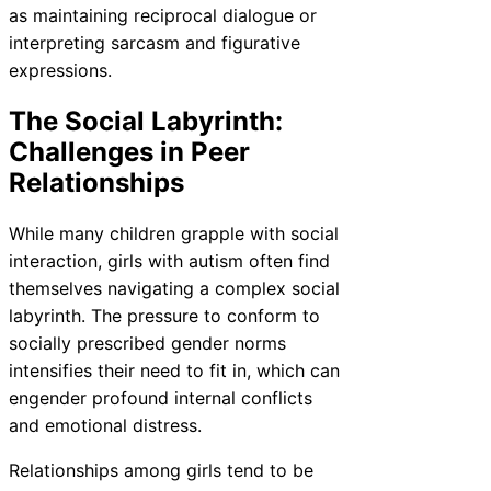
as maintaining reciprocal dialogue or
interpreting sarcasm and figurative
expressions.
The Social Labyrinth:
Challenges in Peer
Relationships
While many children grapple with social
interaction, girls with autism often find
themselves navigating a complex social
labyrinth. The pressure to conform to
socially prescribed gender norms
intensifies their need to fit in, which can
engender profound internal conflicts
and emotional distress.
Relationships among girls tend to be