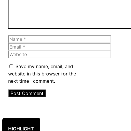
Name
Email
Website
Save my name, email, and
website in this browser for the
next time I comment.
HIGHLIGHT