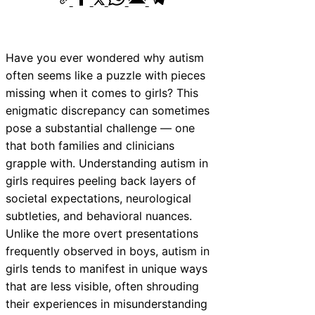
Have you ever wondered why autism
often seems like a puzzle with pieces
missing when it comes to girls? This
enigmatic discrepancy can sometimes
pose a substantial challenge — one
that both families and clinicians
grapple with. Understanding autism in
girls requires peeling back layers of
societal expectations, neurological
subtleties, and behavioral nuances.
Unlike the more overt presentations
frequently observed in boys, autism in
girls tends to manifest in unique ways
that are less visible, often shrouding
their experiences in misunderstanding