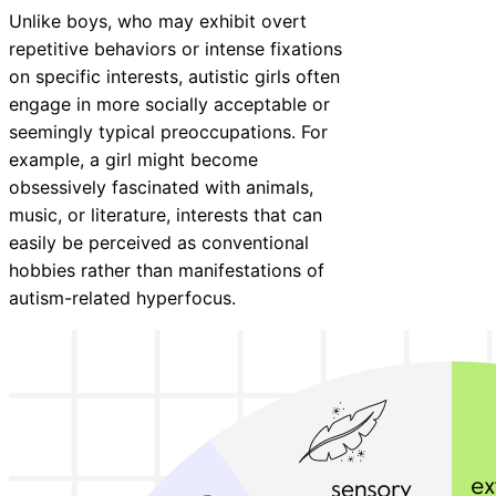
Unlike boys, who may exhibit overt
repetitive behaviors or intense fixations
on specific interests, autistic girls often
engage in more socially acceptable or
seemingly typical preoccupations. For
example, a girl might become
obsessively fascinated with animals,
music, or literature, interests that can
easily be perceived as conventional
hobbies rather than manifestations of
autism-related hyperfocus.