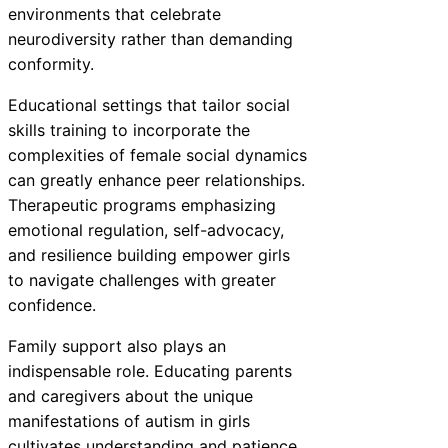
environments that celebrate
neurodiversity rather than demanding
conformity.
Educational settings that tailor social
skills training to incorporate the
complexities of female social dynamics
can greatly enhance peer relationships.
Therapeutic programs emphasizing
emotional regulation, self-advocacy,
and resilience building empower girls
to navigate challenges with greater
confidence.
Family support also plays an
indispensable role. Educating parents
and caregivers about the unique
manifestations of autism in girls
cultivates understanding and patience,