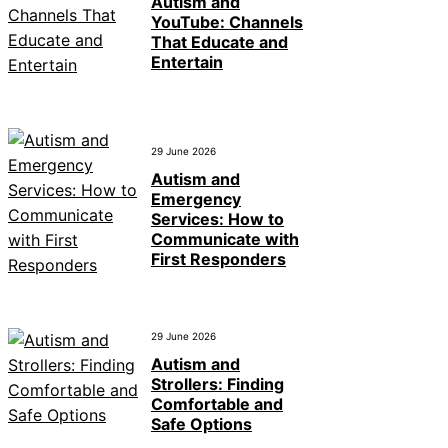
Autism and
YouTube: Channels
That Educate and
Entertain
29 June 2026
Autism and
Emergency
Services: How to
Communicate with
First Responders
29 June 2026
Autism and
Strollers: Finding
Comfortable and
Safe Options