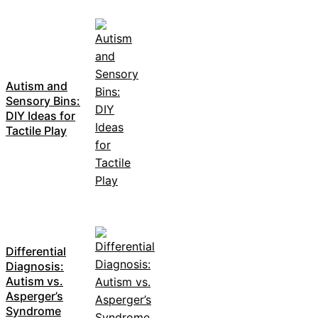
Autism and
Sensory Bins:
DIY Ideas for
Tactile Play
Differential
Diagnosis:
Autism vs.
Asperger’s
Syndrome