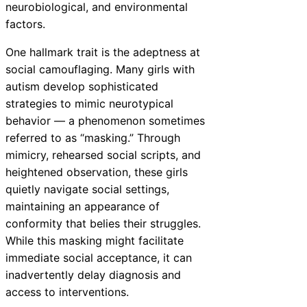
neurobiological, and environmental
factors.
One hallmark trait is the adeptness at
social camouflaging. Many girls with
autism develop sophisticated
strategies to mimic neurotypical
behavior — a phenomenon sometimes
referred to as “masking.” Through
mimicry, rehearsed social scripts, and
heightened observation, these girls
quietly navigate social settings,
maintaining an appearance of
conformity that belies their struggles.
While this masking might facilitate
immediate social acceptance, it can
inadvertently delay diagnosis and
access to interventions.