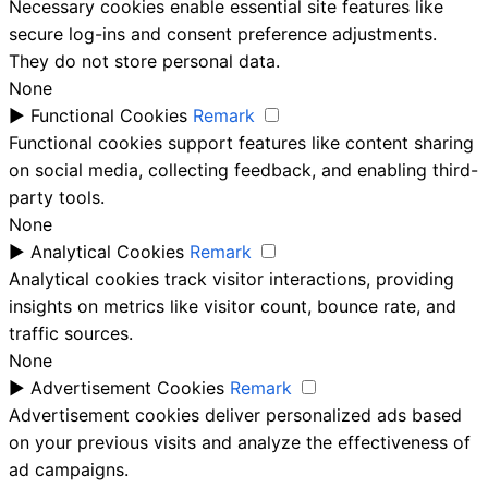
Necessary cookies enable essential site features like
secure log-ins and consent preference adjustments.
They do not store personal data.
None
►
Functional Cookies
Remark
Functional cookies support features like content sharing
on social media, collecting feedback, and enabling third-
party tools.
None
►
Analytical Cookies
Remark
Analytical cookies track visitor interactions, providing
insights on metrics like visitor count, bounce rate, and
traffic sources.
None
►
Advertisement Cookies
Remark
Advertisement cookies deliver personalized ads based
on your previous visits and analyze the effectiveness of
ad campaigns.