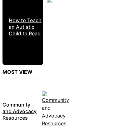
How to Teach
an Autistic
Child to Read
MOST VIEW
Community
and Advocacy
Resources