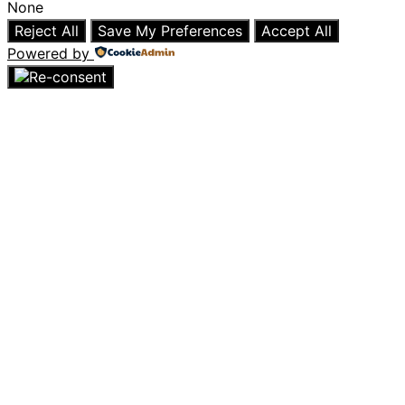
None
Reject All
Save My Preferences
Accept All
Powered by