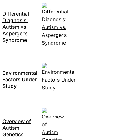
Differential
Diagnosis:
Autism vs.
Asperger’s
Syndrome
Environmental
Factors Under
Study
Overview of
Autism
Genetics