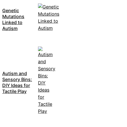
Genetic
Mutations
Linked to
Autism
Autism and
Sensory Bins:
DIY Ideas for
Tactile Play