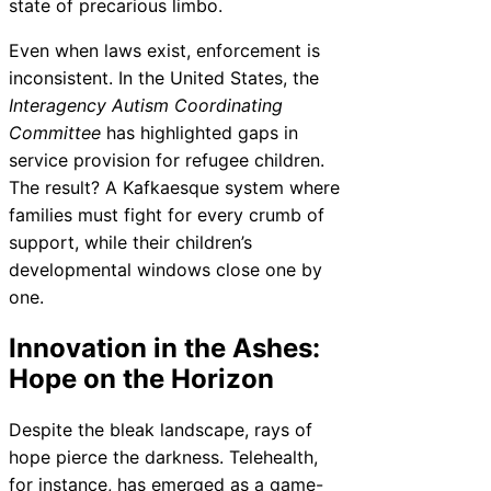
state of precarious limbo.
Even when laws exist, enforcement is
inconsistent. In the United States, the
Interagency Autism Coordinating
Committee
has highlighted gaps in
service provision for refugee children.
The result? A Kafkaesque system where
families must fight for every crumb of
support, while their children’s
developmental windows close one by
one.
Innovation in the Ashes:
Hope on the Horizon
Despite the bleak landscape, rays of
hope pierce the darkness. Telehealth,
for instance, has emerged as a game-