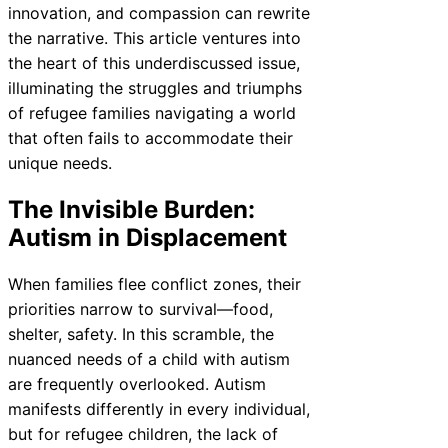
innovation, and compassion can rewrite
the narrative. This article ventures into
the heart of this underdiscussed issue,
illuminating the struggles and triumphs
of refugee families navigating a world
that often fails to accommodate their
unique needs.
The Invisible Burden:
Autism in Displacement
When families flee conflict zones, their
priorities narrow to survival—food,
shelter, safety. In this scramble, the
nuanced needs of a child with autism
are frequently overlooked. Autism
manifests differently in every individual,
but for refugee children, the lack of