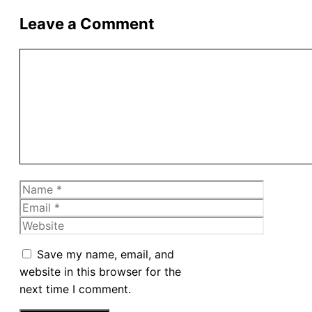
Leave a Comment
Comment
Name
Email
Website
Save my name, email, and
website in this browser for the
next time I comment.