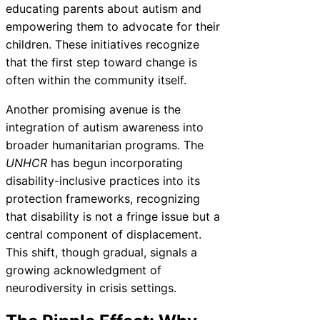
educating parents about autism and
empowering them to advocate for their
children. These initiatives recognize
that the first step toward change is
often within the community itself.
Another promising avenue is the
integration of autism awareness into
broader humanitarian programs. The
UNHCR
has begun incorporating
disability-inclusive practices into its
protection frameworks, recognizing
that disability is not a fringe issue but a
central component of displacement.
This shift, though gradual, signals a
growing acknowledgment of
neurodiversity in crisis settings.