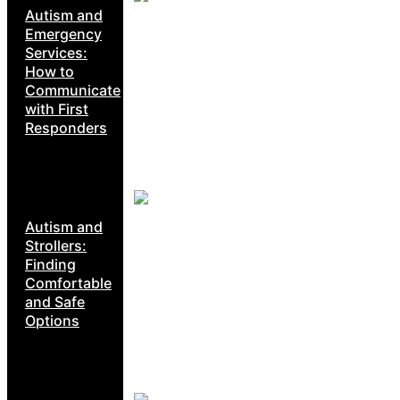
Autism and
Emergency
Services:
How to
Communicate
with First
Responders
Autism and
Strollers:
Finding
Comfortable
and Safe
Options