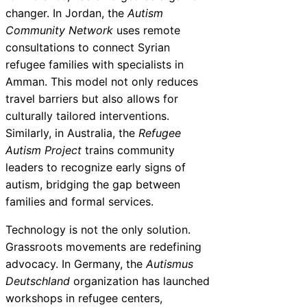
changer. In Jordan, the
Autism
Community Network
uses remote
consultations to connect Syrian
refugee families with specialists in
Amman. This model not only reduces
travel barriers but also allows for
culturally tailored interventions.
Similarly, in Australia, the
Refugee
Autism Project
trains community
leaders to recognize early signs of
autism, bridging the gap between
families and formal services.
Technology is not the only solution.
Grassroots movements are redefining
advocacy. In Germany, the
Autismus
Deutschland
organization has launched
workshops in refugee centers,