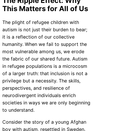
The Ripple Effect: Why
This Matters for All of Us
The plight of refugee children with
autism is not just their burden to bear;
it is a reflection of our collective
humanity. When we fail to support the
most vulnerable among us, we erode
the fabric of our shared future. Autism
in refugee populations is a microcosm
of a larger truth: that inclusion is not a
privilege but a necessity. The skills,
perspectives, and resilience of
neurodivergent individuals enrich
societies in ways we are only beginning
to understand.
Consider the story of a young Afghan
boy with autism, resettled in Sweden.