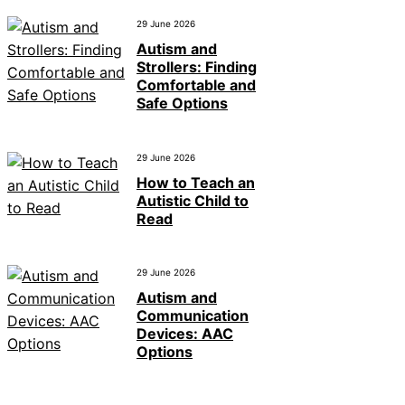
29 June 2026
Autism and
Strollers: Finding
Comfortable and
Safe Options
29 June 2026
How to Teach an
Autistic Child to
Read
29 June 2026
Autism and
Communication
Devices: AAC
Options