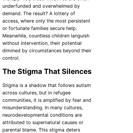
underfunded and overwhelmed by
demand. The result? A lottery of
access, where only the most persistent
or fortunate families secure help.
Meanwhile, countless children languish
without intervention, their potential
dimmed by circumstances beyond their
control.
The Stigma That Silences
Stigma is a shadow that follows autism
across cultures, but in refugee
communities, it is amplified by fear and
misunderstanding. In many cultures,
neurodevelopmental conditions are
attributed to supernatural causes or
parental blame. This stigma deters