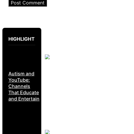
HIGHLIGHT
Autism and
YouTube:
Channels
That Educate
and Entertain