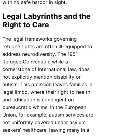
with no safe harbor in sight.
Legal Labyrinths and the
Right to Care
The legal frameworks governing
refugee rights are often ill-equipped to
address neurodiversity. The 1951
Refugee Convention, while a
cornerstone of international law, does
not explicitly mention disability or
autism. This omission leaves families in
legal limbo, where their right to health
and education is contingent on
bureaucratic whims. In the European
Union, for example, autism services are
not uniformly covered under asylum
seekers’ healthcare, leaving many in a