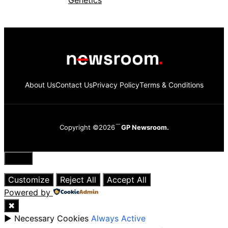
About Us
Contact Us
Privacy Policy
Terms & Conditions
Copyright ©2026
GP Newsroom.
Close
Customize
Reject All
Accept All
Powered by
✖
►
Necessary Cookies
Always Active