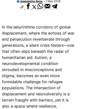
Joaquimma Anna
1 May 2026
In the labyrinthine corridors of global
displacement, where the echoes of war
and persecution reverberate through
generations, a silent crisis festers—one
that often slips beneath the radar of
humanitarian aid. Autism, a
neurodevelopmental condition
shrouded in misconceptions and
stigma, becomes an even more
formidable challenge for refugee
populations. The intersection of
displacement and neurodiversity is a
terrain fraught with barriers, yet it is
also a space where resilience,