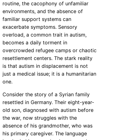
routine, the cacophony of unfamiliar
environments, and the absence of
familiar support systems can
exacerbate symptoms. Sensory
overload, a common trait in autism,
becomes a daily torment in
overcrowded refugee camps or chaotic
resettlement centers. The stark reality
is that autism in displacement is not
just a medical issue; it is a humanitarian
one.
Consider the story of a Syrian family
resettled in Germany. Their eight-year-
old son, diagnosed with autism before
the war, now struggles with the
absence of his grandmother, who was
his primary caregiver. The language