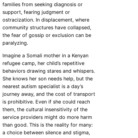
families from seeking diagnosis or
support, fearing judgment or
ostracization. In displacement, where
community structures have collapsed,
the fear of gossip or exclusion can be
paralyzing.
Imagine a Somali mother in a Kenyan
refugee camp, her child’s repetitive
behaviors drawing stares and whispers.
She knows her son needs help, but the
nearest autism specialist is a day’s
journey away, and the cost of transport
is prohibitive. Even if she could reach
them, the cultural insensitivity of the
service providers might do more harm
than good. This is the reality for many:
a choice between silence and stigma,