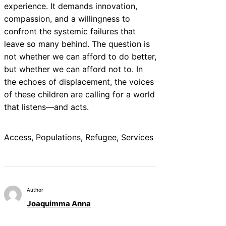
experience. It demands innovation,
compassion, and a willingness to
confront the systemic failures that
leave so many behind. The question is
not whether we can afford to do better,
but whether we can afford not to. In
the echoes of displacement, the voices
of these children are calling for a world
that listens—and acts.
Access
, 
Populations
, 
Refugee
, 
Services
Author
Joaquimma Anna