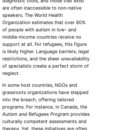
diagnostic tools, and those that exist
are often inaccessible to non-native
speakers. The World Health
Organization estimates that over 80%
of people with autism in low- and
middle-income countries receive no
support at all. For refugees, this figure
is likely higher. Language barriers, legal
restrictions, and the sheer unavailability
of specialists create a perfect storm of
neglect.
In some host countries, NGOs and
grassroots organizations have stepped
into the breach, offering tailored
programs. For instance, in Canada, the
Autism and Refugees Program
provides
culturally competent assessments and
therapy. Yet, these initiatives are often