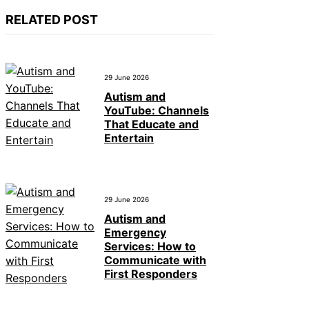
RELATED POST
29 June 2026
Autism and
YouTube: Channels
That Educate and
Entertain
29 June 2026
Autism and
Emergency
Services: How to
Communicate with
First Responders