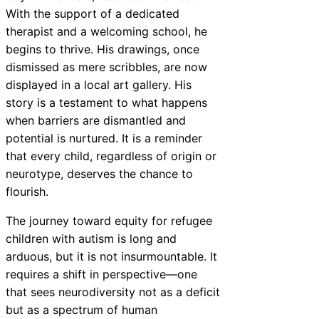
With the support of a dedicated
therapist and a welcoming school, he
begins to thrive. His drawings, once
dismissed as mere scribbles, are now
displayed in a local art gallery. His
story is a testament to what happens
when barriers are dismantled and
potential is nurtured. It is a reminder
that every child, regardless of origin or
neurotype, deserves the chance to
flourish.
The journey toward equity for refugee
children with autism is long and
arduous, but it is not insurmountable. It
requires a shift in perspective—one
that sees neurodiversity not as a deficit
but as a spectrum of human