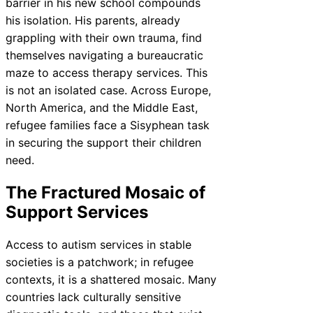
barrier in his new school compounds
his isolation. His parents, already
grappling with their own trauma, find
themselves navigating a bureaucratic
maze to access therapy services. This
is not an isolated case. Across Europe,
North America, and the Middle East,
refugee families face a Sisyphean task
in securing the support their children
need.
The Fractured Mosaic of
Support Services
Access to autism services in stable
societies is a patchwork; in refugee
contexts, it is a shattered mosaic. Many
countries lack culturally sensitive