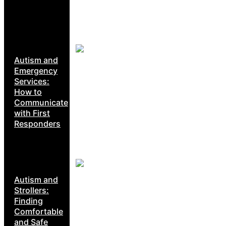
Autism and
Emergency
Services:
How to
Communicate
with First
Responders
Autism and
Strollers:
Finding
Comfortable
and Safe