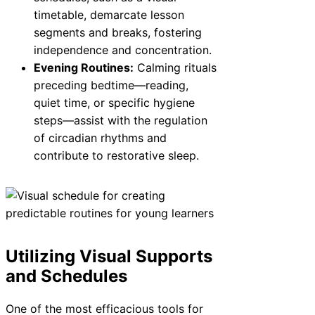
timetable, demarcate lesson
segments and breaks, fostering
independence and concentration.
Evening Routines:
Calming rituals
preceding bedtime—reading,
quiet time, or specific hygiene
steps—assist with the regulation
of circadian rhythms and
contribute to restorative sleep.
Utilizing Visual Supports
and Schedules
One of the most efficacious tools for