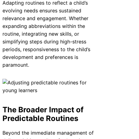
Adapting routines to reflect a child’s
evolving needs ensures sustained
relevance and engagement. Whether
expanding abbreviations within the
routine, integrating new skills, or
simplifying steps during high-stress
periods, responsiveness to the child’s
development and preferences is
paramount.
The Broader Impact of
Predictable Routines
Beyond the immediate management of