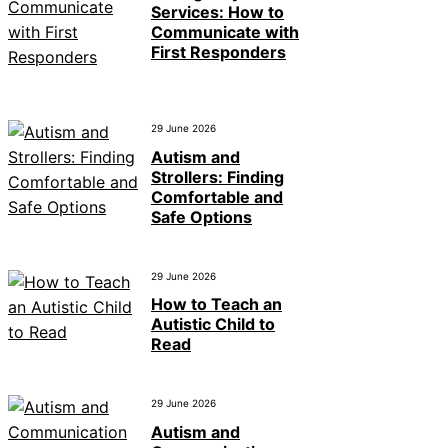
Services: How to
Communicate with
First Responders
29 June 2026
Autism and
Strollers: Finding
Comfortable and
Safe Options
29 June 2026
How to Teach an
Autistic Child to
Read
29 June 2026
Autism and