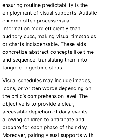
ensuring routine predictability is the
employment of visual supports. Autistic
children often process visual
information more efficiently than
auditory cues, making visual timetables
or charts indispensable. These aids
concretize abstract concepts like time
and sequence, translating them into
tangible, digestible steps.
Visual schedules may include images,
icons, or written words depending on
the child’s comprehension level. The
objective is to provide a clear,
accessible depiction of daily events,
allowing children to anticipate and
prepare for each phase of their day.
Moreover, pairing visual supports with