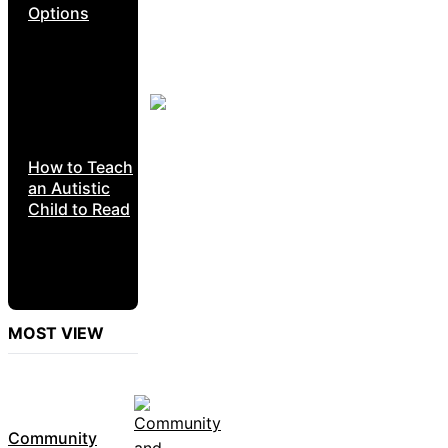
Options
How to Teach
an Autistic
Child to Read
MOST VIEW
Community