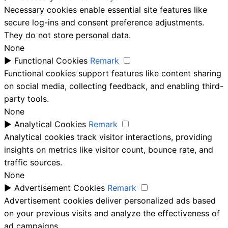
Necessary cookies enable essential site features like
secure log-ins and consent preference adjustments.
They do not store personal data.
None
►
Functional Cookies
Remark
Functional cookies support features like content sharing
on social media, collecting feedback, and enabling third-
party tools.
None
►
Analytical Cookies
Remark
Analytical cookies track visitor interactions, providing
insights on metrics like visitor count, bounce rate, and
traffic sources.
None
►
Advertisement Cookies
Remark
Advertisement cookies deliver personalized ads based
on your previous visits and analyze the effectiveness of
ad campaigns.