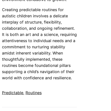
Creating predictable routines for
autistic children involves a delicate
interplay of structure, flexibility,
collaboration, and ongoing refinement.
It is both an art and a science, requiring
attentiveness to individual needs and a
commitment to nurturing stability
amidst inherent variability. When
thoughtfully implemented, these
routines become foundational pillars
supporting a child’s navigation of their
world with confidence and resilience.
Predictable
, 
Routines