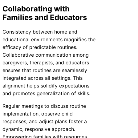
Collaborating with
Families and Educators
Consistency between home and
educational environments magnifies the
efficacy of predictable routines.
Collaborative communication among
caregivers, therapists, and educators
ensures that routines are seamlessly
integrated across all settings. This
alignment helps solidify expectations
and promotes generalization of skills.
Regular meetings to discuss routine
implementation, observe child
responses, and adjust plans foster a
dynamic, responsive approach.
Empowering families with resources