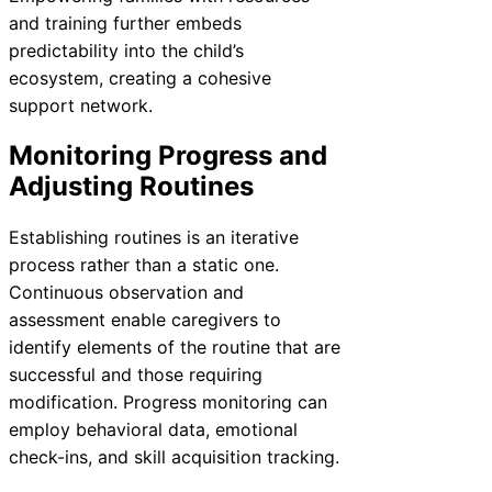
and training further embeds
predictability into the child’s
ecosystem, creating a cohesive
support network.
Monitoring Progress and
Adjusting Routines
Establishing routines is an iterative
process rather than a static one.
Continuous observation and
assessment enable caregivers to
identify elements of the routine that are
successful and those requiring
modification. Progress monitoring can
employ behavioral data, emotional
check-ins, and skill acquisition tracking.