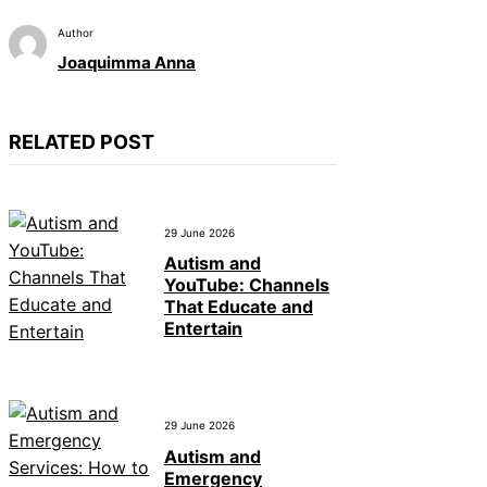
Author
Joaquimma Anna
RELATED POST
29 June 2026
Autism and
YouTube: Channels
That Educate and
Entertain
29 June 2026
Autism and
Emergency