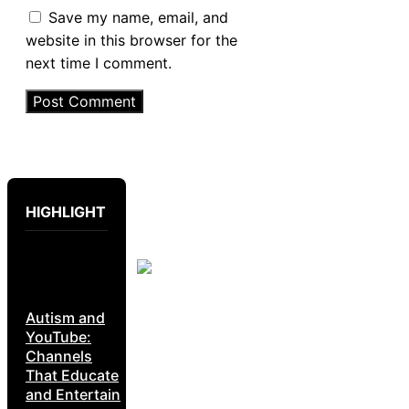
Save my name, email, and
website in this browser for the
next time I comment.
HIGHLIGHT
Autism and
YouTube:
Channels
That Educate
and Entertain