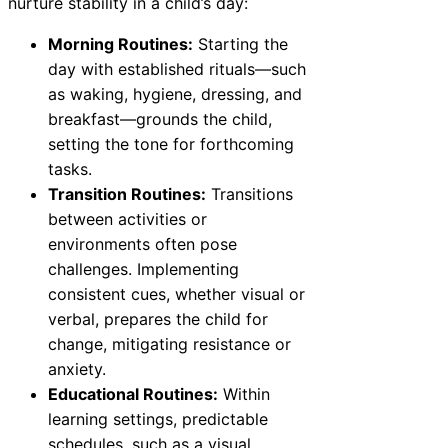
nurture stability in a child’s day:
Morning Routines:
Starting the
day with established rituals—such
as waking, hygiene, dressing, and
breakfast—grounds the child,
setting the tone for forthcoming
tasks.
Transition Routines:
Transitions
between activities or
environments often pose
challenges. Implementing
consistent cues, whether visual or
verbal, prepares the child for
change, mitigating resistance or
anxiety.
Educational Routines:
Within
learning settings, predictable
schedules, such as a visual