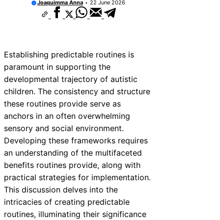
Joaquimma Anna
22 June 2026
Establishing predictable routines is
paramount in supporting the
developmental trajectory of autistic
children. The consistency and structure
these routines provide serve as
anchors in an often overwhelming
sensory and social environment.
Developing these frameworks requires
an understanding of the multifaceted
benefits routines provide, along with
practical strategies for implementation.
This discussion delves into the
intricacies of creating predictable
routines, illuminating their significance