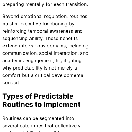
preparing mentally for each transition.
Beyond emotional regulation, routines
bolster executive functioning by
reinforcing temporal awareness and
sequencing ability. These benefits
extend into various domains, including
communication, social interaction, and
academic engagement, highlighting
why predictability is not merely a
comfort but a critical developmental
conduit.
Types of Predictable
Routines to Implement
Routines can be segmented into
several categories that collectively