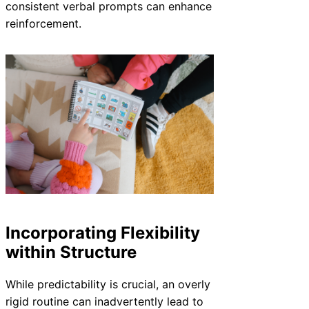
consistent verbal prompts can enhance
reinforcement.
Incorporating Flexibility
within Structure
While predictability is crucial, an overly
rigid routine can inadvertently lead to