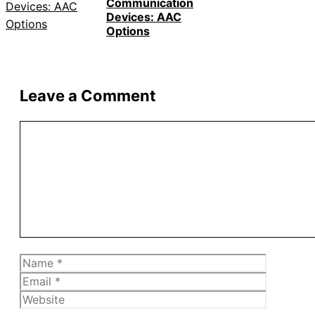
Communication
Devices: AAC
Options
Leave a Comment
Comment
Name
Email
Website