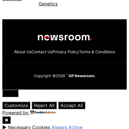
About Us
Contact Us
Privacy Policy
Terms & Conditions
Copyright ©2026
GP Newsroom.
Close
Customize
Reject All
Accept All
Powered by
✖
►
Necessary Cookies
Always Active