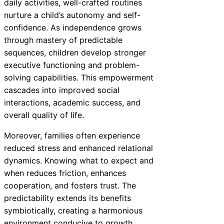
daily activities, well-crafted routines
nurture a child’s autonomy and self-
confidence. As independence grows
through mastery of predictable
sequences, children develop stronger
executive functioning and problem-
solving capabilities. This empowerment
cascades into improved social
interactions, academic success, and
overall quality of life.
Moreover, families often experience
reduced stress and enhanced relational
dynamics. Knowing what to expect and
when reduces friction, enhances
cooperation, and fosters trust. The
predictability extends its benefits
symbiotically, creating a harmonious
environment conducive to growth.