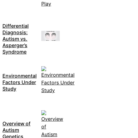
Differential
Diagnosis:
Autism vs.
Asperger’s
Syndrome
Environmental
Factors Under
Study
Overview of
Autism
Genetics