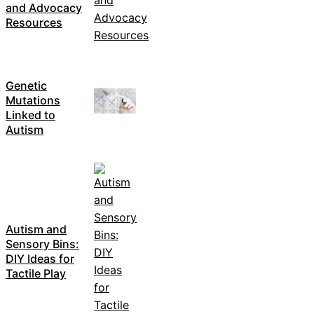
and Advocacy
Resources
Genetic
Mutations
Linked to
Autism
Autism and
Sensory Bins:
DIY Ideas for
Tactile Play