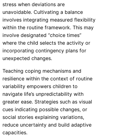
stress when deviations are
unavoidable. Cultivating a balance
involves integrating measured flexibility
within the routine framework. This may
involve designated “choice times”
where the child selects the activity or
incorporating contingency plans for
unexpected changes.
Teaching coping mechanisms and
resilience within the context of routine
variability empowers children to
navigate life’s unpredictability with
greater ease. Strategies such as visual
cues indicating possible changes, or
social stories explaining variations,
reduce uncertainty and build adaptive
capacities.