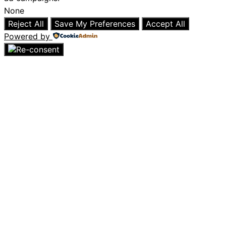
None
Reject All
Save My Preferences
Accept All
Powered by