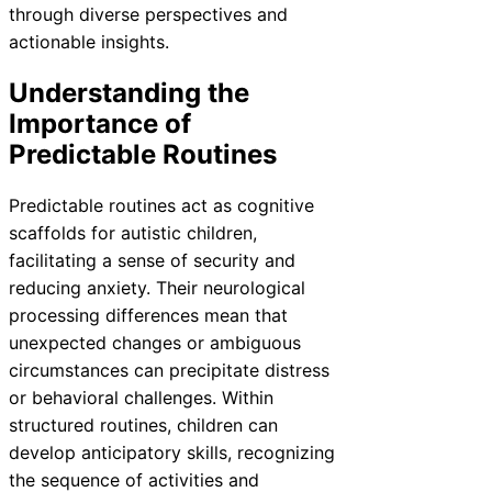
through diverse perspectives and
actionable insights.
Understanding the
Importance of
Predictable Routines
Predictable routines act as cognitive
scaffolds for autistic children,
facilitating a sense of security and
reducing anxiety. Their neurological
processing differences mean that
unexpected changes or ambiguous
circumstances can precipitate distress
or behavioral challenges. Within
structured routines, children can
develop anticipatory skills, recognizing
the sequence of activities and