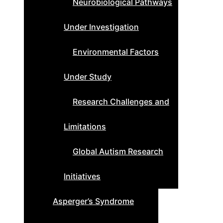
Neurobiological Pathways
Under Investigation
Environmental Factors
Under Study
Research Challenges and
Limitations
Global Autism Research
Initiatives
Asperger’s Syndrome