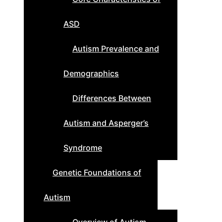
ASD
Autism Prevalence and
Demographics
Differences Between
Autism and Asperger’s
Syndrome
Genetic Foundations of
Autism