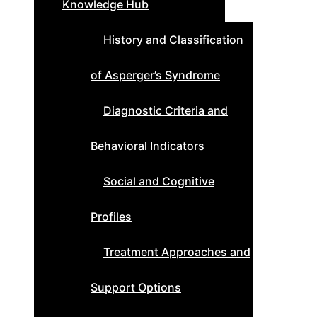
Knowledge Hub
History and Classification
of Asperger’s Syndrome
Diagnostic Criteria and
Behavioral Indicators
Social and Cognitive
Profiles
Treatment Approaches and
Support Options