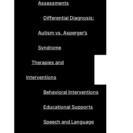
Assessments
Differential Diagnosis:
Autism vs. Asperger’s
Syndrome
Therapies and
Interventions
Behavioral Interventions
Educational Supports
Speech and Language