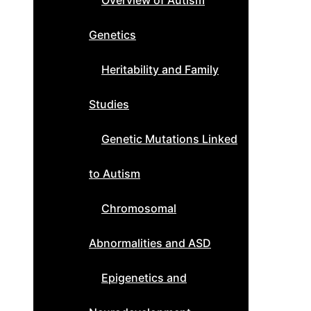
Overview of Autism
Genetics
Heritability and Family
Studies
Genetic Mutations Linked
to Autism
Chromosomal
Abnormalities and ASD
Epigenetics and