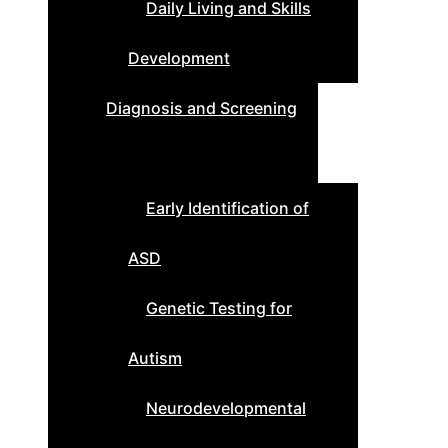
Daily Living and Skills
Development
Diagnosis and Screening
Early Identification of
ASD
Genetic Testing for
Autism
Neurodevelopmental