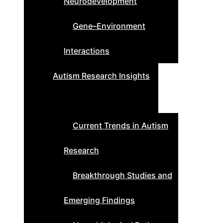
Neurodevelopment
Gene–Environment
Interactions
Autism Research Insights
Current Trends in Autism
Research
Breakthrough Studies and
Emerging Findings