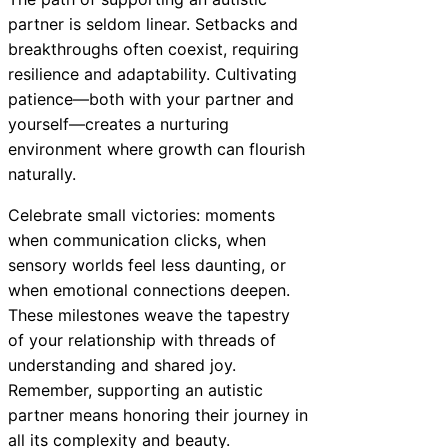
partner is seldom linear. Setbacks and
breakthroughs often coexist, requiring
resilience and adaptability. Cultivating
patience—both with your partner and
yourself—creates a nurturing
environment where growth can flourish
naturally.
Celebrate small victories: moments
when communication clicks, when
sensory worlds feel less daunting, or
when emotional connections deepen.
These milestones weave the tapestry
of your relationship with threads of
understanding and shared joy.
Remember, supporting an autistic
partner means honoring their journey in
all its complexity and beauty.