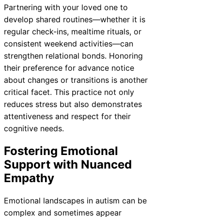
Partnering with your loved one to
develop shared routines—whether it is
regular check-ins, mealtime rituals, or
consistent weekend activities—can
strengthen relational bonds. Honoring
their preference for advance notice
about changes or transitions is another
critical facet. This practice not only
reduces stress but also demonstrates
attentiveness and respect for their
cognitive needs.
Fostering Emotional
Support with Nuanced
Empathy
Emotional landscapes in autism can be
complex and sometimes appear