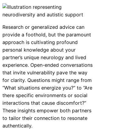
Research or generalized advice can
provide a foothold, but the paramount
approach is cultivating profound
personal knowledge about your
partner’s unique neurology and lived
experience. Open-ended conversations
that invite vulnerability pave the way
for clarity. Questions might range from
“What situations energize you?” to “Are
there specific environments or social
interactions that cause discomfort?”
These insights empower both partners
to tailor their connection to resonate
authentically.