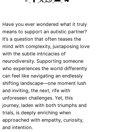
Have you ever wondered what it truly
means to support an autistic partner?
It’s a question that often teases the
mind with complexity, juxtaposing love
with the subtle intricacies of
neurodiversity. Supporting someone
who experiences the world differently
can feel like navigating an endlessly
shifting landscape—one moment lush
and inviting, the next, rife with
unforeseen challenges. Yet, this
journey, laden with both triumphs and
trials, is deeply enriching when
approached with empathy, curiosity,
and intention.