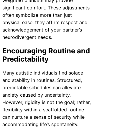
weighted blankets may provide
significant comfort. These adjustments
often symbolize more than just
physical ease; they affirm respect and
acknowledgement of your partner’s
neurodivergent needs.
Encouraging Routine and
Predictability
Many autistic individuals find solace
and stability in routines. Structured,
predictable schedules can alleviate
anxiety caused by uncertainty.
However, rigidity is not the goal; rather,
flexibility within a scaffolded routine
can nurture a sense of security while
accommodating life’s spontaneity.