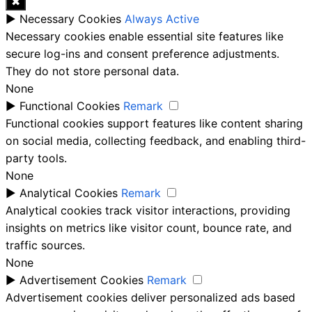
✖
►
Necessary Cookies
Always Active
Necessary cookies enable essential site features like
secure log-ins and consent preference adjustments.
They do not store personal data.
None
►
Functional Cookies
Remark
Functional cookies support features like content sharing
on social media, collecting feedback, and enabling third-
party tools.
None
►
Analytical Cookies
Remark
Analytical cookies track visitor interactions, providing
insights on metrics like visitor count, bounce rate, and
traffic sources.
None
►
Advertisement Cookies
Remark
Advertisement cookies deliver personalized ads based