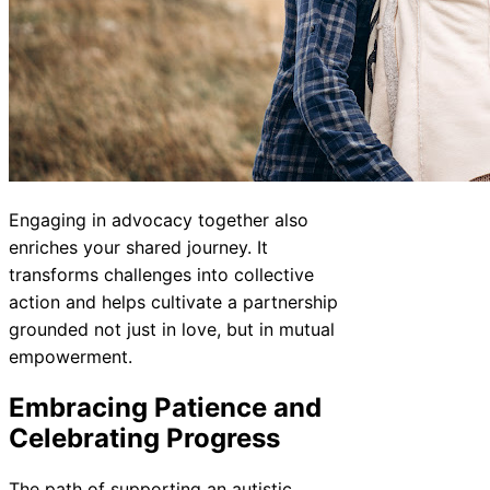
Engaging in advocacy together also
enriches your shared journey. It
transforms challenges into collective
action and helps cultivate a partnership
grounded not just in love, but in mutual
empowerment.
Embracing Patience and
Celebrating Progress
The path of supporting an autistic