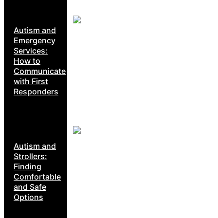
Autism and
Emergency
Services:
How to
Communicate
with First
Responders
Autism and
Strollers:
Finding
Comfortable
and Safe
Options