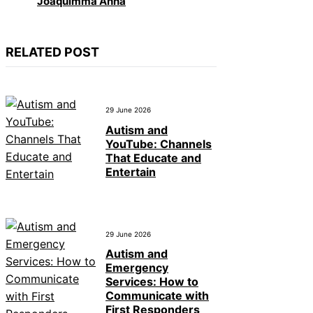
Joaquimma Anna
RELATED POST
29 June 2026
Autism and
YouTube: Channels
That Educate and
Entertain
29 June 2026
Autism and
Emergency
Services: How to
Communicate with
First Responders