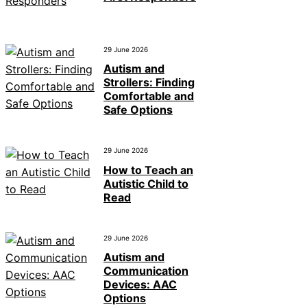
29 June 2026
Autism and
Strollers: Finding
Comfortable and
Safe Options
29 June 2026
How to Teach an
Autistic Child to
Read
29 June 2026
Autism and
Communication
Devices: AAC
Options