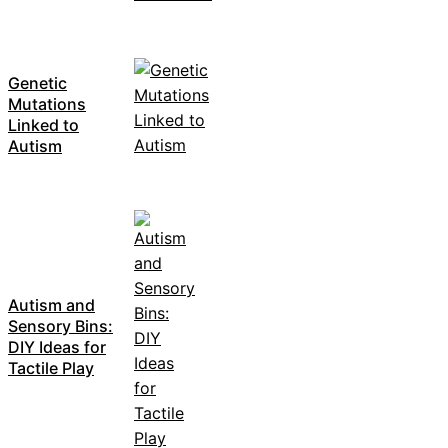
Genetic
Mutations
Linked to
Autism
Autism and
Sensory Bins:
DIY Ideas for
Tactile Play