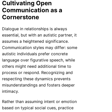
Cultivating Open
Communication as a
Cornerstone
Dialogue in relationships is always
essential, but with an autistic partner, it
assumes a heightened significance.
Communication styles may differ: some
autistic individuals prefer concrete
language over figurative speech, while
others might need additional time to
process or respond. Recognizing and
respecting these dynamics prevents
misunderstandings and fosters deeper
intimacy.
Rather than assuming intent or emotion
based on typical social cues, practice