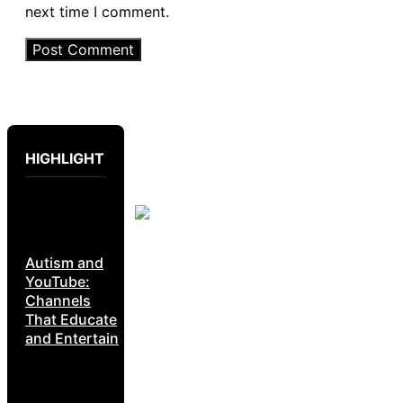
next time I comment.
HIGHLIGHT
Autism and
YouTube:
Channels
That Educate
and Entertain