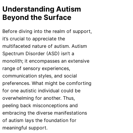
Understanding Autism
Beyond the Surface
Before diving into the realm of support,
it’s crucial to appreciate the
multifaceted nature of autism. Autism
Spectrum Disorder (ASD) isn’t a
monolith; it encompasses an extensive
range of sensory experiences,
communication styles, and social
preferences. What might be comforting
for one autistic individual could be
overwhelming for another. Thus,
peeling back misconceptions and
embracing the diverse manifestations
of autism lays the foundation for
meaningful support.