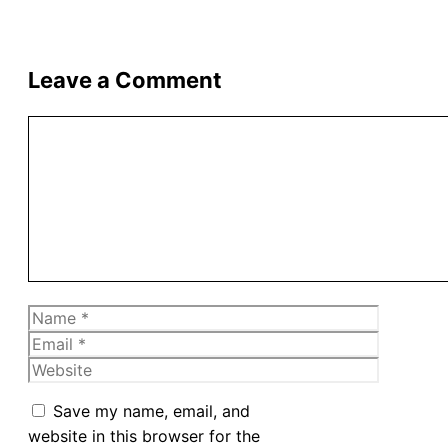
Leave a Comment
Comment
Name
Email
Website
Save my name, email, and
website in this browser for the