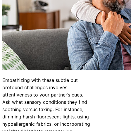
Empathizing with these subtle but
profound challenges involves
attentiveness to your partner’s cues.
Ask what sensory conditions they find
soothing versus taxing. For instance,
dimming harsh fluorescent lights, using
hypoallergenic fabrics, or incorporating