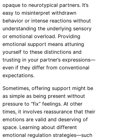
opaque to neurotypical partners. It’s
easy to misinterpret withdrawn
behavior or intense reactions without
understanding the underlying sensory
or emotional overload. Providing
emotional support means attuning
yourself to these distinctions and
trusting in your partner’s expressions—
even if they differ from conventional
expectations.
Sometimes, offering support might be
as simple as being present without
pressure to “fix” feelings. At other
times, it involves reassurance that their
emotions are valid and deserving of
space. Learning about different
emotional regulation strategies—such