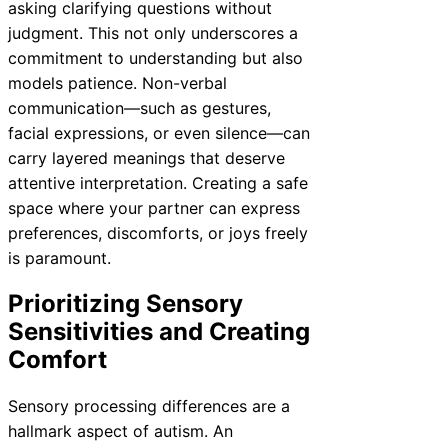
asking clarifying questions without
judgment. This not only underscores a
commitment to understanding but also
models patience. Non-verbal
communication—such as gestures,
facial expressions, or even silence—can
carry layered meanings that deserve
attentive interpretation. Creating a safe
space where your partner can express
preferences, discomforts, or joys freely
is paramount.
Prioritizing Sensory
Sensitivities and Creating
Comfort
Sensory processing differences are a
hallmark aspect of autism. An