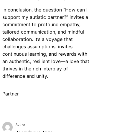
In conclusion, the question “How can I
support my autistic partner?” invites a
commitment to profound empathy,
tailored communication, and mindful
collaboration. It’s a voyage that
challenges assumptions, invites
continuous learning, and rewards with
an authentic, resilient love—a love that
thrives in the rich interplay of
difference and unity.
Partner
Author