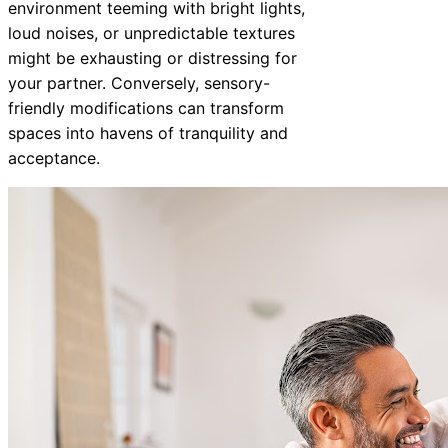
environment teeming with bright lights,
loud noises, or unpredictable textures
might be exhausting or distressing for
your partner. Conversely, sensory-
friendly modifications can transform
spaces into havens of tranquility and
acceptance.