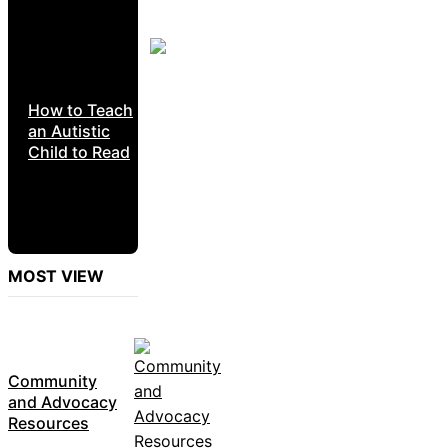
How to Teach
an Autistic
Child to Read
MOST VIEW
Community
and Advocacy
Resources