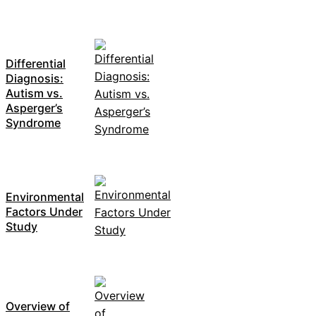
Differential
Diagnosis:
Autism vs.
Asperger’s
Syndrome
Environmental
Factors Under
Study
Overview of