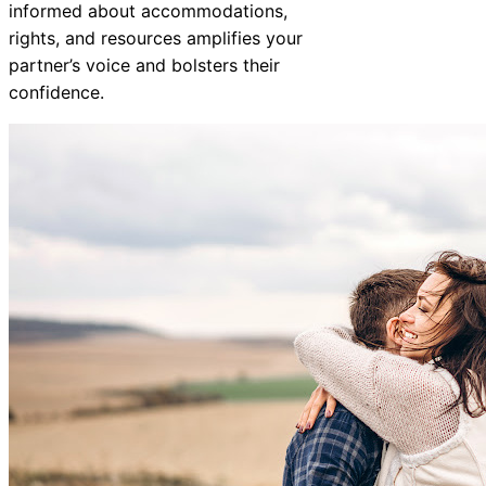
informed about accommodations,
rights, and resources amplifies your
partner’s voice and bolsters their
confidence.