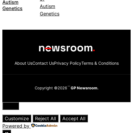
Autism
Genetics
About Us
Contact Us
Privacy Policy
Terms & Conditions
Copyright ©2026
GP Newsroom.
Close
Customize
Reject All
Accept All
Powered by