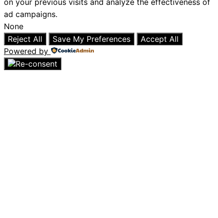
on your previous visits and analyze the effectiveness of
ad campaigns.
None
Reject All
Save My Preferences
Accept All
Powered by