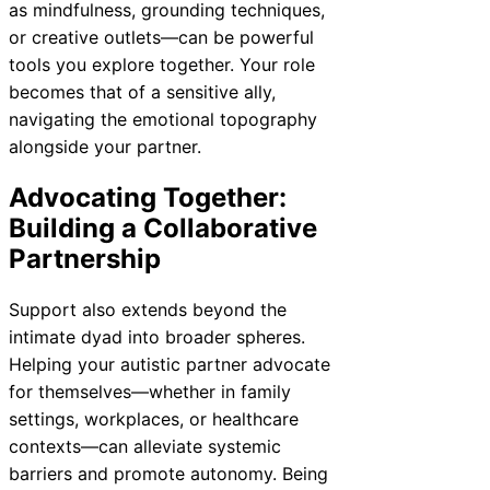
as mindfulness, grounding techniques,
or creative outlets—can be powerful
tools you explore together. Your role
becomes that of a sensitive ally,
navigating the emotional topography
alongside your partner.
Advocating Together:
Building a Collaborative
Partnership
Support also extends beyond the
intimate dyad into broader spheres.
Helping your autistic partner advocate
for themselves—whether in family
settings, workplaces, or healthcare
contexts—can alleviate systemic
barriers and promote autonomy. Being