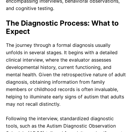
encompassing interviews, behavioral observations,
and cognitive testing.
The Diagnostic Process: What to
Expect
The journey through a formal diagnosis usually
unfolds in several stages. It begins with a detailed
clinical interview, where the evaluator assesses
developmental history, current functioning, and
mental health. Given the retrospective nature of adult
diagnosis, obtaining information from family
members or childhood records is often invaluable,
helping to illuminate early signs of autism that adults
may not recall distinctly.
Following the interview, standardized diagnostic
tools, such as the Autism Diagnostic Observation