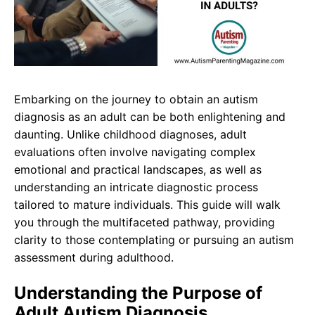
Embarking on the journey to obtain an autism
diagnosis as an adult can be both enlightening and
daunting. Unlike childhood diagnoses, adult
evaluations often involve navigating complex
emotional and practical landscapes, as well as
understanding an intricate diagnostic process
tailored to mature individuals. This guide will walk
you through the multifaceted pathway, providing
clarity to those contemplating or pursuing an autism
assessment during adulthood.
Understanding the Purpose of
Adult Autism Diagnosis