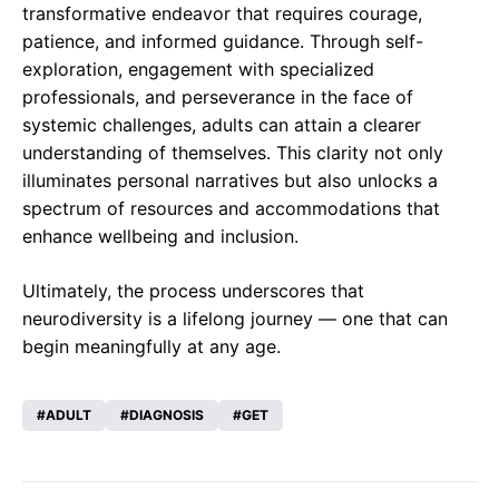
transformative endeavor that requires courage,
patience, and informed guidance. Through self-
exploration, engagement with specialized
professionals, and perseverance in the face of
systemic challenges, adults can attain a clearer
understanding of themselves. This clarity not only
illuminates personal narratives but also unlocks a
spectrum of resources and accommodations that
enhance wellbeing and inclusion.
Ultimately, the process underscores that
neurodiversity is a lifelong journey — one that can
begin meaningfully at any age.
ADULT
DIAGNOSIS
GET