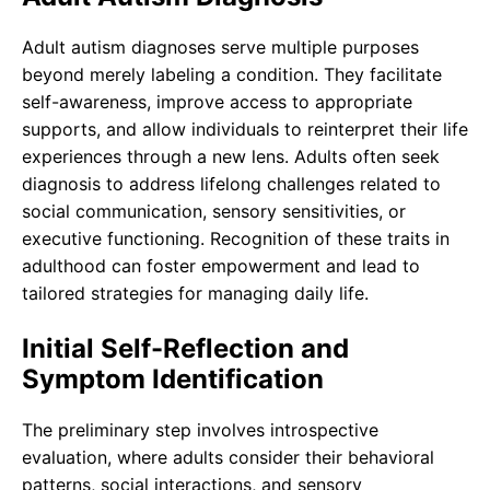
Adult autism diagnoses serve multiple purposes
beyond merely labeling a condition. They facilitate
self-awareness, improve access to appropriate
supports, and allow individuals to reinterpret their life
experiences through a new lens. Adults often seek
diagnosis to address lifelong challenges related to
social communication, sensory sensitivities, or
executive functioning. Recognition of these traits in
adulthood can foster empowerment and lead to
tailored strategies for managing daily life.
Initial Self-Reflection and
Symptom Identification
The preliminary step involves introspective
evaluation, where adults consider their behavioral
patterns, social interactions, and sensory