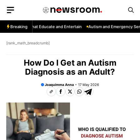
Skip
to
content
: Channels That Educate and Entertain
Breaking
Autism and Emergency Servic
[rank_math_breadcrumb]
How Do I Get an Autism
Diagnosis as an Adult?
Joaquimma Anna
17 May 2026