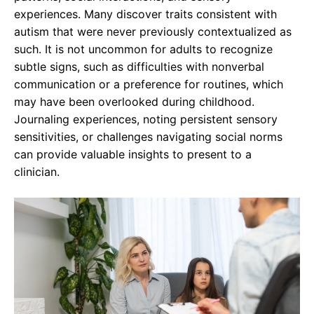
experiences. Many discover traits consistent with
autism that were never previously contextualized as
such. It is not uncommon for adults to recognize
subtle signs, such as difficulties with nonverbal
communication or a preference for routines, which
may have been overlooked during childhood.
Journaling experiences, noting persistent sensory
sensitivities, or challenges navigating social norms
can provide valuable insights to present to a
clinician.