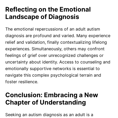
Reflecting on the Emotional
Landscape of Diagnosis
The emotional repercussions of an adult autism
diagnosis are profound and varied. Many experience
relief and validation, finally contextualizing lifelong
experiences. Simultaneously, others may confront
feelings of grief over unrecognized challenges or
uncertainty about identity. Access to counseling and
emotionally supportive networks is essential to
navigate this complex psychological terrain and
foster resilience.
Conclusion: Embracing a New
Chapter of Understanding
Seeking an autism diagnosis as an adult is a