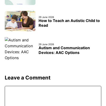
29 June 2026
How to Teach an Autistic Child to
Read
29 June 2026
Autism and Communication
Devices: AAC Options
Leave a Comment
Comment