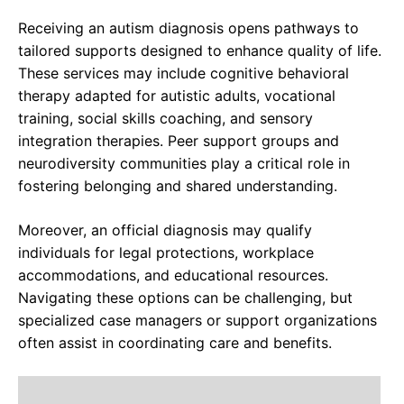
Receiving an autism diagnosis opens pathways to
tailored supports designed to enhance quality of life.
These services may include cognitive behavioral
therapy adapted for autistic adults, vocational
training, social skills coaching, and sensory
integration therapies. Peer support groups and
neurodiversity communities play a critical role in
fostering belonging and shared understanding.
Moreover, an official diagnosis may qualify
individuals for legal protections, workplace
accommodations, and educational resources.
Navigating these options can be challenging, but
specialized case managers or support organizations
often assist in coordinating care and benefits.