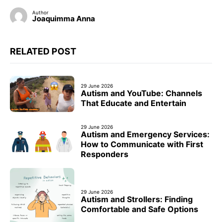
Author
Joaquimma Anna
RELATED POST
29 June 2026
Autism and YouTube: Channels
That Educate and Entertain
29 June 2026
Autism and Emergency Services:
How to Communicate with First
Responders
29 June 2026
Autism and Strollers: Finding
Comfortable and Safe Options