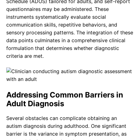
Schedule (ADOS) tailored for adults, and self-report
questionnaires may be administered. These
instruments systematically evaluate social
communication skills, repetitive behaviors, and
sensory processing patterns. The integration of these
data points culminates in a comprehensive clinical
formulation that determines whether diagnostic
criteria are met.
Addressing Common Barriers in
Adult Diagnosis
Several obstacles can complicate obtaining an
autism diagnosis during adulthood. One significant
barrier is the variance in symptom presentation, as