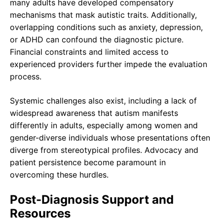
many adults have developed compensatory
mechanisms that mask autistic traits. Additionally,
overlapping conditions such as anxiety, depression,
or ADHD can confound the diagnostic picture.
Financial constraints and limited access to
experienced providers further impede the evaluation
process.
Systemic challenges also exist, including a lack of
widespread awareness that autism manifests
differently in adults, especially among women and
gender-diverse individuals whose presentations often
diverge from stereotypical profiles. Advocacy and
patient persistence become paramount in
overcoming these hurdles.
Post-Diagnosis Support and
Resources