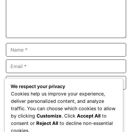
Name
Email
Website
We respect your privacy
Cookies help us improve your experience,
Save my name, email, and website in this browser for the
deliver personalized content, and analyze
next time I comment.
traffic. You can choose which cookies to allow
by clicking
Customize
. Click
Accept All
to
consent or
Reject All
to decline non-essential
cookies.