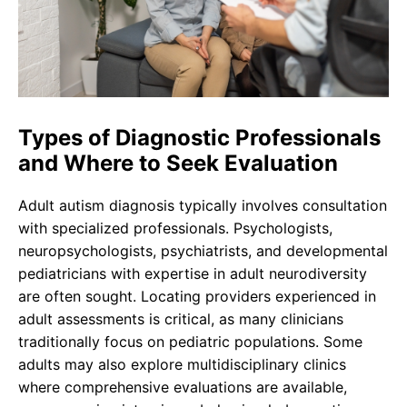
Types of Diagnostic Professionals
and Where to Seek Evaluation
Adult autism diagnosis typically involves consultation
with specialized professionals. Psychologists,
neuropsychologists, psychiatrists, and developmental
pediatricians with expertise in adult neurodiversity
are often sought. Locating providers experienced in
adult assessments is critical, as many clinicians
traditionally focus on pediatric populations. Some
adults may also explore multidisciplinary clinics
where comprehensive evaluations are available,