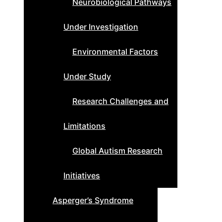
Neurobiological Pathways
Under Investigation
Environmental Factors
Under Study
Research Challenges and
Limitations
Global Autism Research
Initiatives
Asperger’s Syndrome