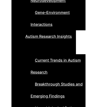
Neurodevelopment
Gene–Environment
Interactions
Autism Research Insights
Current Trends in Autism
Research
Breakthrough Studies and
Emerging Findings