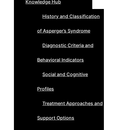
Knowledge Hub
History and Classification
of Asperger’s Syndrome
Diagnostic Criteria and
Behavioral Indicators
Social and Cognitive
Profiles
Treatment Approaches and
Support Options