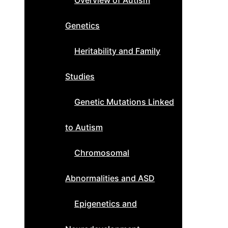
Overview of Autism
Genetics
Heritability and Family
Studies
Genetic Mutations Linked
to Autism
Chromosomal
Abnormalities and ASD
Epigenetics and