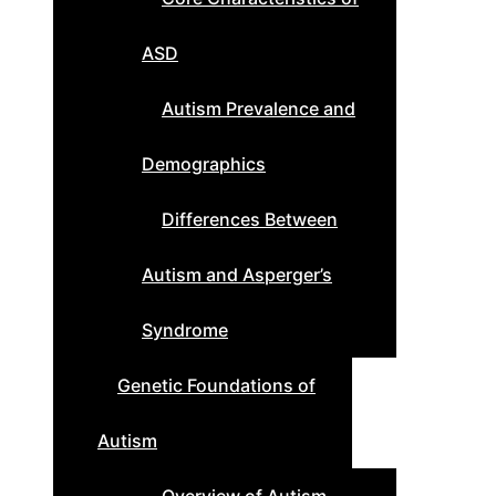
ASD
Autism Prevalence and
Demographics
Differences Between
Autism and Asperger’s
Syndrome
Genetic Foundations of
Autism