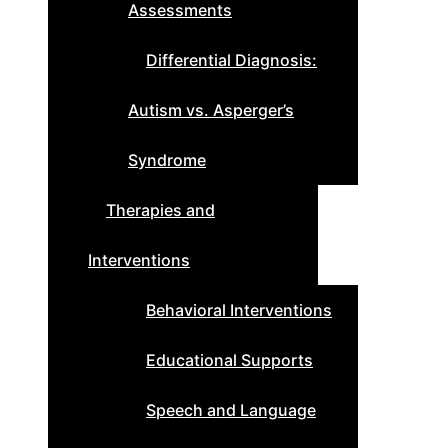
Assessments
Differential Diagnosis:
Autism vs. Asperger’s
Syndrome
Therapies and
Interventions
Behavioral Interventions
Educational Supports
Speech and Language