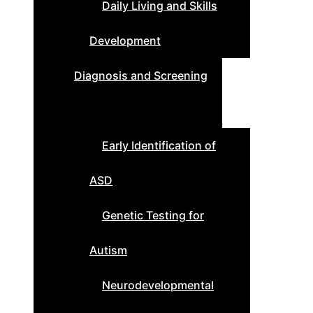
Daily Living and Skills
Development
Diagnosis and Screening
Early Identification of
ASD
Genetic Testing for
Autism
Neurodevelopmental