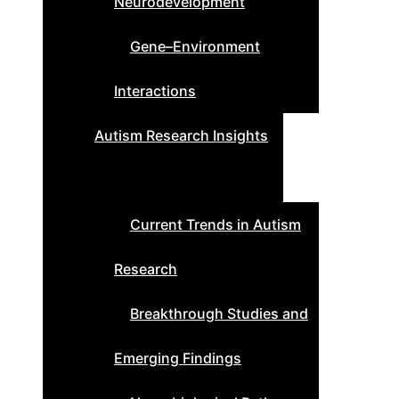
Neurodevelopment
Gene–Environment
Interactions
Autism Research Insights
Current Trends in Autism
Research
Breakthrough Studies and
Emerging Findings