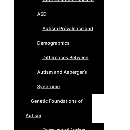
ASD
Autism Prevalence and
Demographics
Differences Between
Autism and Asperger’s
Syndrome
Genetic Foundations of
Autism