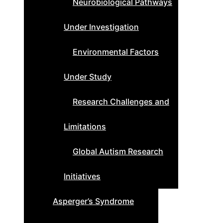
Neurobiological Pathways
Under Investigation
Environmental Factors
Under Study
Research Challenges and
Limitations
Global Autism Research
Initiatives
Asperger’s Syndrome