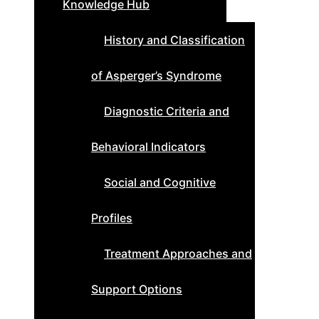
Knowledge Hub
History and Classification
of Asperger’s Syndrome
Diagnostic Criteria and
Behavioral Indicators
Social and Cognitive
Profiles
Treatment Approaches and
Support Options