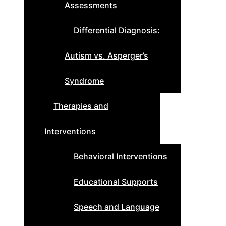
Assessments
Differential Diagnosis:
Autism vs. Asperger’s
Syndrome
Therapies and
Interventions
Behavioral Interventions
Educational Supports
Speech and Language