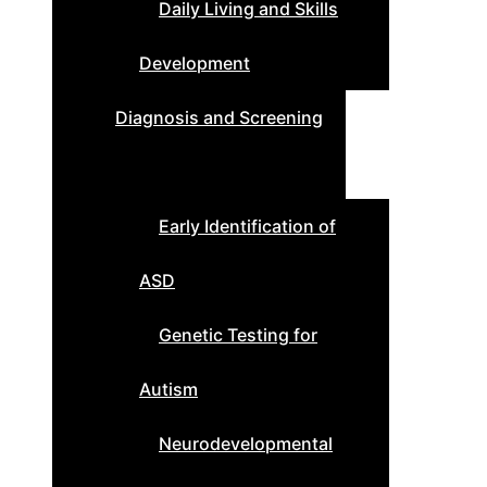
Daily Living and Skills
Development
Diagnosis and Screening
Early Identification of
ASD
Genetic Testing for
Autism
Neurodevelopmental