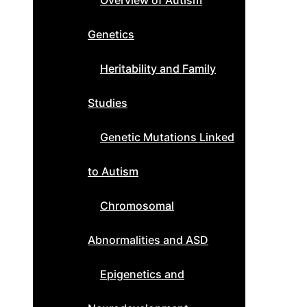
Overview of Autism
Genetics
Heritability and Family
Studies
Genetic Mutations Linked
to Autism
Chromosomal
Abnormalities and ASD
Epigenetics and