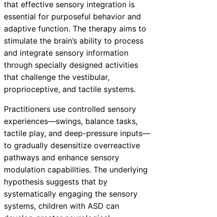
that effective sensory integration is
essential for purposeful behavior and
adaptive function. The therapy aims to
stimulate the brain’s ability to process
and integrate sensory information
through specially designed activities
that challenge the vestibular,
proprioceptive, and tactile systems.
Practitioners use controlled sensory
experiences—swings, balance tasks,
tactile play, and deep-pressure inputs—
to gradually desensitize overreactive
pathways and enhance sensory
modulation capabilities. The underlying
hypothesis suggests that by
systematically engaging the sensory
systems, children with ASD can