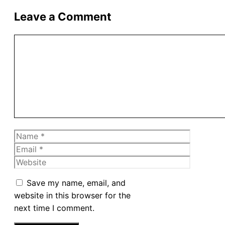
Leave a Comment
Comment
Name
Email
Website
Save my name, email, and
website in this browser for the
next time I comment.