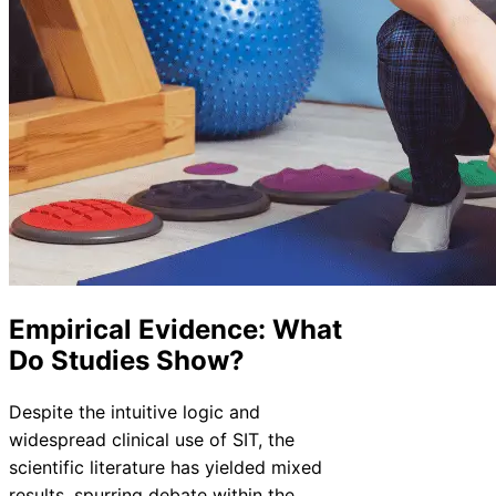
Empirical Evidence: What
Do Studies Show?
Despite the intuitive logic and
widespread clinical use of SIT, the
scientific literature has yielded mixed
results, spurring debate within the