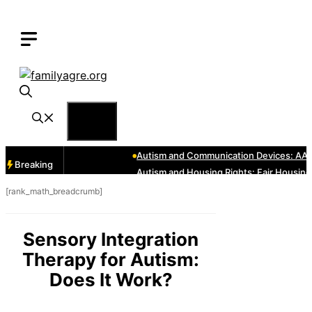
Skip
to
content
Menu
Breaking
[rank_math_breadcrumb]
Sensory Integration
Therapy for Autism:
Does It Work?