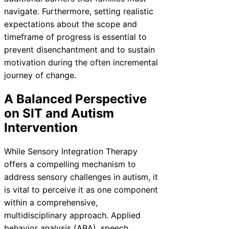
navigate. Furthermore, setting realistic
expectations about the scope and
timeframe of progress is essential to
prevent disenchantment and to sustain
motivation during the often incremental
journey of change.
A Balanced Perspective
on SIT and Autism
Intervention
While Sensory Integration Therapy
offers a compelling mechanism to
address sensory challenges in autism, it
is vital to perceive it as one component
within a comprehensive,
multidisciplinary approach. Applied
behavior analysis (ABA), speech