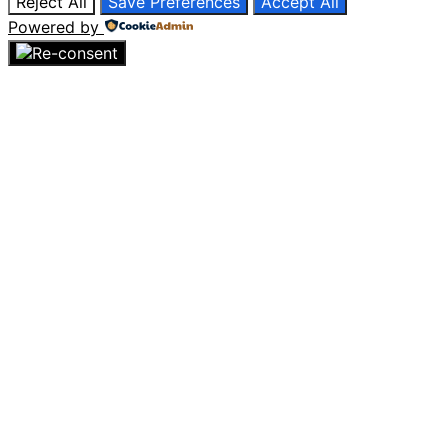
Reject All
Save Preferences
Accept All
Powered by