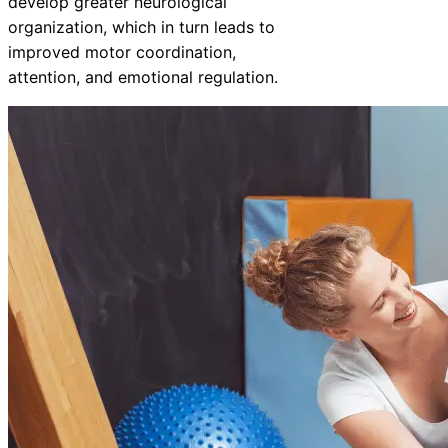
develop greater neurological
organization, which in turn leads to
improved motor coordination,
attention, and emotional regulation.