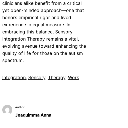
clinicians alike benefit from a critical
yet open-minded approach—one that
honors empirical rigor and lived
experience in equal measure. In
embracing this balance, Sensory
Integration Therapy remains a vital,
evolving avenue toward enhancing the
quality of life for those on the autism
spectrum.
Integration
, 
Sensory
, 
Therapy
, 
Work
Author
Joaquimma Anna