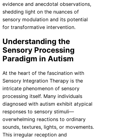
evidence and anecdotal observations,
shedding light on the nuances of
sensory modulation and its potential
for transformative intervention.
Understanding the
Sensory Processing
Paradigm in Autism
At the heart of the fascination with
Sensory Integration Therapy is the
intricate phenomenon of sensory
processing itself. Many individuals
diagnosed with autism exhibit atypical
responses to sensory stimuli—
overwhelming reactions to ordinary
sounds, textures, lights, or movements.
This irregular reception and