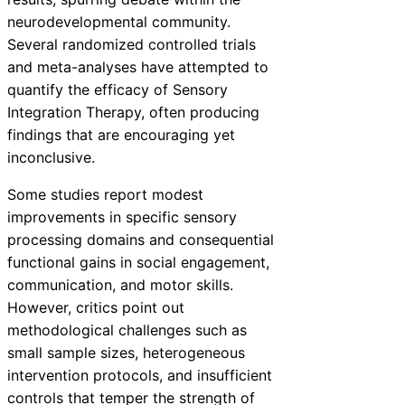
neurodevelopmental community.
Several randomized controlled trials
and meta-analyses have attempted to
quantify the efficacy of Sensory
Integration Therapy, often producing
findings that are encouraging yet
inconclusive.
Some studies report modest
improvements in specific sensory
processing domains and consequential
functional gains in social engagement,
communication, and motor skills.
However, critics point out
methodological challenges such as
small sample sizes, heterogeneous
intervention protocols, and insufficient
controls that temper the strength of