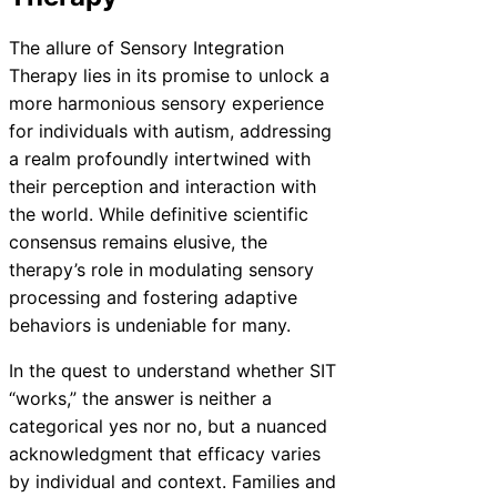
The allure of Sensory Integration
Therapy lies in its promise to unlock a
more harmonious sensory experience
for individuals with autism, addressing
a realm profoundly intertwined with
their perception and interaction with
the world. While definitive scientific
consensus remains elusive, the
therapy’s role in modulating sensory
processing and fostering adaptive
behaviors is undeniable for many.
In the quest to understand whether SIT
“works,” the answer is neither a
categorical yes nor no, but a nuanced
acknowledgment that efficacy varies
by individual and context. Families and