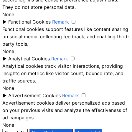
They do not store personal data.
None
►
Functional Cookies
Remark
Functional cookies support features like content sharing
on social media, collecting feedback, and enabling third-
party tools.
None
►
Analytical Cookies
Remark
Analytical cookies track visitor interactions, providing
insights on metrics like visitor count, bounce rate, and
traffic sources.
None
►
Advertisement Cookies
Remark
Advertisement cookies deliver personalized ads based
on your previous visits and analyze the effectiveness of
ad campaigns.
None