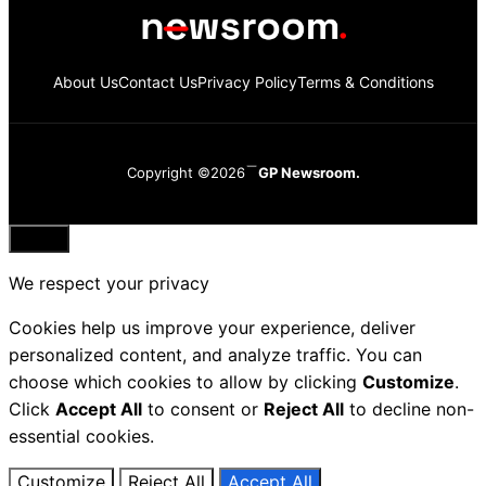
About Us
Contact Us
Privacy Policy
Terms & Conditions
Copyright ©2026
GP Newsroom.
Close
We respect your privacy
Cookies help us improve your experience, deliver
personalized content, and analyze traffic. You can
choose which cookies to allow by clicking
Customize
.
Click
Accept All
to consent or
Reject All
to decline non-
essential cookies.
Customize
Reject All
Accept All