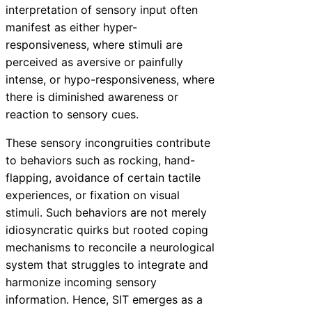
interpretation of sensory input often
manifest as either hyper-
responsiveness, where stimuli are
perceived as aversive or painfully
intense, or hypo-responsiveness, where
there is diminished awareness or
reaction to sensory cues.
These sensory incongruities contribute
to behaviors such as rocking, hand-
flapping, avoidance of certain tactile
experiences, or fixation on visual
stimuli. Such behaviors are not merely
idiosyncratic quirks but rooted coping
mechanisms to reconcile a neurological
system that struggles to integrate and
harmonize incoming sensory
information. Hence, SIT emerges as a