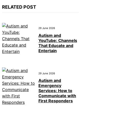
RELATED POST
29 June 2026
Autism and
YouTube: Channels
That Educate and
Entertain
29 June 2026
Autism and
Emergency
Services: How to
Communicate with
First Responders