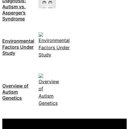
Diagnosis:
Autism vs.
Asperger’s
Syndrome
Environmental
Factors Under
Study
Overview of
Autism
Genetics