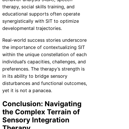
therapy, social skills training, and
educational supports often operate
synergistically with SIT to optimize
developmental trajectories.
Real-world success stories underscore
the importance of contextualizing SIT
within the unique constellation of each
individual’s capacities, challenges, and
preferences. The therapy’s strength is
in its ability to bridge sensory
disturbances and functional outcomes,
yet it is not a panacea.
Conclusion: Navigating
the Complex Terrain of
Sensory Integration
Therapy