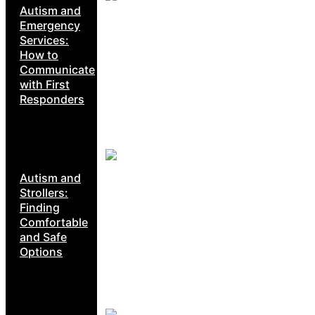
Autism and
Emergency
Services:
How to
Communicate
with First
Responders
Autism and
Strollers:
Finding
Comfortable
and Safe
Options