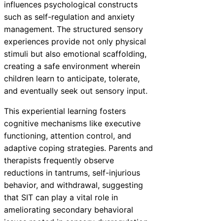
influences psychological constructs
such as self-regulation and anxiety
management. The structured sensory
experiences provide not only physical
stimuli but also emotional scaffolding,
creating a safe environment wherein
children learn to anticipate, tolerate,
and eventually seek out sensory input.
This experiential learning fosters
cognitive mechanisms like executive
functioning, attention control, and
adaptive coping strategies. Parents and
therapists frequently observe
reductions in tantrums, self-injurious
behavior, and withdrawal, suggesting
that SIT can play a vital role in
ameliorating secondary behavioral