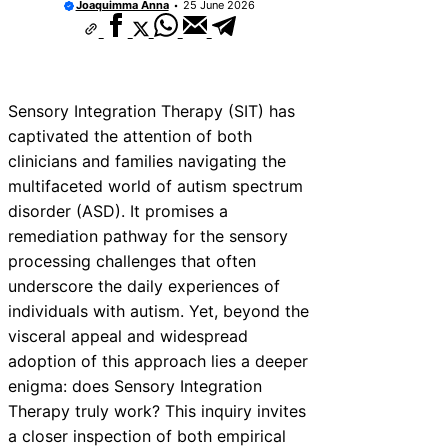
Joaquimma Anna
25 June 2026
Sensory Integration Therapy (SIT) has
captivated the attention of both
clinicians and families navigating the
multifaceted world of autism spectrum
disorder (ASD). It promises a
remediation pathway for the sensory
processing challenges that often
underscore the daily experiences of
individuals with autism. Yet, beyond the
visceral appeal and widespread
adoption of this approach lies a deeper
enigma: does Sensory Integration
Therapy truly work? This inquiry invites
a closer inspection of both empirical