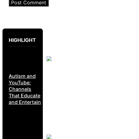
HIGHLIGHT
Autism and
YouTube:
Channels
That Educate
and Entertain