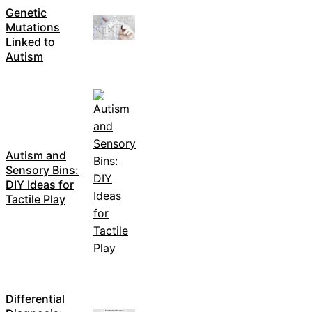
Genetic
Mutations
Linked to
Autism
Autism and
Sensory Bins:
DIY Ideas for
Tactile Play
Differential