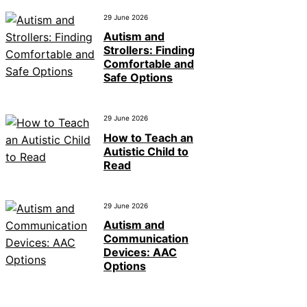
29 June 2026
Autism and
Strollers: Finding
Comfortable and
Safe Options
29 June 2026
How to Teach an
Autistic Child to
Read
29 June 2026
Autism and
Communication
Devices: AAC
Options