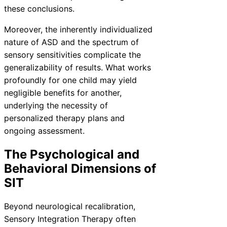
these conclusions.
Moreover, the inherently individualized
nature of ASD and the spectrum of
sensory sensitivities complicate the
generalizability of results. What works
profoundly for one child may yield
negligible benefits for another,
underlying the necessity of
personalized therapy plans and
ongoing assessment.
The Psychological and
Behavioral Dimensions of
SIT
Beyond neurological recalibration,
Sensory Integration Therapy often