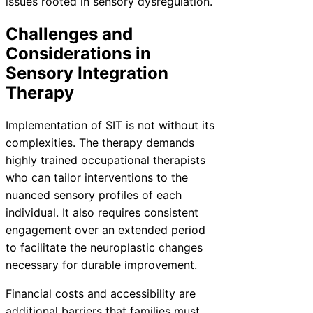
issues rooted in sensory dysregulation.
Challenges and
Considerations in
Sensory Integration
Therapy
Implementation of SIT is not without its
complexities. The therapy demands
highly trained occupational therapists
who can tailor interventions to the
nuanced sensory profiles of each
individual. It also requires consistent
engagement over an extended period
to facilitate the neuroplastic changes
necessary for durable improvement.
Financial costs and accessibility are
additional barriers that families must