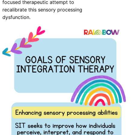
focused therapeutic attempt to
recalibrate this sensory processing
dysfunction.