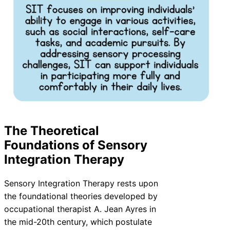
The Theoretical
Foundations of Sensory
Integration Therapy
Sensory Integration Therapy rests upon
the foundational theories developed by
occupational therapist A. Jean Ayres in
the mid-20th century, which postulate