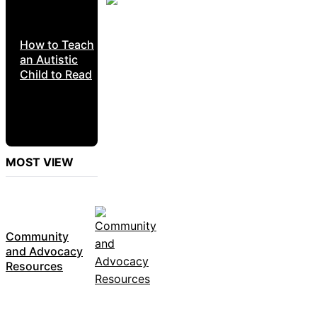
How to Teach
an Autistic
Child to Read
MOST VIEW
Community
and Advocacy
Resources