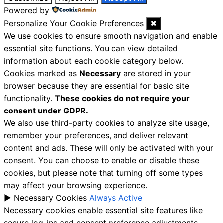
Powered by
Personalize Your Cookie Preferences
✖
We use cookies to ensure smooth navigation and enable
essential site functions. You can view detailed
information about each cookie category below.
Cookies marked as
Necessary
are stored in your
browser because they are essential for basic site
functionality.
These cookies do not require your
consent under GDPR.
We also use third-party cookies to analyze site usage,
remember your preferences, and deliver relevant
content and ads. These will only be activated with your
consent. You can choose to enable or disable these
cookies, but please note that turning off some types
may affect your browsing experience.
►
Necessary Cookies
Always Active
Necessary cookies enable essential site features like
secure log-ins and consent preference adjustments.