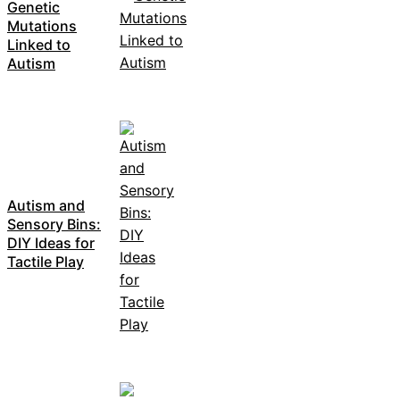
Genetic
Mutations
Linked to
Autism
Autism and
Sensory Bins:
DIY Ideas for
Tactile Play