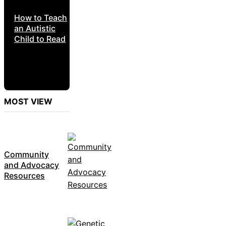
How to Teach
an Autistic
Child to Read
MOST VIEW
Community
and Advocacy
Resources