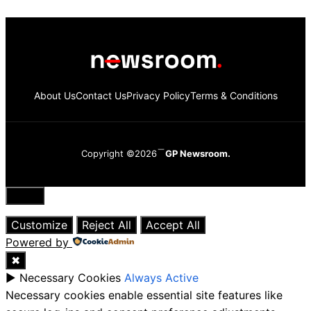
About Us
Contact Us
Privacy Policy
Terms & Conditions
Copyright ©2026
GP Newsroom.
Close
Customize
Reject All
Accept All
Powered by
✖
►
Necessary Cookies
Always Active
Necessary cookies enable essential site features like