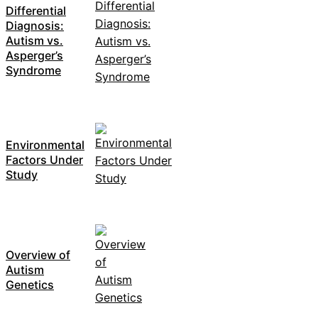
Differential
Diagnosis:
Autism vs.
Asperger’s
Syndrome
Environmental
Factors Under
Study
Overview of
Autism
Genetics