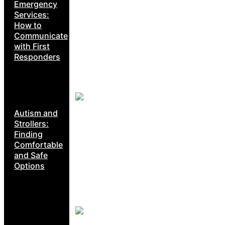
Emergency
Services:
How to
Communicate
with First
Responders
Autism and
Strollers:
Finding
Comfortable
and Safe
Options