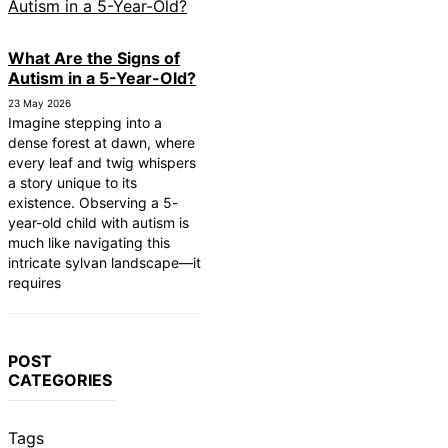
What Are the Signs of
Autism in a 5-Year-Old?
23 May 2026
Imagine stepping into a
dense forest at dawn, where
every leaf and twig whispers
a story unique to its
existence. Observing a 5-
year-old child with autism is
much like navigating this
intricate sylvan landscape—it
requires
POST
CATEGORIES
Tags