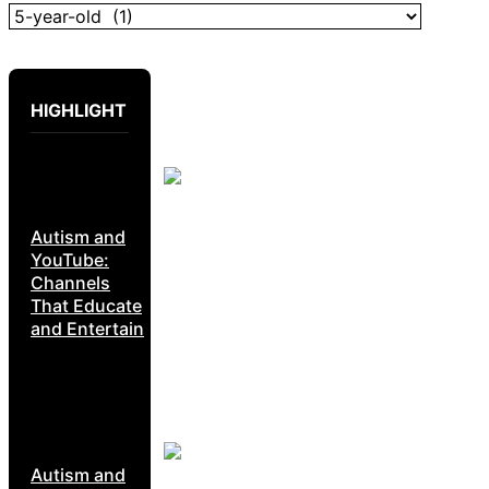
HIGHLIGHT
Autism and
YouTube:
Channels
That Educate
and Entertain
Autism and