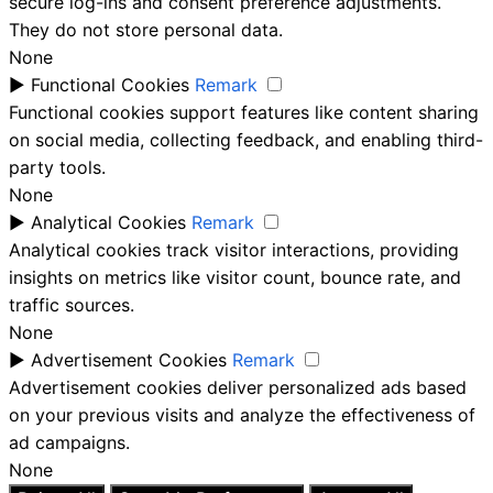
secure log-ins and consent preference adjustments.
They do not store personal data.
None
►
Functional Cookies
Remark
Functional cookies support features like content sharing
on social media, collecting feedback, and enabling third-
party tools.
None
►
Analytical Cookies
Remark
Analytical cookies track visitor interactions, providing
insights on metrics like visitor count, bounce rate, and
traffic sources.
None
►
Advertisement Cookies
Remark
Advertisement cookies deliver personalized ads based
on your previous visits and analyze the effectiveness of
ad campaigns.
None