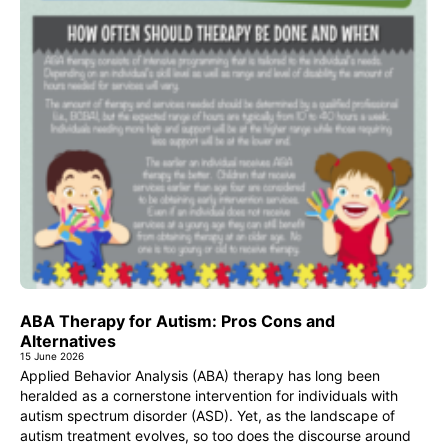
ABA Therapy for Autism: Pros Cons and
Alternatives
15 June 2026
Applied Behavior Analysis (ABA) therapy has long been
heralded as a cornerstone intervention for individuals with
autism spectrum disorder (ASD). Yet, as the landscape of
autism treatment evolves, so too does the discourse around