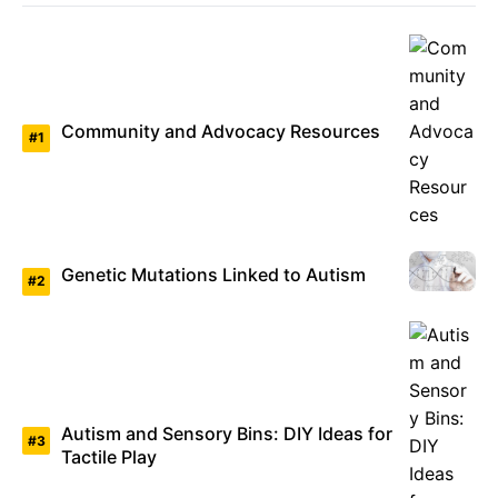
Community and Advocacy Resources
Genetic Mutations Linked to Autism
Autism and Sensory Bins: DIY Ideas for
Tactile Play