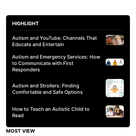
HIGHLIGHT
Autism and YouTube: Channels That
Educate and Entertain
Autism and Emergency Services: How
to Communicate with First
Responders
Autism and Strollers: Finding
Comfortable and Safe Options
How to Teach an Autistic Child to
Read
MOST VIEW