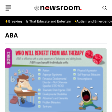
Skip
to
content
uTube: Channels That Educate and Entertain
Breaking
Autism and Emergency S
ABA