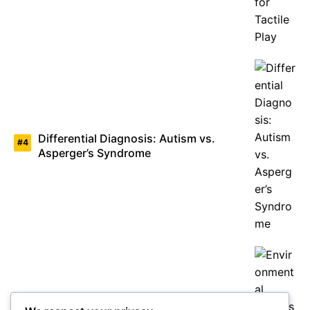
Differential Diagnosis: Autism vs.
Asperger’s Syndrome
Environmental Factors Under Study