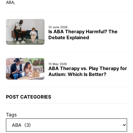
ABA,
10 June 2026
Is ABA Therapy Harmful? The
Debate Explained
15 May 2026
ABA Therapy vs. Play Therapy for
Autism: Which Is Better?
POST CATEGORIES
Tags