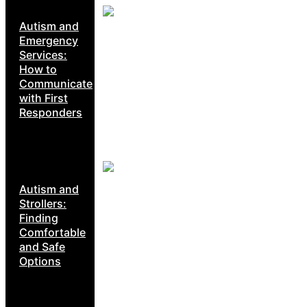
Autism and
Emergency
Services:
How to
Communicate
with First
Responders
Autism and
Strollers:
Finding
Comfortable
and Safe
Options