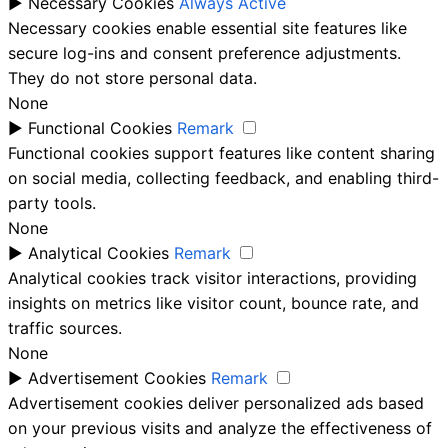
►
Necessary Cookies
Always Active
Necessary cookies enable essential site features like
secure log-ins and consent preference adjustments.
They do not store personal data.
None
►
Functional Cookies
Remark
Functional cookies support features like content sharing
on social media, collecting feedback, and enabling third-
party tools.
None
►
Analytical Cookies
Remark
Analytical cookies track visitor interactions, providing
insights on metrics like visitor count, bounce rate, and
traffic sources.
None
►
Advertisement Cookies
Remark
Advertisement cookies deliver personalized ads based
on your previous visits and analyze the effectiveness of