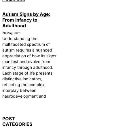
Autism Signs by Age:
From Infancy to
Adulthood
28 May 2026
Understanding the
multifaceted spectrum of
autism requires a nuanced
appreciation of how its signs
manifest and evolve from
infancy through adulthood.
Each stage of life presents
distinctive indicators,
reflecting the complex
interplay between
neurodevelopment and
POST
CATEGORIES