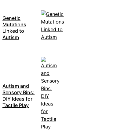
Genetic
Mutations
Linked to
Autism
Autism and
Sensory Bins:
DIY Ideas for
Tactile Play