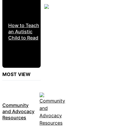
How to Teach
an Autistic
Child to Read
MOST VIEW
Community
and Advocacy
Resources