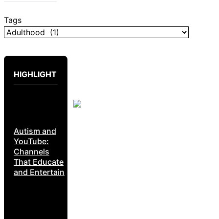
Tags
HIGHLIGHT
Autism and
YouTube:
Channels
That Educate
and Entertain