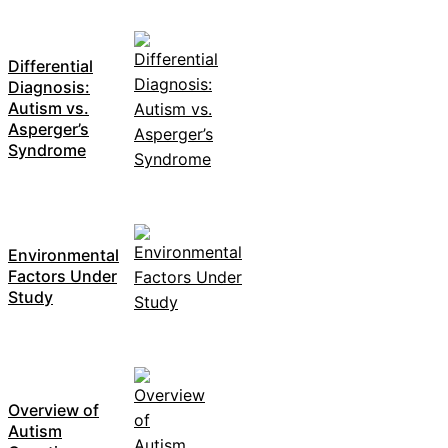
Differential
Diagnosis:
Autism vs.
Asperger’s
Syndrome
Environmental
Factors Under
Study
Overview of
Autism