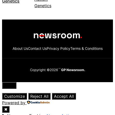
Genetics
About Us
Contact Us
Privacy Policy
Terms & Conditions
Copyright ©2026
GP Newsroom.
Close
Customize
Reject All
Accept All
Powered by
✖