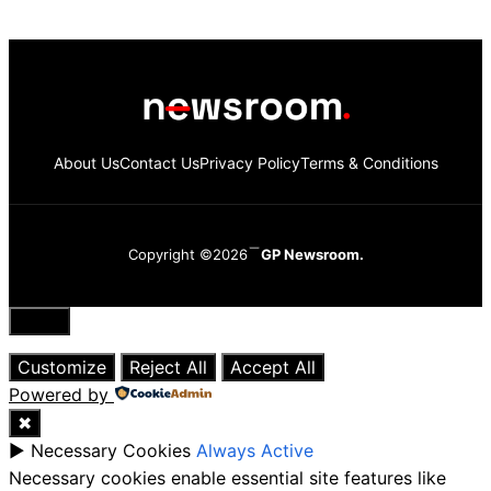
About Us
Contact Us
Privacy Policy
Terms & Conditions
Copyright ©2026
GP Newsroom.
Close
Customize
Reject All
Accept All
Powered by
✖
►
Necessary Cookies
Always Active
Necessary cookies enable essential site features like