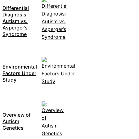
Differential
Diagnosis:
Autism vs.
Asperger’s
Syndrome
Environmental
Factors Under
Study
Overview of
Autism
Genetics