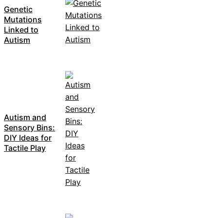
Genetic
Mutations
Linked to
Autism
Autism and
Sensory Bins:
DIY Ideas for
Tactile Play