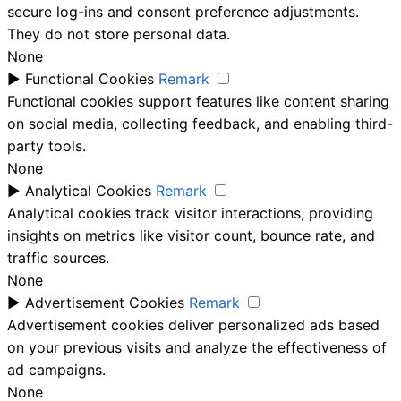
secure log-ins and consent preference adjustments.
They do not store personal data.
None
►
Functional Cookies
Remark
Functional cookies support features like content sharing
on social media, collecting feedback, and enabling third-
party tools.
None
►
Analytical Cookies
Remark
Analytical cookies track visitor interactions, providing
insights on metrics like visitor count, bounce rate, and
traffic sources.
None
►
Advertisement Cookies
Remark
Advertisement cookies deliver personalized ads based
on your previous visits and analyze the effectiveness of
ad campaigns.
None