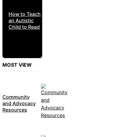
How to Teach
an Autistic
Child to Read
MOST VIEW
Community
and Advocacy
Resources