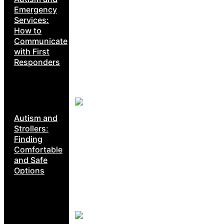
Emergency
Services:
How to
Communicate
with First
Responders
Autism and
Strollers:
Finding
Comfortable
and Safe
Options