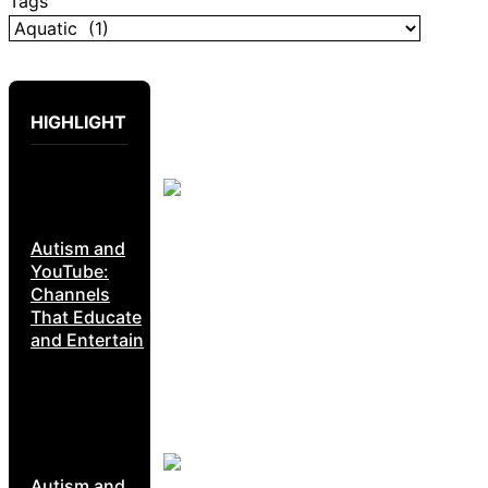
Tags
HIGHLIGHT
Autism and
YouTube:
Channels
That Educate
and Entertain
Autism and