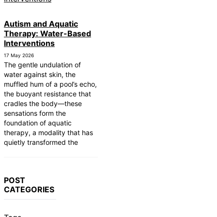
Autism and Aquatic
Therapy: Water-Based
Interventions
17 May 2026
The gentle undulation of
water against skin, the
muffled hum of a pool’s echo,
the buoyant resistance that
cradles the body—these
sensations form the
foundation of aquatic
therapy, a modality that has
quietly transformed the
POST
CATEGORIES