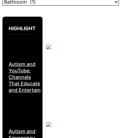
HIGHLIGHT
Autism and
YouTube:
Channels
That Educate
and Entertain
Autism and
Emergency