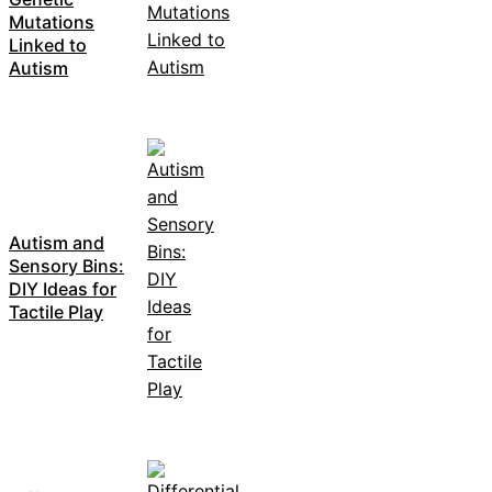
Mutations
Linked to
Autism
Autism and
Sensory Bins:
DIY Ideas for
Tactile Play