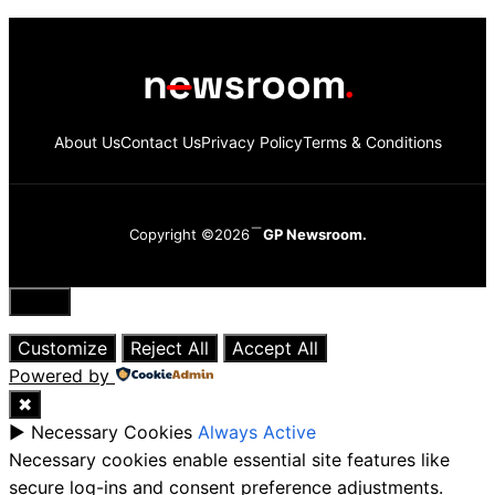
About Us
Contact Us
Privacy Policy
Terms & Conditions
Copyright ©2026
GP Newsroom.
Close
Customize
Reject All
Accept All
Powered by
✖
►
Necessary Cookies
Always Active
Necessary cookies enable essential site features like
secure log-ins and consent preference adjustments.