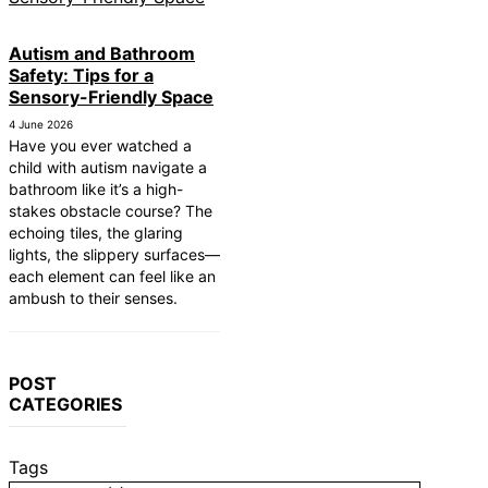
Autism and Bathroom
Safety: Tips for a
Sensory-Friendly Space
4 June 2026
Have you ever watched a
child with autism navigate a
bathroom like it’s a high-
stakes obstacle course? The
echoing tiles, the glaring
lights, the slippery surfaces—
each element can feel like an
ambush to their senses.
POST
CATEGORIES
Tags