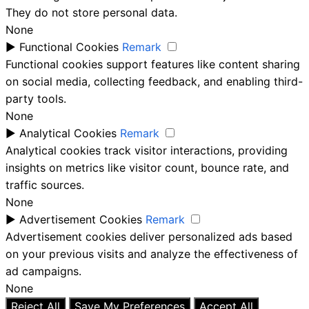
They do not store personal data.
None
►
Functional Cookies
Remark
Functional cookies support features like content sharing
on social media, collecting feedback, and enabling third-
party tools.
None
►
Analytical Cookies
Remark
Analytical cookies track visitor interactions, providing
insights on metrics like visitor count, bounce rate, and
traffic sources.
None
►
Advertisement Cookies
Remark
Advertisement cookies deliver personalized ads based
on your previous visits and analyze the effectiveness of
ad campaigns.
None
Reject All
Save My Preferences
Accept All