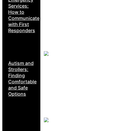
Services:
How to
Communicate
with First
Responders
Autism and
Strollers:
Finding
Comfortable
and Safe
Options