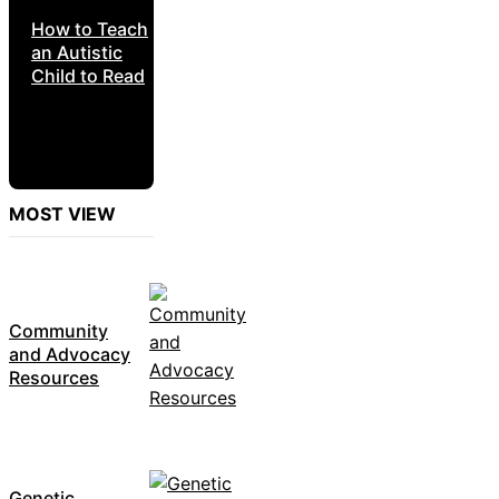
How to Teach
an Autistic
Child to Read
MOST VIEW
Community
and Advocacy
Resources
Genetic