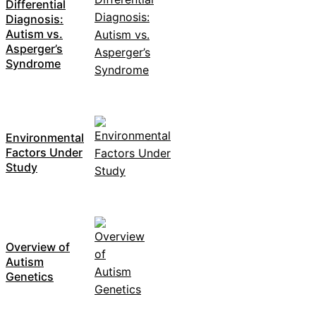
Differential
Diagnosis:
Autism vs.
Asperger’s
Syndrome
Environmental
Factors Under
Study
Overview of
Autism
Genetics