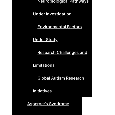
Neurobiological Pathways
Under Investigation
Environmental Factors
Under Study
Research Challenges and
Limitations
Global Autism Research
Initiatives
Asperger’s Syndrome