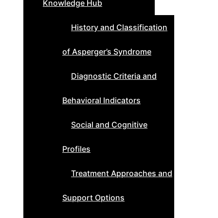
Knowledge Hub
History and Classification
of Asperger’s Syndrome
Diagnostic Criteria and
Behavioral Indicators
Social and Cognitive
Profiles
Treatment Approaches and
Support Options