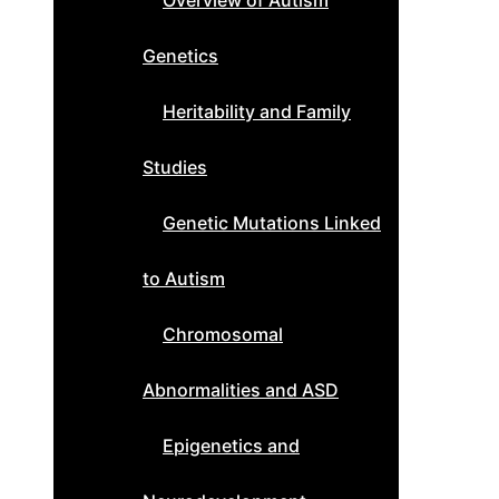
Overview of Autism
Genetics
Heritability and Family
Studies
Genetic Mutations Linked
to Autism
Chromosomal
Abnormalities and ASD
Epigenetics and