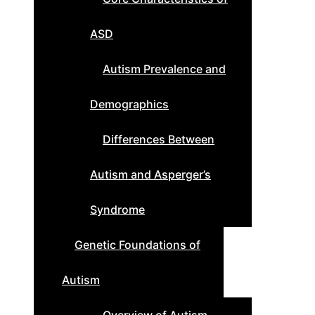
ASD
Autism Prevalence and
Demographics
Differences Between
Autism and Asperger’s
Syndrome
Genetic Foundations of
Autism