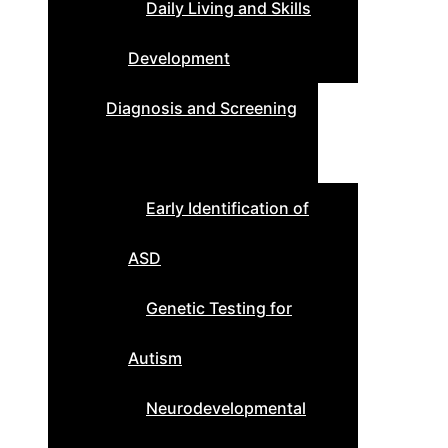
Daily Living and Skills
Development
Diagnosis and Screening
Early Identification of
ASD
Genetic Testing for
Autism
Neurodevelopmental