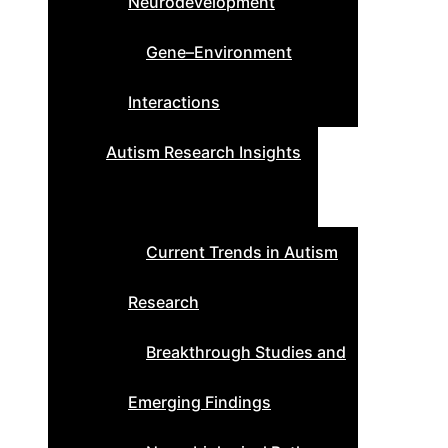
Neurodevelopment
Gene–Environment
Interactions
Autism Research Insights
Current Trends in Autism
Research
Breakthrough Studies and
Emerging Findings