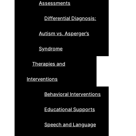
Assessments
Differential Diagnosis:
Autism vs. Asperger’s
Syndrome
Therapies and
Interventions
Behavioral Interventions
Educational Supports
Speech and Language