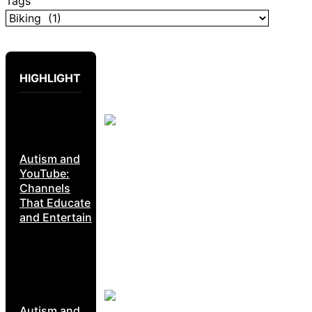
Tags
HIGHLIGHT
Autism and
YouTube:
Channels
That Educate
and Entertain
Autism and