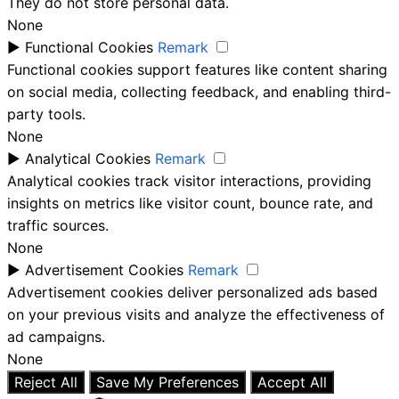
They do not store personal data.
None
►
Functional Cookies
Remark
Functional cookies support features like content sharing
on social media, collecting feedback, and enabling third-
party tools.
None
►
Analytical Cookies
Remark
Analytical cookies track visitor interactions, providing
insights on metrics like visitor count, bounce rate, and
traffic sources.
None
►
Advertisement Cookies
Remark
Advertisement cookies deliver personalized ads based
on your previous visits and analyze the effectiveness of
ad campaigns.
None
Reject All
Save My Preferences
Accept All