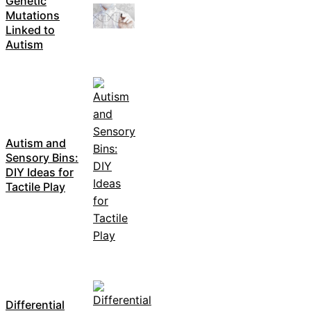
Genetic
Mutations
Linked to
Autism
Autism and
Sensory Bins:
DIY Ideas for
Tactile Play
Differential