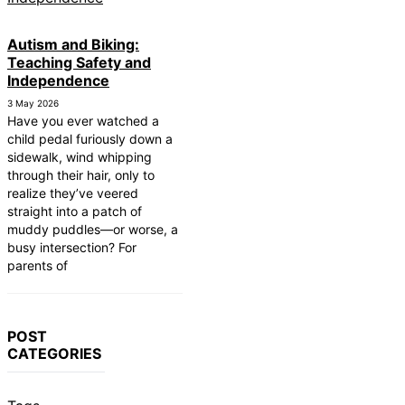
Autism and Biking:
Teaching Safety and
Independence
3 May 2026
Have you ever watched a
child pedal furiously down a
sidewalk, wind whipping
through their hair, only to
realize they’ve veered
straight into a patch of
muddy puddles—or worse, a
busy intersection? For
parents of
POST
CATEGORIES