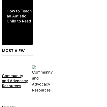
How to Teach
an Autistic
Child to Read
MOST VIEW
Community
and Advocacy
Resources