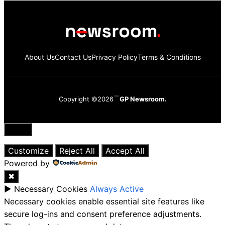
About Us
Contact Us
Privacy Policy
Terms & Conditions
Copyright ©2026
GP Newsroom.
Close
Customize
Reject All
Accept All
Powered by
✖
►
Necessary Cookies
Always Active
Necessary cookies enable essential site features like
secure log-ins and consent preference adjustments.