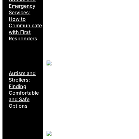
Emergency
Services:
How to
Communicate
with First
Responders
Autism and
Strollers:
Finding
Comfortable
and Safe
Options