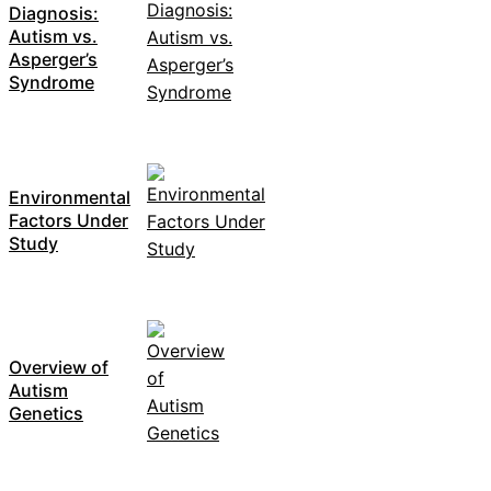
Diagnosis:
Autism vs.
Asperger’s
Syndrome
Environmental
Factors Under
Study
Overview of
Autism
Genetics