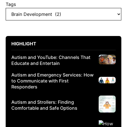
Tags
HIGHLIGHT
Autism and YouTube: Channels That
Educate and Entertain
Autism and Emergency Services: How
to Communicate with First
Responders
Autism and Strollers: Finding
Comfortable and Safe Options