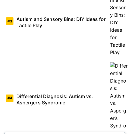
Autism and Sensory Bins: DIY Ideas for
Tactile Play
Differential Diagnosis: Autism vs.
Asperger’s Syndrome