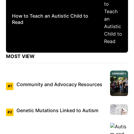
How to Teach an Autistic Child to
Read
MOST VIEW
Community and Advocacy Resources
Genetic Mutations Linked to Autism