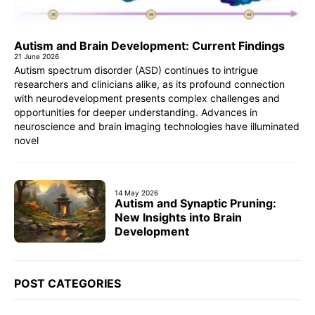
Autism and Brain Development: Current Findings
21 June 2026
Autism spectrum disorder (ASD) continues to intrigue
researchers and clinicians alike, as its profound connection
with neurodevelopment presents complex challenges and
opportunities for deeper understanding. Advances in
neuroscience and brain imaging technologies have illuminated
novel
14 May 2026
Autism and Synaptic Pruning:
New Insights into Brain
Development
POST CATEGORIES