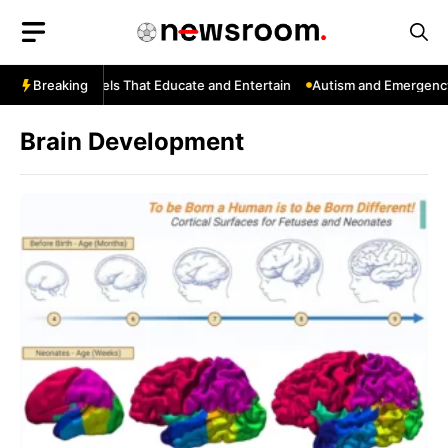
Skip
to
content
ouTube: Channels That Educate and Entertain
Breaking
Autism and Emergency 
Brain Development