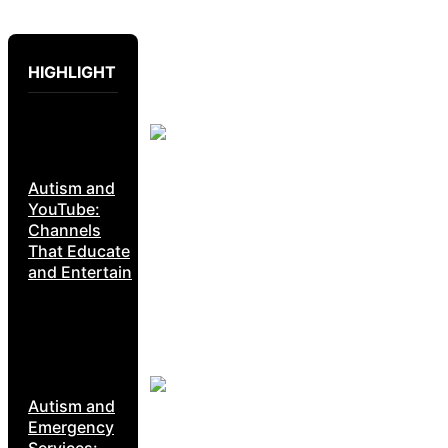
HIGHLIGHT
Autism and
YouTube:
Channels
That Educate
and Entertain
Autism and
Emergency