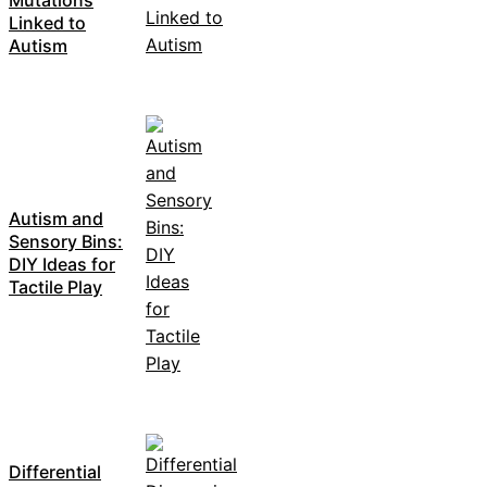
Linked to
Autism
Autism and
Sensory Bins:
DIY Ideas for
Tactile Play
Differential