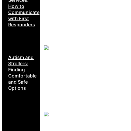
Services:
How to
Communicate
with First
Responders
Autism and
Strollers:
Finding
Comfortable
and Safe
Options