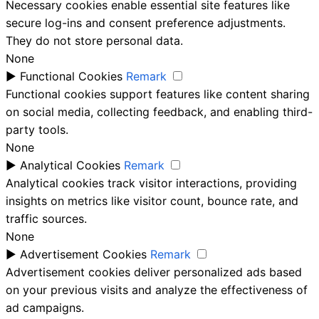
Necessary cookies enable essential site features like
secure log-ins and consent preference adjustments.
They do not store personal data.
None
►
Functional Cookies
Remark
Functional cookies support features like content sharing
on social media, collecting feedback, and enabling third-
party tools.
None
►
Analytical Cookies
Remark
Analytical cookies track visitor interactions, providing
insights on metrics like visitor count, bounce rate, and
traffic sources.
None
►
Advertisement Cookies
Remark
Advertisement cookies deliver personalized ads based
on your previous visits and analyze the effectiveness of
ad campaigns.