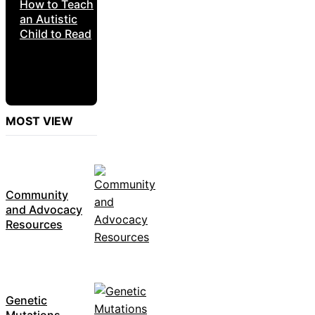
How to Teach
an Autistic
Child to Read
MOST VIEW
Community
and Advocacy
Resources
Genetic
Mutations