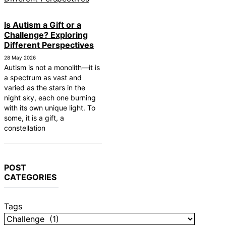
 First Responders
ers: Finding Comfortable and Safe
Is Autism a Gift or a
utistic Child to Read
Challenge? Exploring
Different Perspectives
nication Devices: AAC Options
g Rights: Fair Housing Act
28 May 2026
Autism is not a monolith—it is
mes: Sensory-Friendly Halloween
a spectrum as vast and
varied as the stars in the
 Affect Daily Life
night sky, each one burning
tected in the Womb?
with its own unique light. To
some, it is a gift, a
m Therapy: Insurance and Financial
constellation
POST
CATEGORIES
Tags