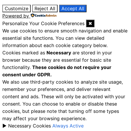
Customize
Reject All
Accept All
Powered by
Personalize Your Cookie Preferences
✖
We use cookies to ensure smooth navigation and enable
essential site functions. You can view detailed
information about each cookie category below.
Cookies marked as
Necessary
are stored in your
browser because they are essential for basic site
functionality.
These cookies do not require your
consent under GDPR.
We also use third-party cookies to analyze site usage,
remember your preferences, and deliver relevant
content and ads. These will only be activated with your
consent. You can choose to enable or disable these
cookies, but please note that turning off some types
may affect your browsing experience.
►
Necessary Cookies
Always Active