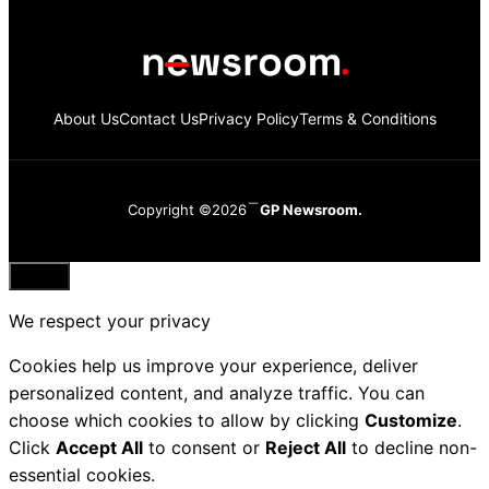
About Us
Contact Us
Privacy Policy
Terms & Conditions
Copyright ©2026
GP Newsroom.
Close
We respect your privacy
Cookies help us improve your experience, deliver
personalized content, and analyze traffic. You can
choose which cookies to allow by clicking
Customize
.
Click
Accept All
to consent or
Reject All
to decline non-
essential cookies.