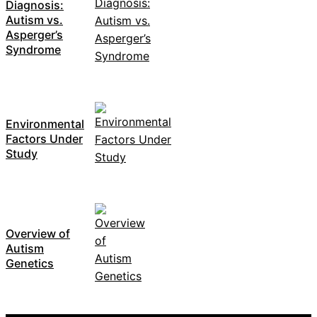
Diagnosis:
Autism vs.
Asperger’s
Syndrome
Environmental
Factors Under
Study
Overview of
Autism
Genetics