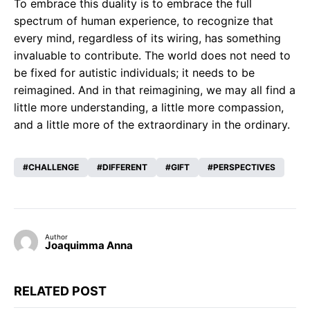
To embrace this duality is to embrace the full
spectrum of human experience, to recognize that
every mind, regardless of its wiring, has something
invaluable to contribute. The world does not need to
be fixed for autistic individuals; it needs to be
reimagined. And in that reimagining, we may all find a
little more understanding, a little more compassion,
and a little more of the extraordinary in the ordinary.
CHALLENGE
DIFFERENT
GIFT
PERSPECTIVES
Author
Joaquimma Anna
RELATED POST