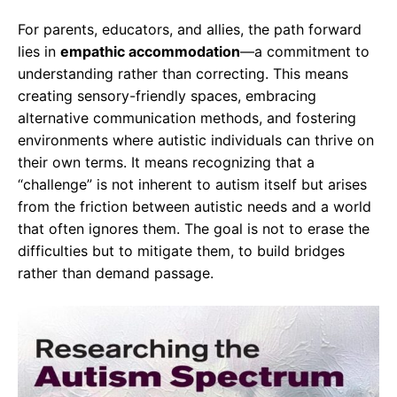
For parents, educators, and allies, the path forward
lies in
empathic accommodation
—a commitment to
understanding rather than correcting. This means
creating sensory-friendly spaces, embracing
alternative communication methods, and fostering
environments where autistic individuals can thrive on
their own terms. It means recognizing that a
“challenge” is not inherent to autism itself but arises
from the friction between autistic needs and a world
that often ignores them. The goal is not to erase the
difficulties but to mitigate them, to build bridges
rather than demand passage.