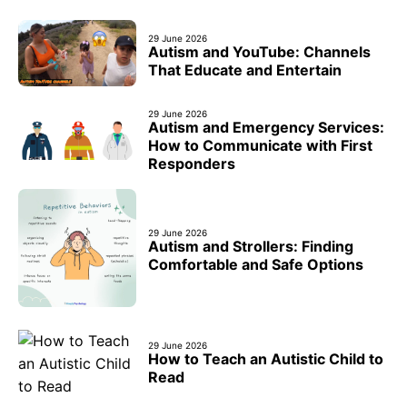
29 June 2026
Autism and YouTube: Channels
That Educate and Entertain
29 June 2026
Autism and Emergency Services:
How to Communicate with First
Responders
29 June 2026
Autism and Strollers: Finding
Comfortable and Safe Options
29 June 2026
How to Teach an Autistic Child to
Read