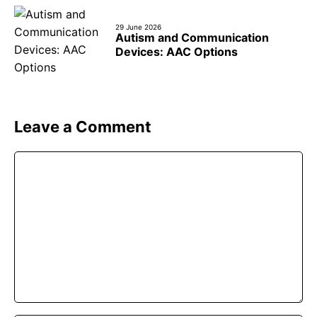
29 June 2026
Autism and Communication
Devices: AAC Options
Leave a Comment
Comment