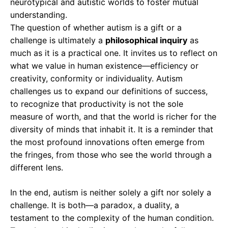
neurotypical and autistic worlds to foster mutual
understanding.
The question of whether autism is a gift or a
challenge is ultimately a
philosophical inquiry
as
much as it is a practical one. It invites us to reflect on
what we value in human existence—efficiency or
creativity, conformity or individuality. Autism
challenges us to expand our definitions of success,
to recognize that productivity is not the sole
measure of worth, and that the world is richer for the
diversity of minds that inhabit it. It is a reminder that
the most profound innovations often emerge from
the fringes, from those who see the world through a
different lens.
In the end, autism is neither solely a gift nor solely a
challenge. It is both—a paradox, a duality, a
testament to the complexity of the human condition.