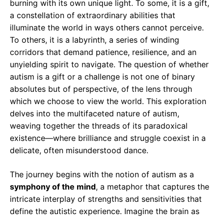
burning with its own unique light. To some, it is a gift,
a constellation of extraordinary abilities that
illuminate the world in ways others cannot perceive.
To others, it is a labyrinth, a series of winding
corridors that demand patience, resilience, and an
unyielding spirit to navigate. The question of whether
autism is a gift or a challenge is not one of binary
absolutes but of perspective, of the lens through
which we choose to view the world. This exploration
delves into the multifaceted nature of autism,
weaving together the threads of its paradoxical
existence—where brilliance and struggle coexist in a
delicate, often misunderstood dance.
The journey begins with the notion of autism as a
symphony of the mind
, a metaphor that captures the
intricate interplay of strengths and sensitivities that
define the autistic experience. Imagine the brain as