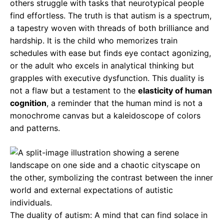
others struggle with tasks that neurotypical people
find effortless. The truth is that autism is a spectrum,
a tapestry woven with threads of both brilliance and
hardship. It is the child who memorizes train
schedules with ease but finds eye contact agonizing,
or the adult who excels in analytical thinking but
grapples with executive dysfunction. This duality is
not a flaw but a testament to the
elasticity of human
cognition
, a reminder that the human mind is not a
monochrome canvas but a kaleidoscope of colors
and patterns.
The duality of autism: A mind that can find solace in