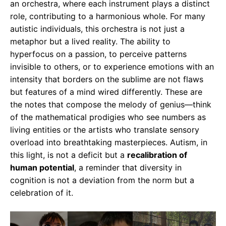
an orchestra, where each instrument plays a distinct
role, contributing to a harmonious whole. For many
autistic individuals, this orchestra is not just a
metaphor but a lived reality. The ability to
hyperfocus on a passion, to perceive patterns
invisible to others, or to experience emotions with an
intensity that borders on the sublime are not flaws
but features of a mind wired differently. These are
the notes that compose the melody of genius—think
of the mathematical prodigies who see numbers as
living entities or the artists who translate sensory
overload into breathtaking masterpieces. Autism, in
this light, is not a deficit but a
recalibration of
human potential
, a reminder that diversity in
cognition is not a deviation from the norm but a
celebration of it.