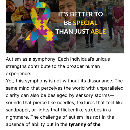
Autism as a symphony: Each individual’s unique
strengths contribute to the broader human
experience.
Yet, this symphony is not without its dissonance. The
same mind that perceives the world with unparalleled
clarity can also be besieged by sensory storms—
sounds that pierce like needles, textures that feel like
sandpaper, or lights that flicker like strobes in a
nightmare. The challenge of autism lies not in the
absence of ability but in the
tyranny of the