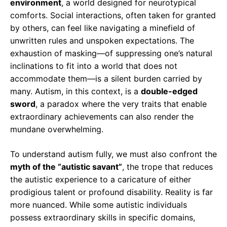
environment
, a world designed for neurotypical
comforts. Social interactions, often taken for granted
by others, can feel like navigating a minefield of
unwritten rules and unspoken expectations. The
exhaustion of masking—of suppressing one’s natural
inclinations to fit into a world that does not
accommodate them—is a silent burden carried by
many. Autism, in this context, is a
double-edged
sword
, a paradox where the very traits that enable
extraordinary achievements can also render the
mundane overwhelming.
To understand autism fully, we must also confront the
myth of the “autistic savant”
, the trope that reduces
the autistic experience to a caricature of either
prodigious talent or profound disability. Reality is far
more nuanced. While some autistic individuals
possess extraordinary skills in specific domains,