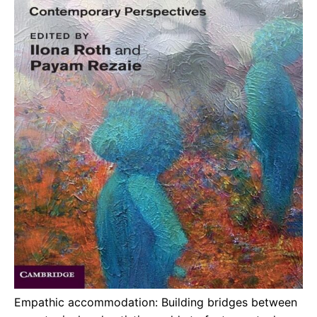
Empathic accommodation: Building bridges between