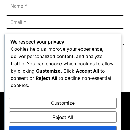
Name
Email
Website
We respect your privacy
Cookies help us improve your experience,
Save my name, email, and website in this browser for the
deliver personalized content, and analyze
next time I comment.
traffic. You can choose which cookies to allow
by clicking
Customize
. Click
Accept All
to
consent or
Reject All
to decline non-essential
cookies.
Customize
Reject All
About Us
Contact Us
Privacy Policy
Terms & Conditions