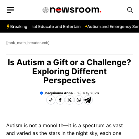
Skip
to
content
: Channels That Educate and Entertain
Breaking
Autism and Emergency Service
[rank_math_breadcrumb]
Is Autism a Gift or a Challenge?
Exploring Different
Perspectives
Joaquimma Anna
28 May 2026
Autism is not a monolith—it is a spectrum as vast
and varied as the stars in the night sky, each one