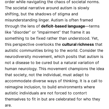
order while navigating the chaos of societal norms.
The societal narrative around autism is slowly
shifting, but the shadows of stigma and
misunderstanding linger. Autism is often framed
through the lens of
deficit-based language
—terms
like “disorder” or “impairment” that frame it as
something to be fixed rather than understood. Yet,
this perspective overlooks the
cultural richness
that
autistic communities bring to the world. Consider the
neurodiversity movement, which posits that autism is
not a disease to be cured but a natural variation of
human neurology. This movement champions the idea
that society, not the individual, must adapt to
accommodate diverse ways of thinking. It is a call to
reimagine inclusion, to build environments where
autistic individuals are not forced to contort
themselves to fit in but are celebrated for who they
are.