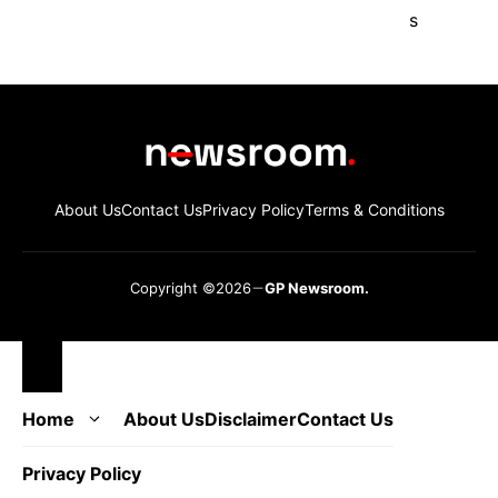
About Us
Contact Us
Privacy Policy
Terms & Conditions
Copyright ©2026
GP Newsroom.
Close
Home
About Us
Disclaimer
Contact Us
Privacy Policy