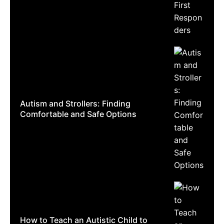
Autism and Strollers: Finding
Comfortable and Safe Options
How to Teach an Autistic Child to