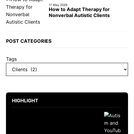
17 May 2026
How to Adapt Therapy for
Nonverbal Autistic Clients
POST CATEGORIES
Tags
HIGHLIGHT