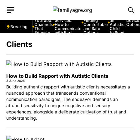
Skip
to
Autism
Autism and
Autism and
How to
Autism
and
Emergency
Strollers:
Teach
Commu
content
YouTube:
Services:
Finding
an
Device
Channels
How to
Comfortable
Autistic
Option
Breaking
That
Communicate
and Safe
Child
Educate
with First
Options
to Read
and
Responders
Entertain
Clients
How to Build Rapport with Autistic Clients
3 June 2026
Building authentic rapport with autistic clients necessitates a
nuanced approach that transcends conventional
communication paradigms. The endeavor demands an
attuned sensitivity to unique cognitive and sensory
experiences, alongside a deliberate cultivation of trust and
understanding.