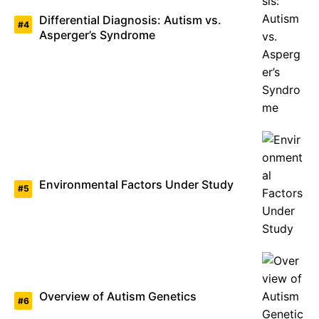
Differential Diagnosis: Autism vs.
Asperger’s Syndrome
Environmental Factors Under Study
Overview of Autism Genetics