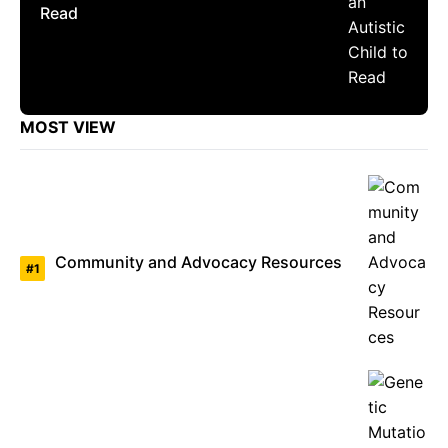
Read
MOST VIEW
Community and Advocacy Resources