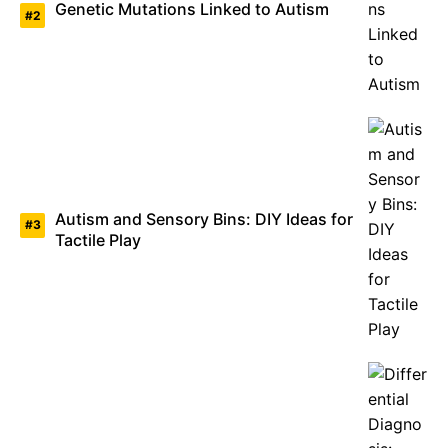
Genetic Mutations Linked to Autism
Autism and Sensory Bins: DIY Ideas for
Tactile Play