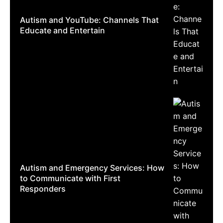
Autism and YouTube: Channels That
Educate and Entertain
Autism and Emergency Services: How
to Communicate with First
Responders