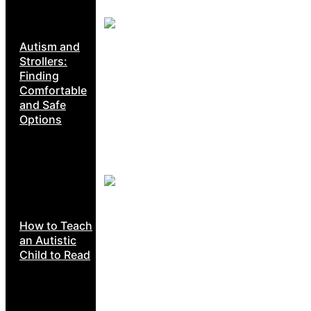
Autism and
Strollers:
Finding
Comfortable
and Safe
Options
How to Teach
an Autistic
Child to Read