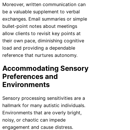
Moreover, written communication can
be a valuable supplement to verbal
exchanges. Email summaries or simple
bullet-point notes about meetings
allow clients to revisit key points at
their own pace, diminishing cognitive
load and providing a dependable
reference that nurtures autonomy.
Accommodating Sensory
Preferences and
Environments
Sensory processing sensitivities are a
hallmark for many autistic individuals.
Environments that are overly bright,
noisy, or chaotic can impede
engagement and cause distress.