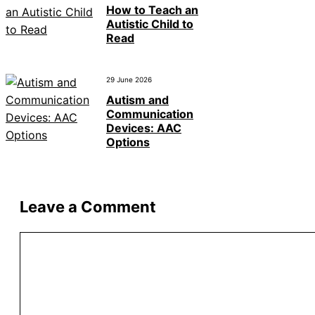
How to Teach an
Autistic Child to
Read
29 June 2026
Autism and
Communication
Devices: AAC
Options
Leave a Comment
Comment