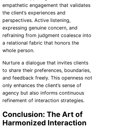
empathetic engagement that validates
the client’s experiences and
perspectives. Active listening,
expressing genuine concern, and
refraining from judgment coalesce into
a relational fabric that honors the
whole person.
Nurture a dialogue that invites clients
to share their preferences, boundaries,
and feedback freely. This openness not
only enhances the client’s sense of
agency but also informs continuous
refinement of interaction strategies.
Conclusion: The Art of
Harmonized Interaction