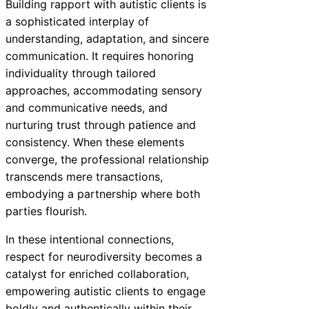
Building rapport with autistic clients is
a sophisticated interplay of
understanding, adaptation, and sincere
communication. It requires honoring
individuality through tailored
approaches, accommodating sensory
and communicative needs, and
nurturing trust through patience and
consistency. When these elements
converge, the professional relationship
transcends mere transactions,
embodying a partnership where both
parties flourish.
In these intentional connections,
respect for neurodiversity becomes a
catalyst for enriched collaboration,
empowering autistic clients to engage
boldly and authentically within their