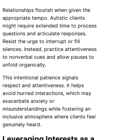
Relationships flourish when given the
appropriate tempo. Autistic clients
might require extended time to process
questions and articulate responses.
Resist the urge to interrupt or fill
silences. Instead, practice attentiveness
to nonverbal cues and allow pauses to
unfold organically.
This intentional patience signals
respect and attentiveness. It helps
avoid hurried interactions, which may
exacerbate anxiety or
misunderstandings while fostering an
inclusive atmosphere where clients feel
genuinely heard.
Leveraging Interests as a