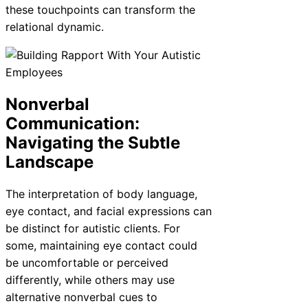
these touchpoints can transform the
relational dynamic.
Nonverbal
Communication:
Navigating the Subtle
Landscape
The interpretation of body language,
eye contact, and facial expressions can
be distinct for autistic clients. For
some, maintaining eye contact could
be uncomfortable or perceived
differently, while others may use
alternative nonverbal cues to