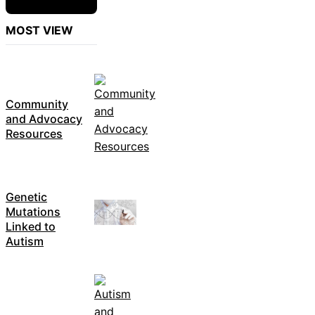
MOST VIEW
Community
and Advocacy
Resources
Genetic
Mutations
Linked to
Autism