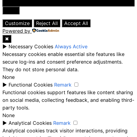
Close
Customize
Reject All
Accept All
Powered by
✖
►
Necessary Cookies
Always Active
Necessary cookies enable essential site features like
secure log-ins and consent preference adjustments.
They do not store personal data.
None
►
Functional Cookies
Remark
Functional cookies support features like content sharing
on social media, collecting feedback, and enabling third-
party tools.
None
►
Analytical Cookies
Remark
Analytical cookies track visitor interactions, providing