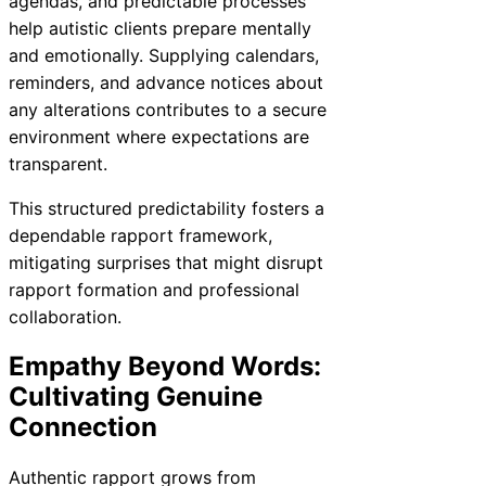
agendas, and predictable processes
help autistic clients prepare mentally
and emotionally. Supplying calendars,
reminders, and advance notices about
any alterations contributes to a secure
environment where expectations are
transparent.
This structured predictability fosters a
dependable rapport framework,
mitigating surprises that might disrupt
rapport formation and professional
collaboration.
Empathy Beyond Words:
Cultivating Genuine
Connection
Authentic rapport grows from