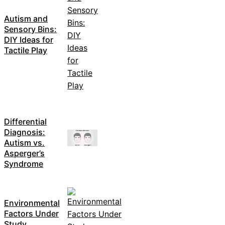
Autism and
Sensory Bins:
DIY Ideas for
Tactile Play
Differential
Diagnosis:
Autism vs.
Asperger’s
Syndrome
Environmental
Factors Under
Study