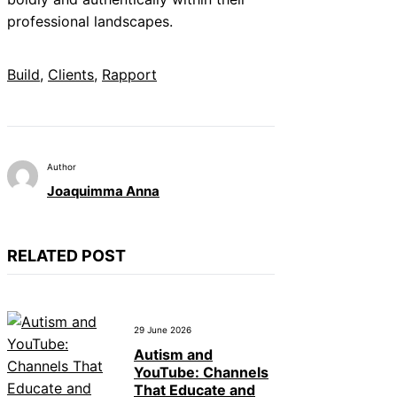
professional landscapes.
Build
, 
Clients
, 
Rapport
Author
Joaquimma Anna
RELATED POST
29 June 2026
Autism and
YouTube: Channels
That Educate and