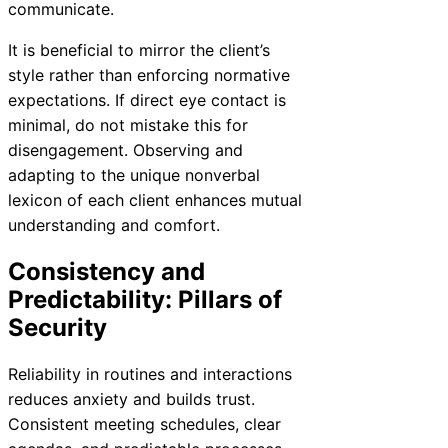
communicate.
It is beneficial to mirror the client’s
style rather than enforcing normative
expectations. If direct eye contact is
minimal, do not mistake this for
disengagement. Observing and
adapting to the unique nonverbal
lexicon of each client enhances mutual
understanding and comfort.
Consistency and
Predictability: Pillars of
Security
Reliability in routines and interactions
reduces anxiety and builds trust.
Consistent meeting schedules, clear