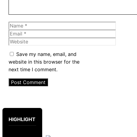
Name
Email
Website
Save my name, email, and
website in this browser for the
next time I comment.
HIGHLIGHT