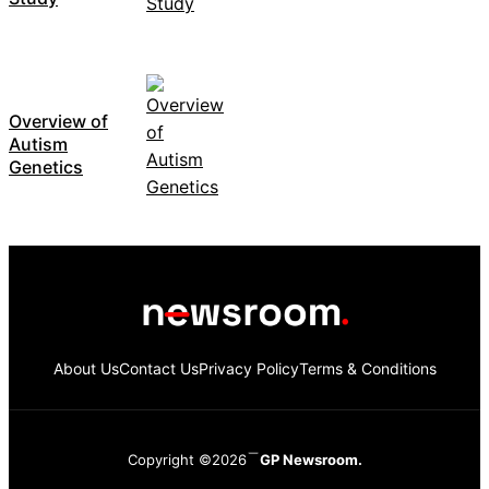
Overview of
Autism
Genetics
About Us
Contact Us
Privacy Policy
Terms & Conditions
Copyright ©2026
GP Newsroom.