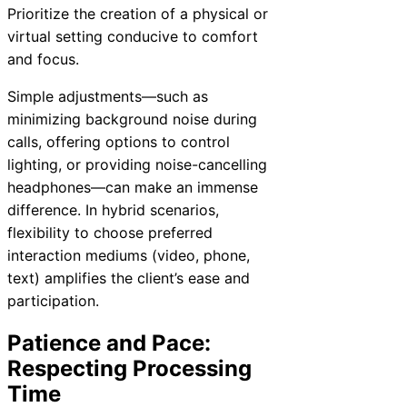
Prioritize the creation of a physical or
virtual setting conducive to comfort
and focus.
Simple adjustments—such as
minimizing background noise during
calls, offering options to control
lighting, or providing noise-cancelling
headphones—can make an immense
difference. In hybrid scenarios,
flexibility to choose preferred
interaction mediums (video, phone,
text) amplifies the client’s ease and
participation.
Patience and Pace:
Respecting Processing
Time