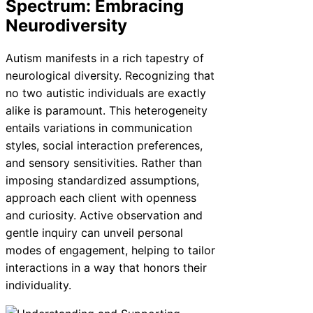
Spectrum: Embracing
Neurodiversity
Autism manifests in a rich tapestry of
neurological diversity. Recognizing that
no two autistic individuals are exactly
alike is paramount. This heterogeneity
entails variations in communication
styles, social interaction preferences,
and sensory sensitivities. Rather than
imposing standardized assumptions,
approach each client with openness
and curiosity. Active observation and
gentle inquiry can unveil personal
modes of engagement, helping to tailor
interactions in a way that honors their
individuality.