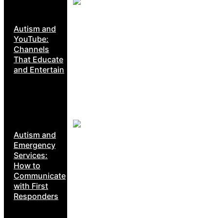
Autism and
YouTube:
Channels
That Educate
and Entertain
Autism and
Emergency
Services:
How to
Communicate
with First
Responders