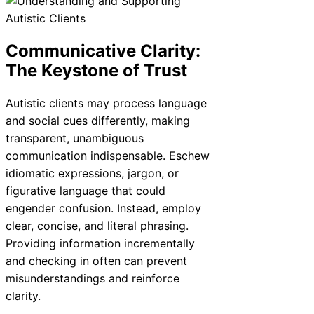
Communicative Clarity:
The Keystone of Trust
Autistic clients may process language
and social cues differently, making
transparent, unambiguous
communication indispensable. Eschew
idiomatic expressions, jargon, or
figurative language that could
engender confusion. Instead, employ
clear, concise, and literal phrasing.
Providing information incrementally
and checking in often can prevent
misunderstandings and reinforce
clarity.