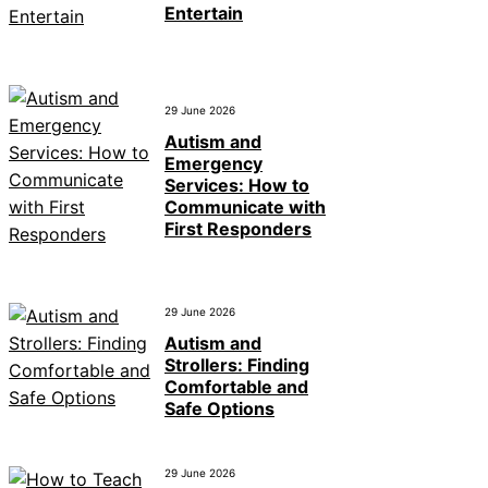
Entertain
29 June 2026
Autism and
Emergency
Services: How to
Communicate with
First Responders
29 June 2026
Autism and
Strollers: Finding
Comfortable and
Safe Options
29 June 2026