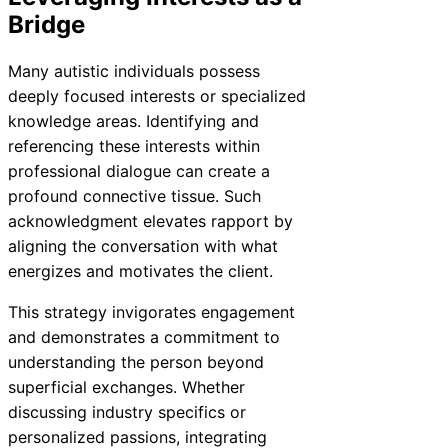
Bridge
Many autistic individuals possess
deeply focused interests or specialized
knowledge areas. Identifying and
referencing these interests within
professional dialogue can create a
profound connective tissue. Such
acknowledgment elevates rapport by
aligning the conversation with what
energizes and motivates the client.
This strategy invigorates engagement
and demonstrates a commitment to
understanding the person beyond
superficial exchanges. Whether
discussing industry specifics or
personalized passions, integrating