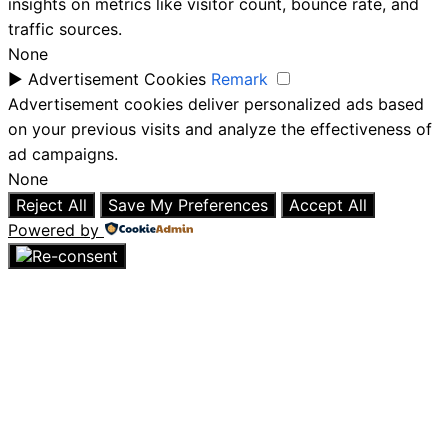
insights on metrics like visitor count, bounce rate, and
traffic sources.
None
►
Advertisement Cookies
Remark
Advertisement cookies deliver personalized ads based
on your previous visits and analyze the effectiveness of
ad campaigns.
None
Reject All
Save My Preferences
Accept All
Powered by