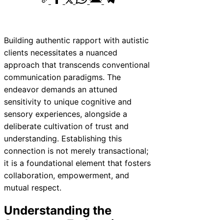
Building authentic rapport with autistic
clients necessitates a nuanced
approach that transcends conventional
communication paradigms. The
endeavor demands an attuned
sensitivity to unique cognitive and
sensory experiences, alongside a
deliberate cultivation of trust and
understanding. Establishing this
connection is not merely transactional;
it is a foundational element that fosters
collaboration, empowerment, and
mutual respect.
Understanding the