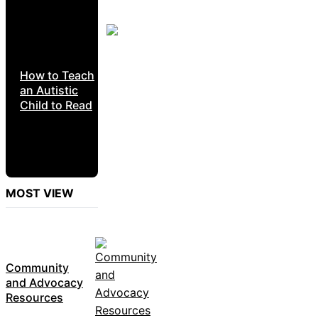
How to Teach
an Autistic
Child to Read
MOST VIEW
Community
and Advocacy
Resources