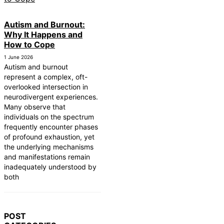
Autism and Burnout:
Why It Happens and
How to Cope
1 June 2026
Autism and burnout
represent a complex, oft-
overlooked intersection in
neurodivergent experiences.
Many observe that
individuals on the spectrum
frequently encounter phases
of profound exhaustion, yet
the underlying mechanisms
and manifestations remain
inadequately understood by
both
POST