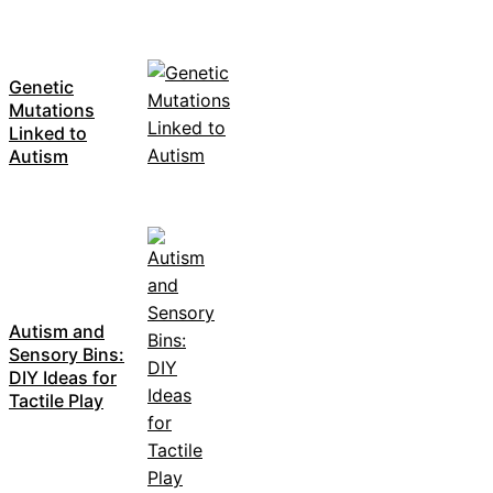
Genetic
Mutations
Linked to
Autism
Autism and
Sensory Bins:
DIY Ideas for
Tactile Play