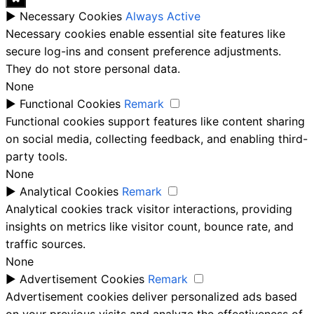
►
Necessary Cookies
Always Active
Necessary cookies enable essential site features like
secure log-ins and consent preference adjustments.
They do not store personal data.
None
►
Functional Cookies
Remark
Functional cookies support features like content sharing
on social media, collecting feedback, and enabling third-
party tools.
None
►
Analytical Cookies
Remark
Analytical cookies track visitor interactions, providing
insights on metrics like visitor count, bounce rate, and
traffic sources.
None
►
Advertisement Cookies
Remark
Advertisement cookies deliver personalized ads based
on your previous visits and analyze the effectiveness of