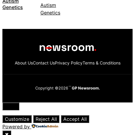
Autism
Genetics
About Us
Contact Us
Privacy Policy
Terms & Conditions
Copyright ©2026
GP Newsroom.
Close
Customize
Reject All
Accept All
Powered by
✖