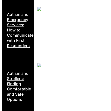
Autism and
Emergency
Services:
How to
Communicate
with First
Responders
Autism and
Strollers:
Finding
Comfortable
and Safe
Options