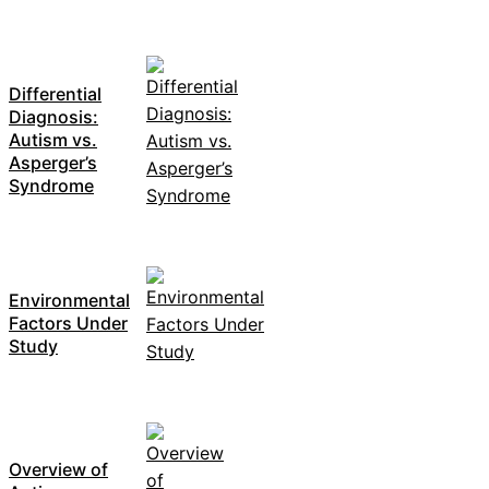
Differential
Diagnosis:
Autism vs.
Asperger’s
Syndrome
Environmental
Factors Under
Study
Overview of