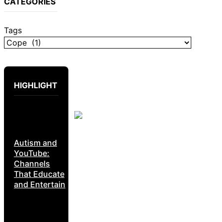
CATEGORIES
Tags
HIGHLIGHT
Autism and
YouTube:
Channels
That Educate
and Entertain