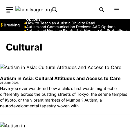
Skip
Autism and YouTube: Channels That Educate and Entertai
Autism and Emergency Services: How to Communicate
Men
to
with First Responders
Autism and Strollers: Finding Comfortable and Safe
content
Options
How to Teach an Autistic Child to Read
Breaking
Autism and Communication Devices: AAC Options
Autism and Housing Rights: Fair Housing Act Protections
Autism and Costumes: Sensory-Friendly Halloween Ideas
How Autism Levels Affect Daily Life
Can Autism Be Detected in the Womb?
Cultural
The Cost of Autism Therapy: Insurance and Financial Aid
Autism in Asia: Cultural Attitudes and Access to Care
21 June 2026
Have you ever wondered how a child’s first words might echo
differently across the bustling streets of Tokyo, the serene temples
of Kyoto, or the vibrant markets of Mumbai? Autism, a
neurodevelopmental tapestry woven with