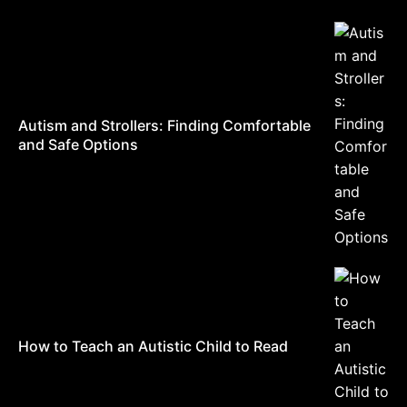
Autism and Strollers: Finding Comfortable
and Safe Options
How to Teach an Autistic Child to Read