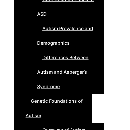
ASD
Autism Prevalence and
Demographics
Differences Between
Autism and Asperger’s
Syndrome
Genetic Foundations of
Autism