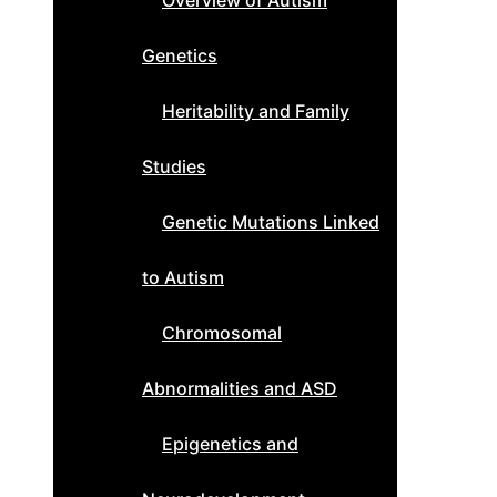
Overview of Autism
Genetics
Heritability and Family
Studies
Genetic Mutations Linked
to Autism
Chromosomal
Abnormalities and ASD
Epigenetics and