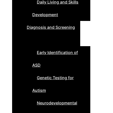
Daily Living and Skills
Development
Diagnosis and Screening
Early Identification of
ASD
Genetic Testing for
Autism
Neurodevelopmental