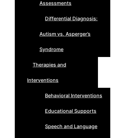
Assessments
Differential Diagnosis:
Autism vs. Asperger’s
Syndrome
Therapies and
Interventions
Behavioral Interventions
Educational Supports
Speech and Language