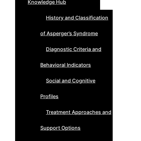
Knowledge Hub
History and Classification
of Asperger’s Syndrome
Diagnostic Criteria and
Behavioral Indicators
Social and Cognitive
Profiles
Treatment Approaches and
Support Options