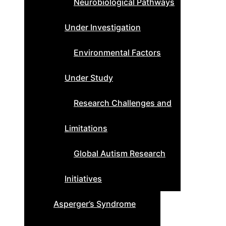
Neurobiological Pathways
Under Investigation
Environmental Factors
Under Study
Research Challenges and
Limitations
Global Autism Research
Initiatives
Asperger’s Syndrome