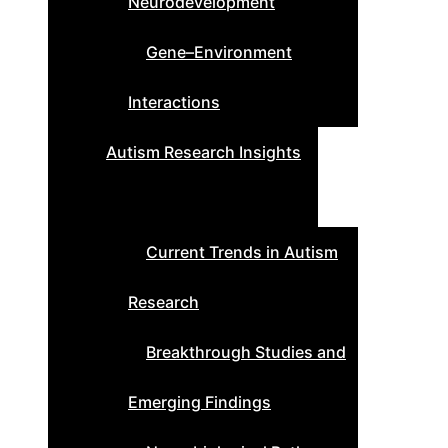
Neurodevelopment
Gene–Environment
Interactions
Autism Research Insights
Current Trends in Autism
Research
Breakthrough Studies and
Emerging Findings