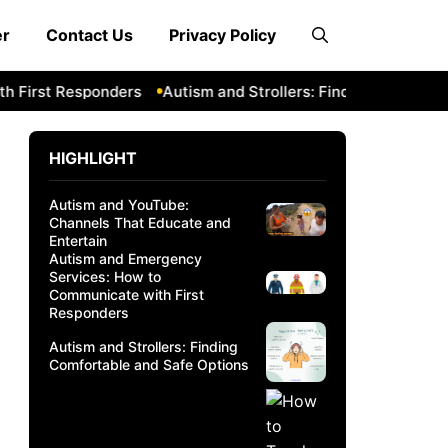
er
Contact Us
Privacy Policy
 First Responders
Autism and Strollers: Finding Comfortabl
HIGHLIGHT
Autism and YouTube:
Channels That Educate and
Entertain
Autism and Emergency
Services: How to
Communicate with First
Responders
Autism and Strollers: Finding
Comfortable and Safe Options