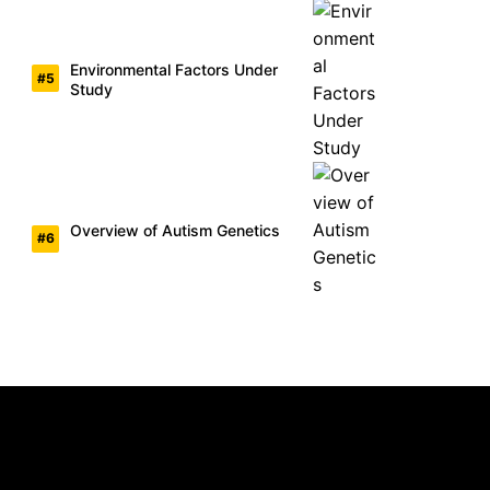
Environmental Factors Under
Study
Overview of Autism Genetics