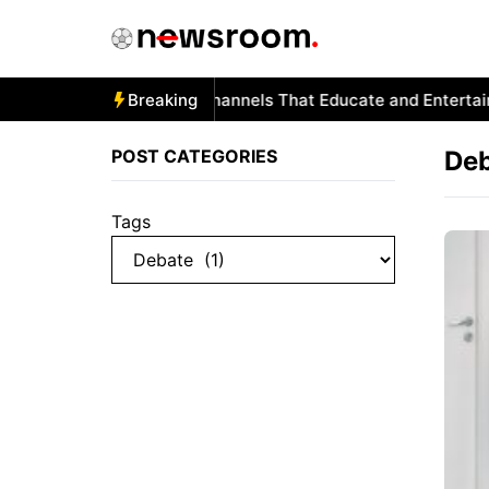
Skip
to
content
Autism and YouTube: Channels That Educate and Entertain
Breaking
POST CATEGORIES
De
Tags