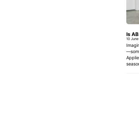
Is A
10 June
Imagin
—some 
Applie
seaso