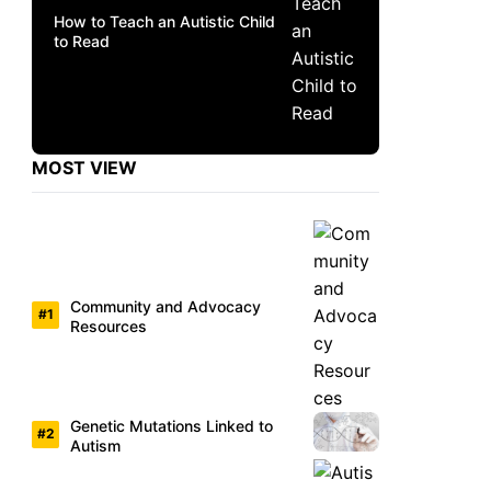
How to Teach an Autistic Child
to Read
MOST VIEW
Community and Advocacy
Resources
Genetic Mutations Linked to
Autism