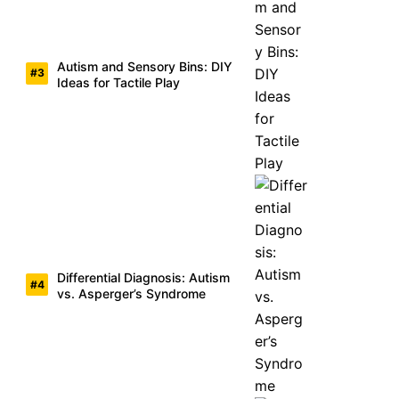
Autism and Sensory Bins: DIY
Ideas for Tactile Play
Differential Diagnosis: Autism
vs. Asperger’s Syndrome