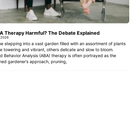
BA Therapy Harmful? The Debate Explained
 2026
e stepping into a vast garden filled with an assortment of plants
towering and vibrant, others delicate and slow to bloom.
d Behavior Analysis (ABA) therapy is often portrayed as the
ned gardener’s approach, pruning,