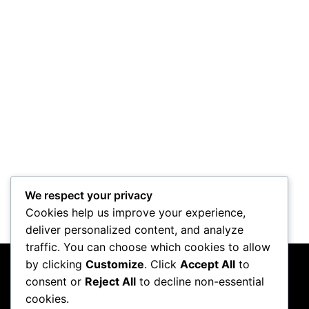
We respect your privacy
Cookies help us improve your experience,
deliver personalized content, and analyze
traffic. You can choose which cookies to allow
by clicking
Customize
. Click
Accept All
to
consent or
Reject All
to decline non-essential
cookies.