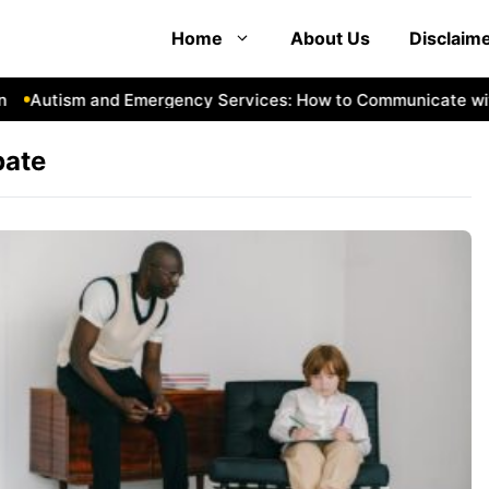
Home
About Us
Disclaim
Autism and Emergency Services: How to Communicate with
bate