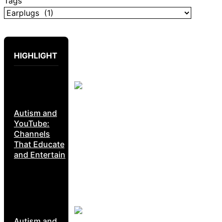
Tags
HIGHLIGHT
Autism and
YouTube:
Channels
That Educate
and Entertain
Autism and