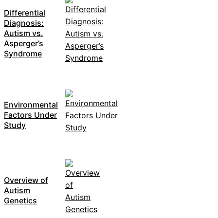
Differential
Diagnosis:
Autism vs.
Asperger’s
Syndrome
Environmental
Factors Under
Study
Overview of
Autism
Genetics