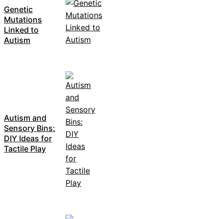
Genetic
Mutations
Linked to
Autism
Autism and
Sensory Bins:
DIY Ideas for
Tactile Play