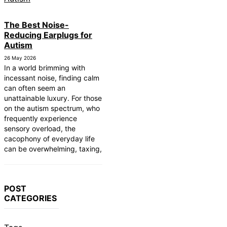
The Best Noise-
Reducing Earplugs for
Autism
26 May 2026
In a world brimming with
incessant noise, finding calm
can often seem an
unattainable luxury. For those
on the autism spectrum, who
frequently experience
sensory overload, the
cacophony of everyday life
can be overwhelming, taxing,
POST
CATEGORIES