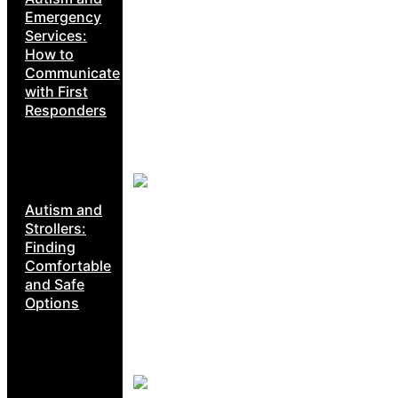
Emergency
Services:
How to
Communicate
with First
Responders
Autism and
Strollers:
Finding
Comfortable
and Safe
Options