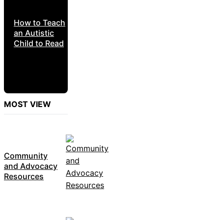
How to Teach
an Autistic
Child to Read
MOST VIEW
Community
and Advocacy
Resources