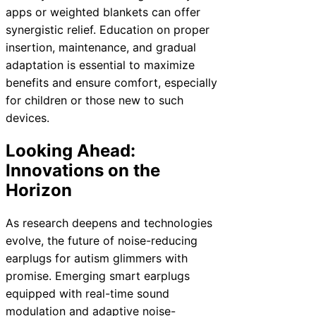
apps or weighted blankets can offer
synergistic relief. Education on proper
insertion, maintenance, and gradual
adaptation is essential to maximize
benefits and ensure comfort, especially
for children or those new to such
devices.
Looking Ahead:
Innovations on the
Horizon
As research deepens and technologies
evolve, the future of noise-reducing
earplugs for autism glimmers with
promise. Emerging smart earplugs
equipped with real-time sound
modulation and adaptive noise-