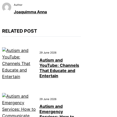
Author
Joaquimma Anna
RELATED POST
29 June 2026
Autism and
YouTube: Channels
That Educate and
Entertain
29 June 2026
Autism and
Emergency
Services: How to