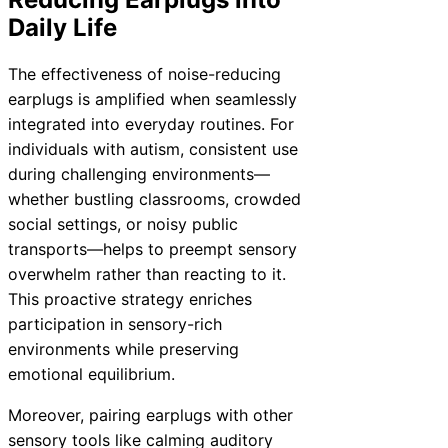
Daily Life
The effectiveness of noise-reducing
earplugs is amplified when seamlessly
integrated into everyday routines. For
individuals with autism, consistent use
during challenging environments—
whether bustling classrooms, crowded
social settings, or noisy public
transports—helps to preempt sensory
overwhelm rather than reacting to it.
This proactive strategy enriches
participation in sensory-rich
environments while preserving
emotional equilibrium.
Moreover, pairing earplugs with other
sensory tools like calming auditory