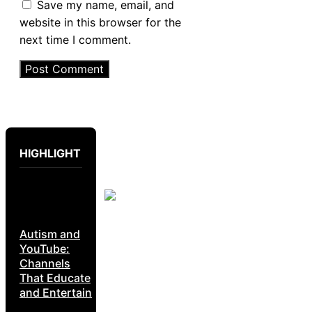
Save my name, email, and
website in this browser for the
next time I comment.
HIGHLIGHT
Autism and
YouTube:
Channels
That Educate
and Entertain