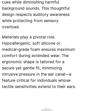
cues while diminishing harmful
background sounds. This thoughtful
design respects auditory awareness
while protecting from sensory
overload.
Materials play a pivotal role.
Hypoallergenic, soft silicone or
medical-grade foam ensures maximum
comfort during extended wear. The
ergonomic shape is tailored for a
secure yet gentle fit, minimizing
intrusive pressure in the ear canal—a
feature critical for individuals whose
tactile sensitivities extend to their ears.