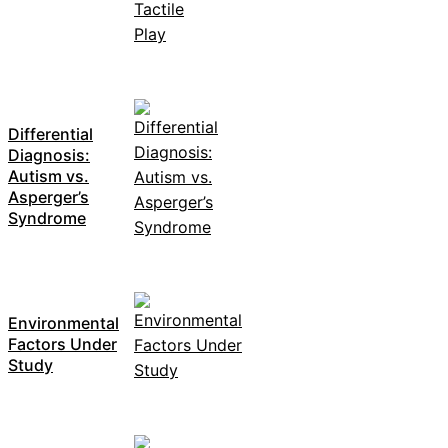
Differential
Diagnosis:
Autism vs.
Asperger’s
Syndrome
Environmental
Factors Under
Study