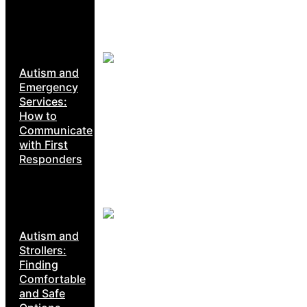
Autism and
Emergency
Services:
How to
Communicate
with First
Responders
Autism and
Strollers:
Finding
Comfortable
and Safe