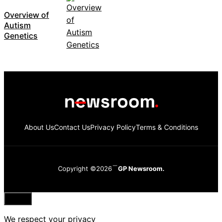
Overview of
Autism
Genetics
About Us
Contact Us
Privacy Policy
Terms & Conditions
Copyright ©2026
GP Newsroom.
Close
We respect your privacy