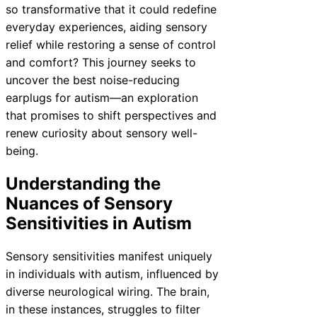
so transformative that it could redefine
everyday experiences, aiding sensory
relief while restoring a sense of control
and comfort? This journey seeks to
uncover the best noise-reducing
earplugs for autism—an exploration
that promises to shift perspectives and
renew curiosity about sensory well-
being.
Understanding the
Nuances of Sensory
Sensitivities in Autism
Sensory sensitivities manifest uniquely
in individuals with autism, influenced by
diverse neurological wiring. The brain,
in these instances, struggles to filter