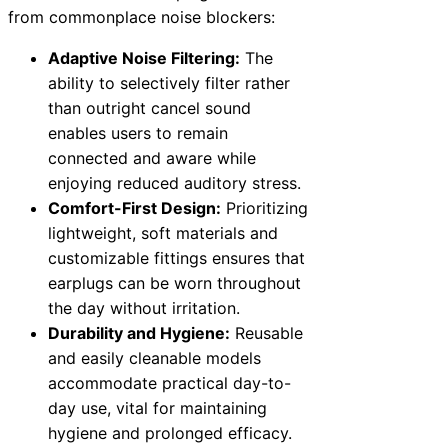
from commonplace noise blockers:
Adaptive Noise Filtering:
The
ability to selectively filter rather
than outright cancel sound
enables users to remain
connected and aware while
enjoying reduced auditory stress.
Comfort-First Design:
Prioritizing
lightweight, soft materials and
customizable fittings ensures that
earplugs can be worn throughout
the day without irritation.
Durability and Hygiene:
Reusable
and easily cleanable models
accommodate practical day-to-
day use, vital for maintaining
hygiene and prolonged efficacy.