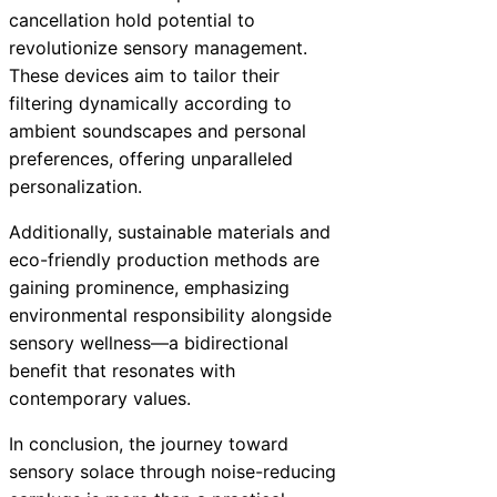
cancellation hold potential to
revolutionize sensory management.
These devices aim to tailor their
filtering dynamically according to
ambient soundscapes and personal
preferences, offering unparalleled
personalization.
Additionally, sustainable materials and
eco-friendly production methods are
gaining prominence, emphasizing
environmental responsibility alongside
sensory wellness—a bidirectional
benefit that resonates with
contemporary values.
In conclusion, the journey toward
sensory solace through noise-reducing