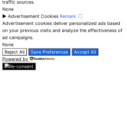
traffic sources.
None
►
Advertisement Cookies
Remark
Advertisement cookies deliver personalized ads based
on your previous visits and analyze the effectiveness of
ad campaigns.
None
Reject All
Save Preferences
Accept All
Powered by