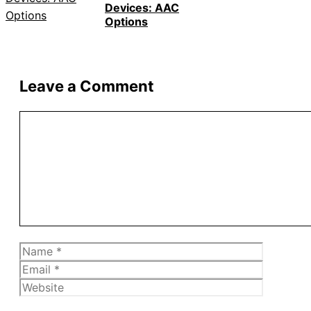
Devices: AAC
Options
Leave a Comment
Comment
Name
Email
Website