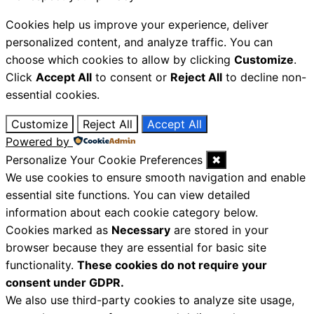
Cookies help us improve your experience, deliver
personalized content, and analyze traffic. You can
choose which cookies to allow by clicking
Customize
.
Click
Accept All
to consent or
Reject All
to decline non-
essential cookies.
Customize
Reject All
Accept All
Powered by
Personalize Your Cookie Preferences
✖
We use cookies to ensure smooth navigation and enable
essential site functions. You can view detailed
information about each cookie category below.
Cookies marked as
Necessary
are stored in your
browser because they are essential for basic site
functionality.
These cookies do not require your
consent under GDPR.
We also use third-party cookies to analyze site usage,