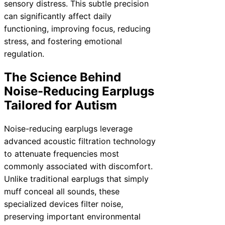
sensory distress. This subtle precision
can significantly affect daily
functioning, improving focus, reducing
stress, and fostering emotional
regulation.
The Science Behind
Noise-Reducing Earplugs
Tailored for Autism
Noise-reducing earplugs leverage
advanced acoustic filtration technology
to attenuate frequencies most
commonly associated with discomfort.
Unlike traditional earplugs that simply
muff conceal all sounds, these
specialized devices filter noise,
preserving important environmental