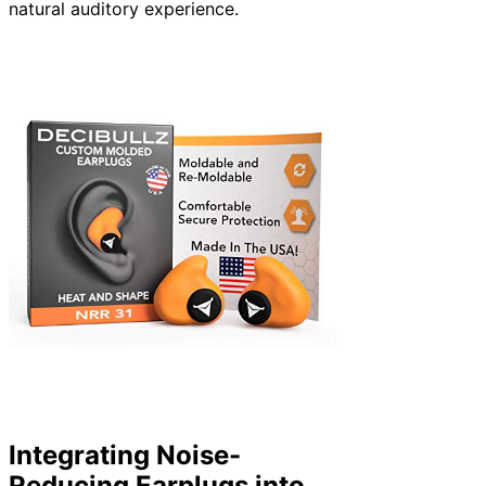
natural auditory experience.
Integrating Noise-
Reducing Earplugs into