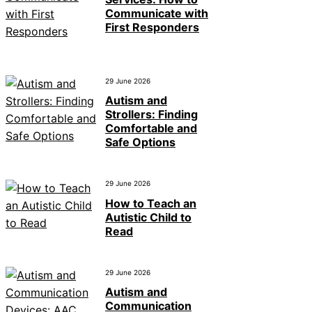
Communicate with
First Responders
29 June 2026
Autism and
Strollers: Finding
Comfortable and
Safe Options
29 June 2026
How to Teach an
Autistic Child to
Read
29 June 2026
Autism and
Communication