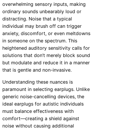
overwhelming sensory inputs, making
ordinary sounds unbearably loud or
distracting. Noise that a typical
individual may brush off can trigger
anxiety, discomfort, or even meltdowns
in someone on the spectrum. This
heightened auditory sensitivity calls for
solutions that don’t merely block sound
but modulate and reduce it in a manner
that is gentle and non-invasive.
Understanding these nuances is
paramount in selecting earplugs. Unlike
generic noise-cancelling devices, the
ideal earplugs for autistic individuals
must balance effectiveness with
comfort—creating a shield against
noise without causing additional