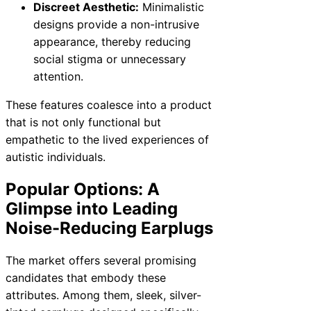
Discreet Aesthetic:
Minimalistic
designs provide a non-intrusive
appearance, thereby reducing
social stigma or unnecessary
attention.
These features coalesce into a product
that is not only functional but
empathetic to the lived experiences of
autistic individuals.
Popular Options: A
Glimpse into Leading
Noise-Reducing Earplugs
The market offers several promising
candidates that embody these
attributes. Among them, sleek, silver-