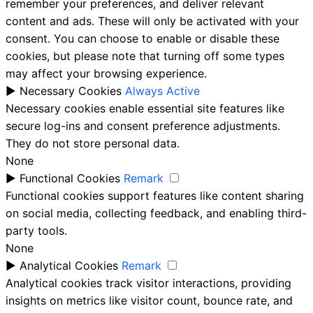
remember your preferences, and deliver relevant
content and ads. These will only be activated with your
consent. You can choose to enable or disable these
cookies, but please note that turning off some types
may affect your browsing experience.
►
Necessary Cookies
Always Active
Necessary cookies enable essential site features like
secure log-ins and consent preference adjustments.
They do not store personal data.
None
►
Functional Cookies
Remark
Functional cookies support features like content sharing
on social media, collecting feedback, and enabling third-
party tools.
None
►
Analytical Cookies
Remark
Analytical cookies track visitor interactions, providing
insights on metrics like visitor count, bounce rate, and