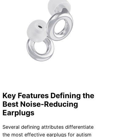
Key Features Defining the
Best Noise-Reducing
Earplugs
Several defining attributes differentiate
the most effective earplugs for autism