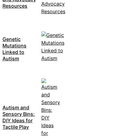
Resources
Genetic
Mutations
Linked to
Autism
Autism and
Sensory Bins:
DIY Ideas for
Tactile Play