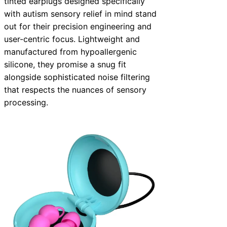
tinted earplugs designed specifically
with autism sensory relief in mind stand
out for their precision engineering and
user-centric focus. Lightweight and
manufactured from hypoallergenic
silicone, they promise a snug fit
alongside sophisticated noise filtering
that respects the nuances of sensory
processing.