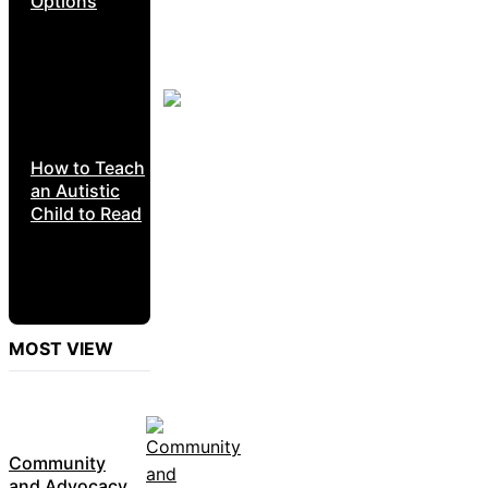
Options
How to Teach
an Autistic
Child to Read
MOST VIEW
Community
and Advocacy