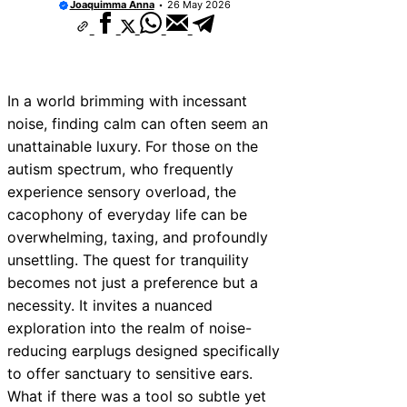
Joaquimma Anna
26 May 2026
Communicate with First Responders
Autism and Strollers: Finding Comfortable 
Options
How to Teach an Autistic Child to Read
Autism and Communication Devices: AAC O
In a world brimming with incessant
Autism and Housing Rights: Fair Housing A
Protections
noise, finding calm can often seem an
Autism and Costumes: Sensory-Friendly H
unattainable luxury. For those on the
Ideas
autism spectrum, who frequently
How Autism Levels Affect Daily Life
experience sensory overload, the
Can Autism Be Detected in the Womb?
cacophony of everyday life can be
The Cost of Autism Therapy: Insurance and 
Aid
overwhelming, taxing, and profoundly
unsettling. The quest for tranquility
becomes not just a preference but a
necessity. It invites a nuanced
exploration into the realm of noise-
reducing earplugs designed specifically
to offer sanctuary to sensitive ears.
What if there was a tool so subtle yet