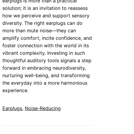
earplugs is more than a practical
solution; it is an invitation to reassess
how we perceive and support sensory
diversity. The right earplugs can do
more than mute noise—they can
amplify comfort, incite confidence, and
foster connection with the world in its
vibrant complexity. Investing in such
thoughtful auditory tools signals a step
forward in embracing neurodiversity,
nurturing well-being, and transforming
the everyday into a more harmonious
experience.
Earplugs
, 
Noise-Reducing