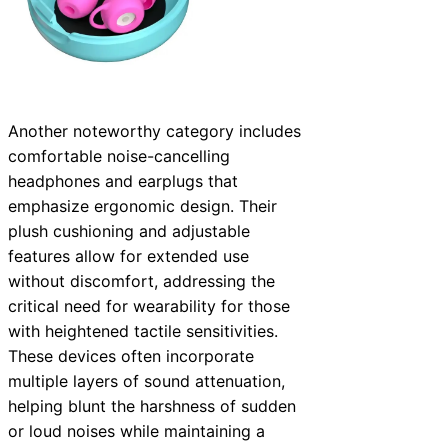
Another noteworthy category includes
comfortable noise-cancelling
headphones and earplugs that
emphasize ergonomic design. Their
plush cushioning and adjustable
features allow for extended use
without discomfort, addressing the
critical need for wearability for those
with heightened tactile sensitivities.
These devices often incorporate
multiple layers of sound attenuation,
helping blunt the harshness of sudden
or loud noises while maintaining a