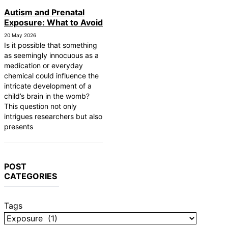
Autism and Prenatal
Exposure: What to Avoid
20 May 2026
Is it possible that something
as seemingly innocuous as a
medication or everyday
chemical could influence the
intricate development of a
child’s brain in the womb?
This question not only
intrigues researchers but also
presents
POST
CATEGORIES
Tags