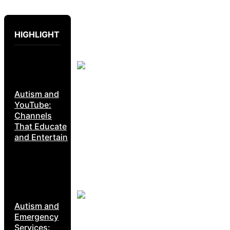
HIGHLIGHT
Autism and
YouTube:
Channels
That Educate
and Entertain
Autism and
Emergency
Services: