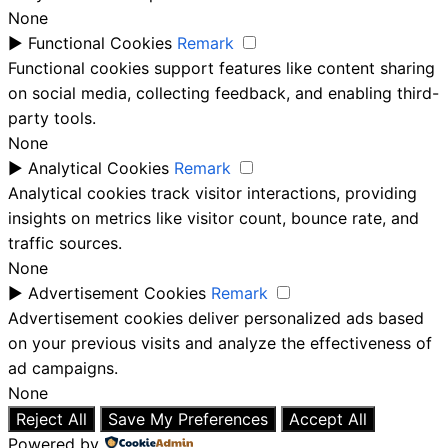
None
►
Functional Cookies
Remark
Functional cookies support features like content sharing
on social media, collecting feedback, and enabling third-
party tools.
None
►
Analytical Cookies
Remark
Analytical cookies track visitor interactions, providing
insights on metrics like visitor count, bounce rate, and
traffic sources.
None
►
Advertisement Cookies
Remark
Advertisement cookies deliver personalized ads based
on your previous visits and analyze the effectiveness of
ad campaigns.
None
Reject All
Save My Preferences
Accept All
Powered by