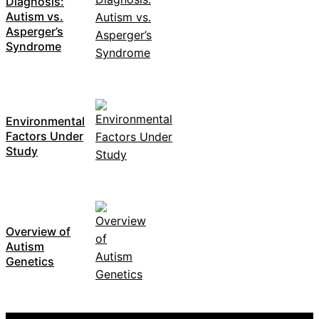
Diagnosis:
Autism vs.
Asperger’s
Syndrome
Environmental
Factors Under
Study
Overview of
Autism
Genetics