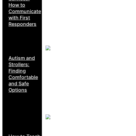
How to
Communicate
with First
Responders
Autism and
Strollers:
Finding
Comfortable
and Safe
Options