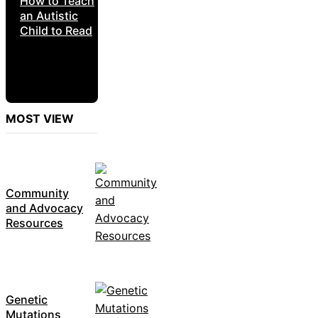
How to Teach
an Autistic
Child to Read
MOST VIEW
Community
and Advocacy
Resources
Genetic
Mutations