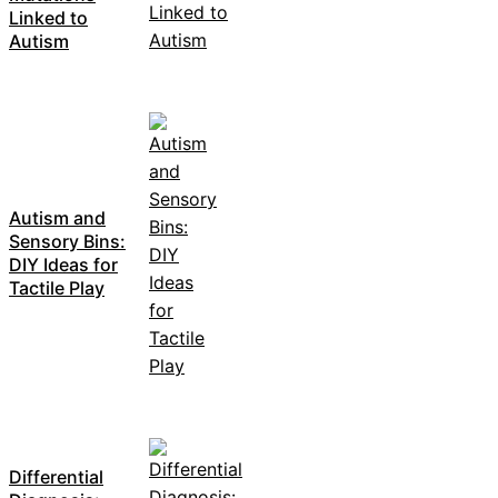
Linked to
Autism
Autism and
Sensory Bins:
DIY Ideas for
Tactile Play
Differential