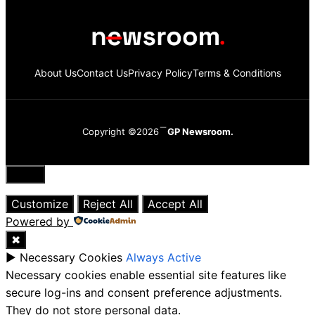
About Us
Contact Us
Privacy Policy
Terms & Conditions
Copyright ©2026
GP Newsroom.
Close
Customize
Reject All
Accept All
Powered by
✖
►
Necessary Cookies
Always Active
Necessary cookies enable essential site features like
secure log-ins and consent preference adjustments.
They do not store personal data.