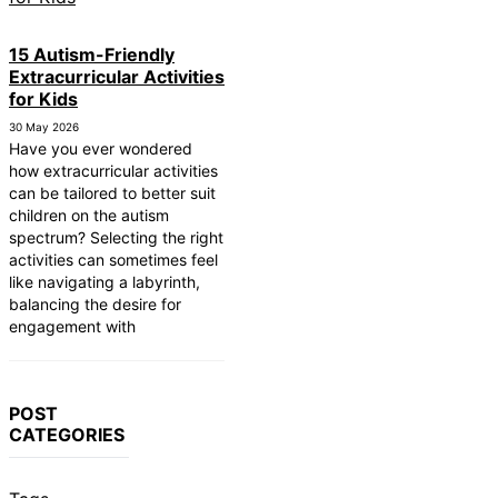
15 Autism-Friendly
Extracurricular Activities
for Kids
30 May 2026
Have you ever wondered
how extracurricular activities
can be tailored to better suit
children on the autism
spectrum? Selecting the right
activities can sometimes feel
like navigating a labyrinth,
balancing the desire for
engagement with
POST
CATEGORIES