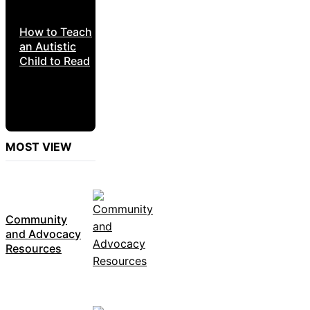
How to Teach
an Autistic
Child to Read
MOST VIEW
Community
and Advocacy
Resources