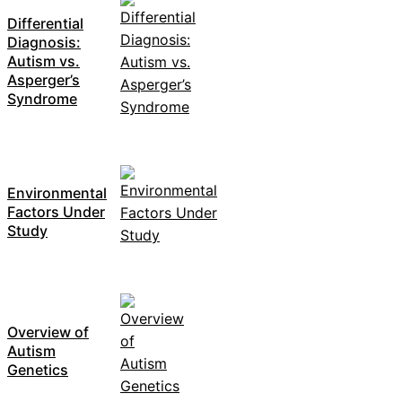
Differential
Diagnosis:
Autism vs.
Asperger’s
Syndrome
Environmental
Factors Under
Study
Overview of
Autism
Genetics