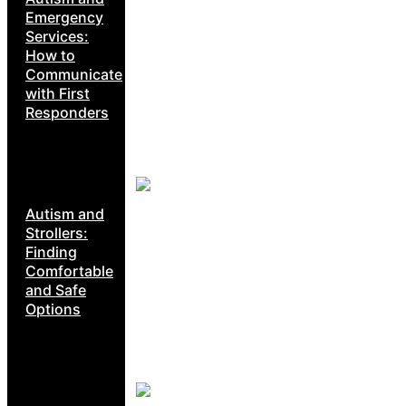
Emergency
Services:
How to
Communicate
with First
Responders
Autism and
Strollers:
Finding
Comfortable
and Safe
Options