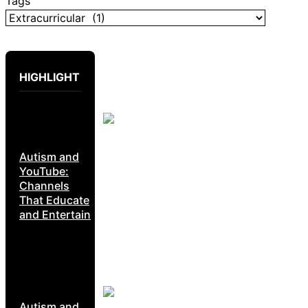
Tags
HIGHLIGHT
Autism and
YouTube:
Channels
That Educate
and Entertain
Autism and