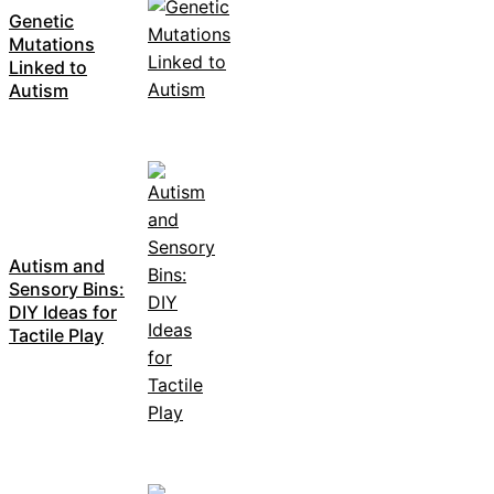
Genetic
Mutations
Linked to
Autism
Autism and
Sensory Bins:
DIY Ideas for
Tactile Play