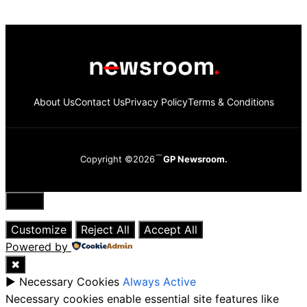
About Us
Contact Us
Privacy Policy
Terms & Conditions
Copyright ©2026
GP Newsroom.
Close
Customize
Reject All
Accept All
Powered by
✖
►
Necessary Cookies
Always Active
Necessary cookies enable essential site features like