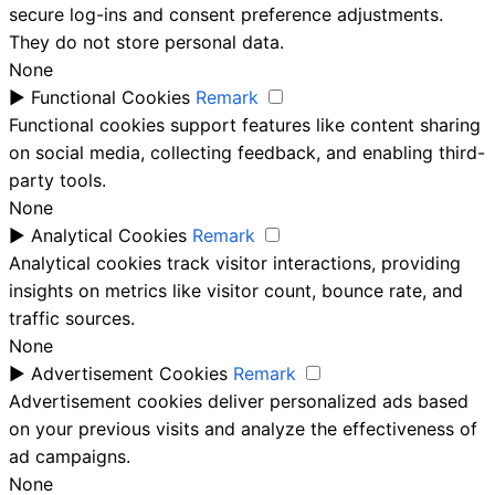
secure log-ins and consent preference adjustments.
They do not store personal data.
None
►
Functional Cookies
Remark
Functional cookies support features like content sharing
on social media, collecting feedback, and enabling third-
party tools.
None
►
Analytical Cookies
Remark
Analytical cookies track visitor interactions, providing
insights on metrics like visitor count, bounce rate, and
traffic sources.
None
►
Advertisement Cookies
Remark
Advertisement cookies deliver personalized ads based
on your previous visits and analyze the effectiveness of
ad campaigns.
None