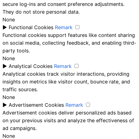
secure log-ins and consent preference adjustments.
They do not store personal data.
None
►
Functional Cookies
Remark
Functional cookies support features like content sharing
on social media, collecting feedback, and enabling third-
party tools.
None
►
Analytical Cookies
Remark
Analytical cookies track visitor interactions, providing
insights on metrics like visitor count, bounce rate, and
traffic sources.
None
►
Advertisement Cookies
Remark
Advertisement cookies deliver personalized ads based
on your previous visits and analyze the effectiveness of
ad campaigns.
None