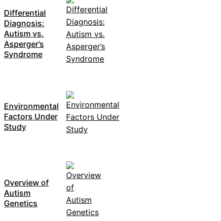
Differential
Diagnosis:
Autism vs.
Asperger’s
Syndrome
Environmental
Factors Under
Study
Overview of
Autism
Genetics