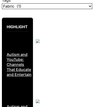
Tags
HIGHLIGHT
Autism and
YouTube:
Channels
That Educate
and Entertain
Autism and