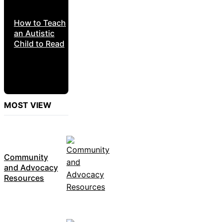
How to Teach
an Autistic
Child to Read
MOST VIEW
Community
and Advocacy
Resources