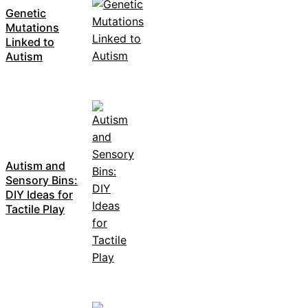
Genetic
Mutations
Linked to
Autism
Autism and
Sensory Bins:
DIY Ideas for
Tactile Play