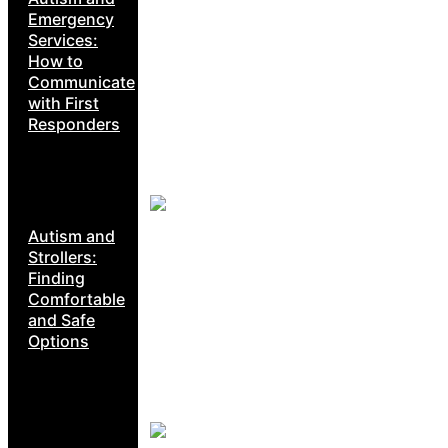
Emergency
Services:
How to
Communicate
with First
Responders
Autism and
Strollers:
Finding
Comfortable
and Safe
Options