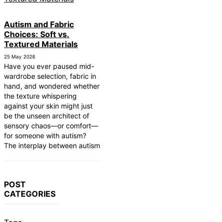
Autism and Fabric
Choices: Soft vs.
Textured Materials
25 May 2026
Have you ever paused mid-
wardrobe selection, fabric in
hand, and wondered whether
the texture whispering
against your skin might just
be the unseen architect of
sensory chaos—or comfort—
for someone with autism?
The interplay between autism
POST
CATEGORIES