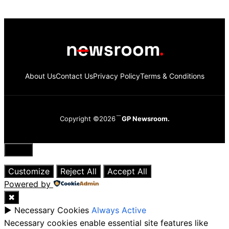
About Us
Contact Us
Privacy Policy
Terms & Conditions
Copyright ©2026
GP Newsroom.
Close
Customize
Reject All
Accept All
Powered by
✖
►
Necessary Cookies
Always Active
Necessary cookies enable essential site features like