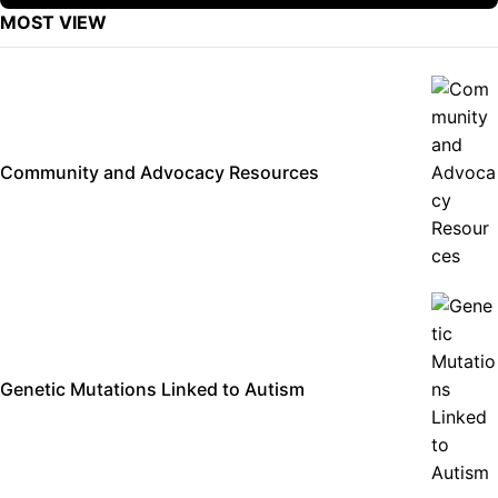
MOST VIEW
Community and Advocacy Resources
Genetic Mutations Linked to Autism