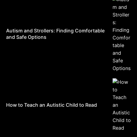
Autism and Strollers: Finding Comfortable
and Safe Options
How to Teach an Autistic Child to Read