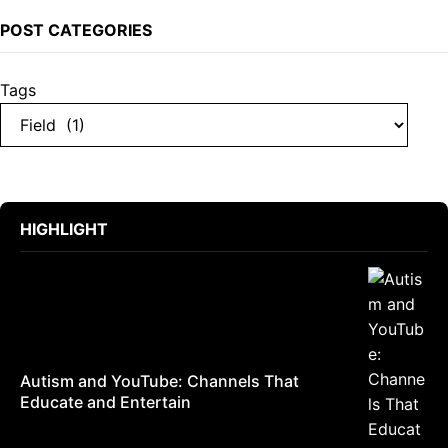
POST CATEGORIES
Tags
HIGHLIGHT
Autism and YouTube: Channels That
Educate and Entertain