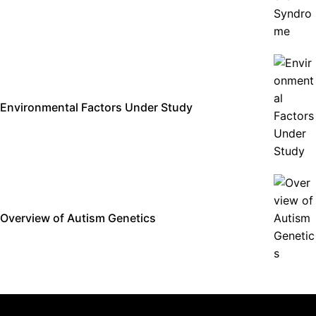
Environmental Factors Under Study
Overview of Autism Genetics