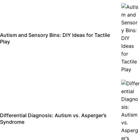
Autism and Sensory Bins: DIY Ideas for Tactile
Play
Differential Diagnosis: Autism vs. Asperger’s
Syndrome