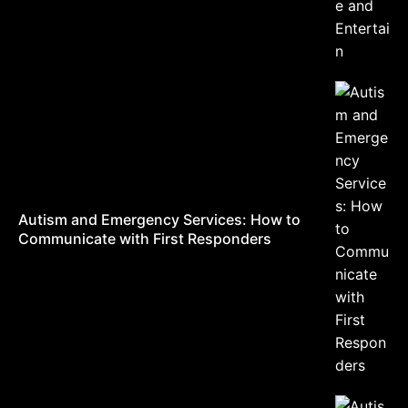
Autism and Emergency Services: How to
Communicate with First Responders