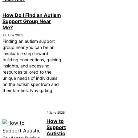
How Do I Find an Autism
Support Group Near
Me?
25 June 2026
Finding an autism support
group near you can be an
invaluable step toward
building connections, gaining
insights, and accessing
resources tailored to the
unique needs of individuals
on the autism spectrum and
their families. Navigating
4 June 2026
How to
Support
Autistic