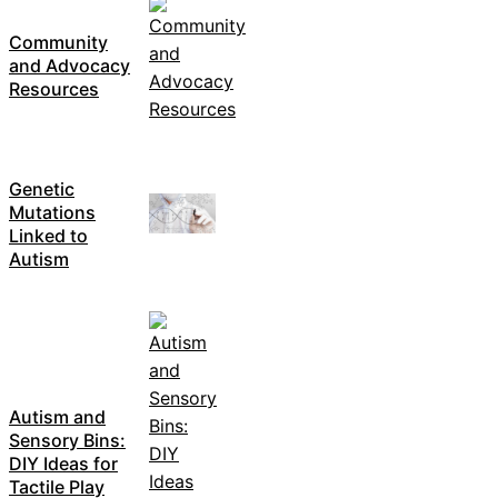
Community
and Advocacy
Resources
Genetic
Mutations
Linked to
Autism
Autism and
Sensory Bins:
DIY Ideas for
Tactile Play