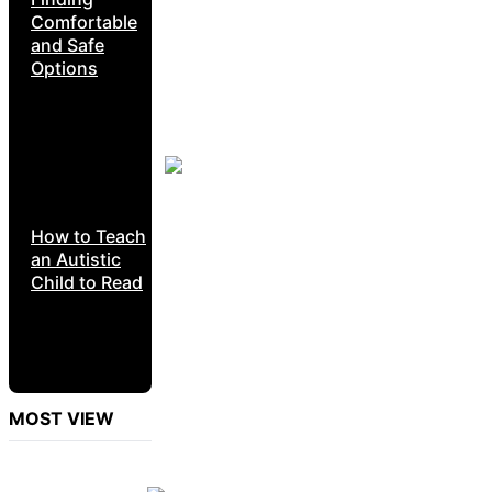
Comfortable
and Safe
Options
How to Teach
an Autistic
Child to Read
MOST VIEW