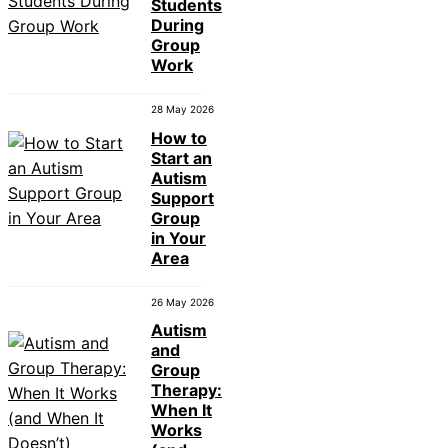
Students
During
Group
Work
28 May 2026
How to
Start an
Autism
Support
Group
in Your
Area
26 May 2026
Autism
and
Group
Therapy:
When It
Works