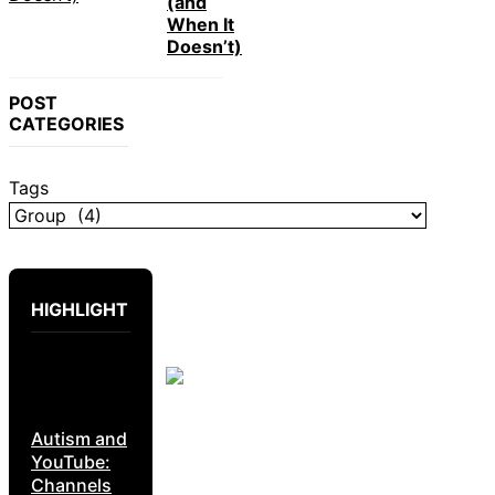
(and
When It
Doesn’t)
POST
CATEGORIES
Tags
HIGHLIGHT
Autism and
YouTube:
Channels