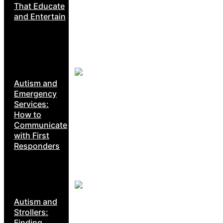
That Educate
and Entertain
Autism and
Emergency
Services:
How to
Communicate
with First
Responders
Autism and
Strollers:
Finding