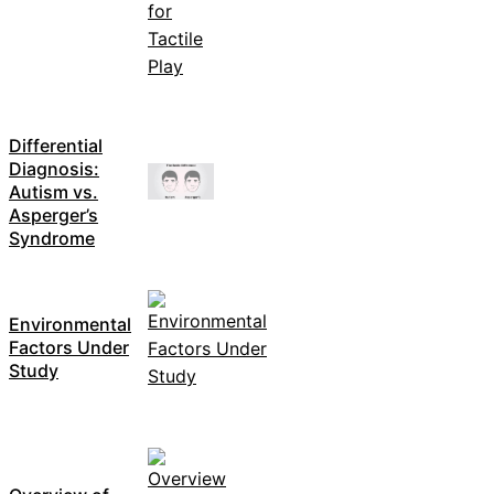
Differential
Diagnosis:
Autism vs.
Asperger’s
Syndrome
Environmental
Factors Under
Study