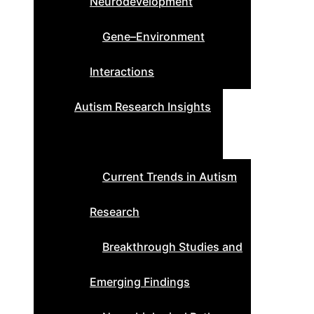
Neurodevelopment
Gene–Environment
Interactions
Autism Research Insights
Current Trends in Autism
Research
Breakthrough Studies and
Emerging Findings