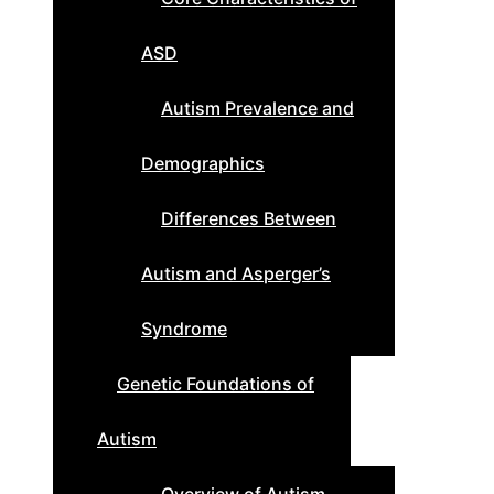
ASD
Autism Prevalence and
Demographics
Differences Between
Autism and Asperger’s
Syndrome
Genetic Foundations of
Autism