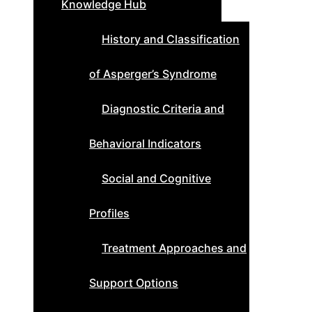
Knowledge Hub
History and Classification
of Asperger’s Syndrome
Diagnostic Criteria and
Behavioral Indicators
Social and Cognitive
Profiles
Treatment Approaches and
Support Options