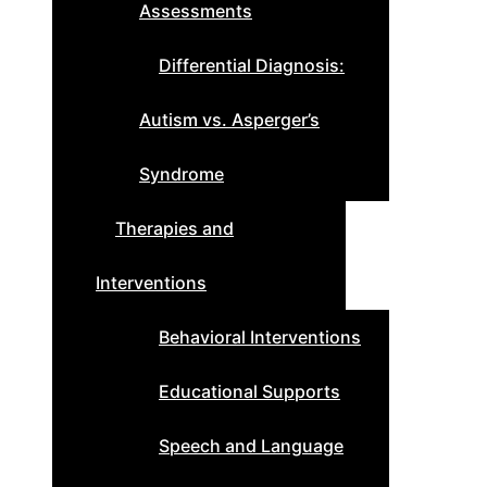
Assessments
Differential Diagnosis:
Autism vs. Asperger’s
Syndrome
Therapies and
Interventions
Behavioral Interventions
Educational Supports
Speech and Language