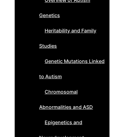
Overview of Autism
Genetics
Heritability and Family
Studies
Genetic Mutations Linked
to Autism
Chromosomal
Abnormalities and ASD
Epigenetics and