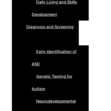
Daily Living and Skills
Development
Diagnosis and Screening
Early Identification of
ASD
Genetic Testing for
Autism
Neurodevelopmental