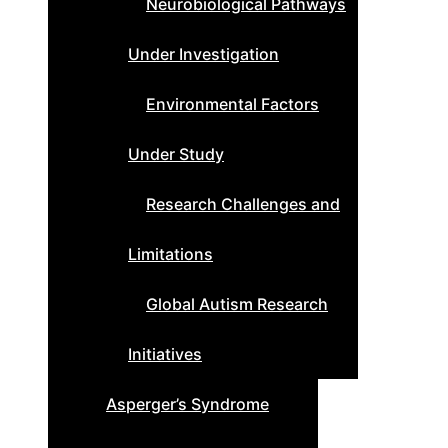
Neurobiological Pathways
Under Investigation
Environmental Factors
Under Study
Research Challenges and
Limitations
Global Autism Research
Initiatives
Asperger’s Syndrome