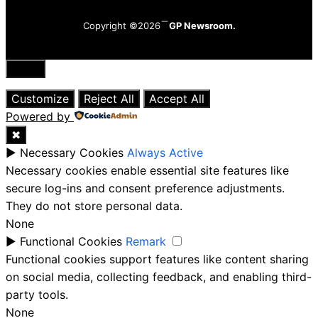
Copyright ©2026
GP Newsroom.
Close
Customize
Reject All
Accept All
Powered by
✖
►
Necessary Cookies
Always Active
Necessary cookies enable essential site features like
secure log-ins and consent preference adjustments.
They do not store personal data.
None
►
Functional Cookies
Remark
Functional cookies support features like content sharing
on social media, collecting feedback, and enabling third-
party tools.
None