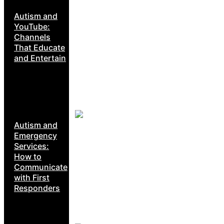
Autism and
YouTube:
Channels
That Educate
and Entertain
Autism and
Emergency
Services:
How to
Communicate
with First
Responders