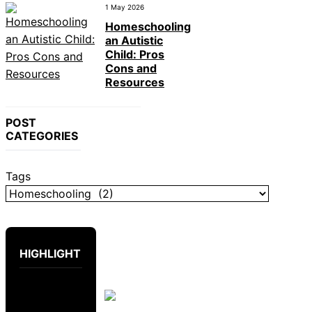
1 May 2026
Homeschooling
an Autistic
Child: Pros
Cons and
Resources
POST
CATEGORIES
Tags
HIGHLIGHT