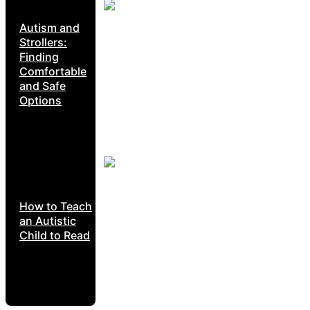
Autism and
Strollers:
Finding
Comfortable
and Safe
Options
How to Teach
an Autistic
Child to Read