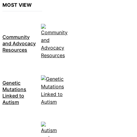
MOST VIEW
Community
and Advocacy
Resources
Genetic
Mutations
Linked to
Autism