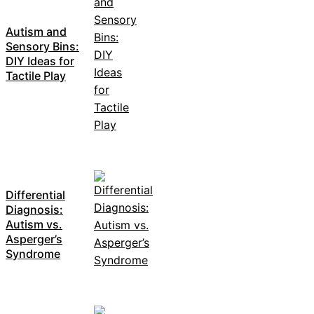
Autism and
Sensory Bins:
DIY Ideas for
Tactile Play
Differential
Diagnosis:
Autism vs.
Asperger’s
Syndrome