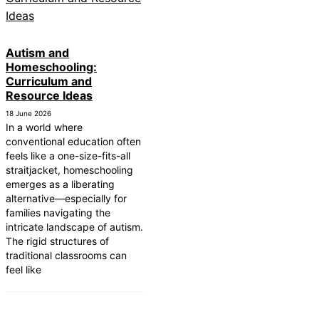
Autism and
Homeschooling:
Curriculum and
Resource Ideas
18 June 2026
In a world where
conventional education often
feels like a one-size-fits-all
straitjacket, homeschooling
emerges as a liberating
alternative—especially for
families navigating the
intricate landscape of autism.
The rigid structures of
traditional classrooms can
feel like