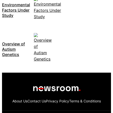
Environmental
Factors Under
Study
Overview of
Autism
Genetics
About Us
Contact Us
Privacy Policy
Terms & Conditions