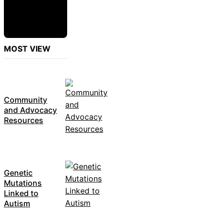
MOST VIEW
Community
and Advocacy
Resources
Genetic
Mutations
Linked to
Autism