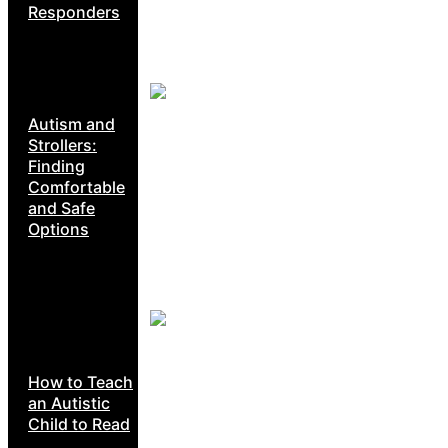
Responders
Autism and
Strollers:
Finding
Comfortable
and Safe
Options
How to Teach
an Autistic
Child to Read