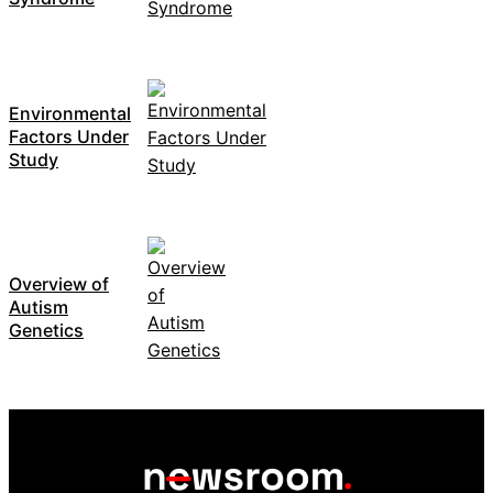
Environmental
Factors Under
Study
Overview of
Autism
Genetics