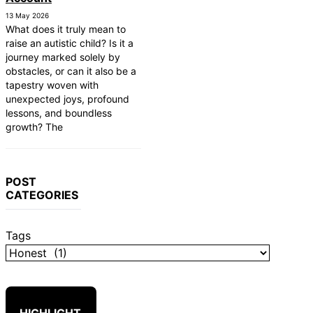
 First Responders
13 May 2026
rs: Finding Comfortable and Safe
What does it truly mean to
raise an autistic child? Is it a
tistic Child to Read
journey marked solely by
nication Devices: AAC Options
obstacles, or can it also be a
g Rights: Fair Housing Act
tapestry woven with
unexpected joys, profound
mes: Sensory-Friendly Halloween
lessons, and boundless
growth? The
Affect Daily Life
tected in the Womb?
m Therapy: Insurance and Financial
POST
CATEGORIES
Tags
HIGHLIGHT