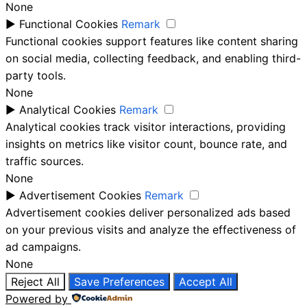
None
►
Functional Cookies
Remark
Functional cookies support features like content sharing
on social media, collecting feedback, and enabling third-
party tools.
None
►
Analytical Cookies
Remark
Analytical cookies track visitor interactions, providing
insights on metrics like visitor count, bounce rate, and
traffic sources.
None
►
Advertisement Cookies
Remark
Advertisement cookies deliver personalized ads based
on your previous visits and analyze the effectiveness of
ad campaigns.
None
Reject All
Save Preferences
Accept All
Powered by