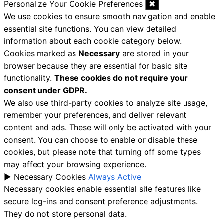
Personalize Your Cookie Preferences
✖
We use cookies to ensure smooth navigation and enable
essential site functions. You can view detailed
information about each cookie category below.
Cookies marked as
Necessary
are stored in your
browser because they are essential for basic site
functionality.
These cookies do not require your
consent under GDPR.
We also use third-party cookies to analyze site usage,
remember your preferences, and deliver relevant
content and ads. These will only be activated with your
consent. You can choose to enable or disable these
cookies, but please note that turning off some types
may affect your browsing experience.
►
Necessary Cookies
Always Active
Necessary cookies enable essential site features like
secure log-ins and consent preference adjustments.
They do not store personal data.