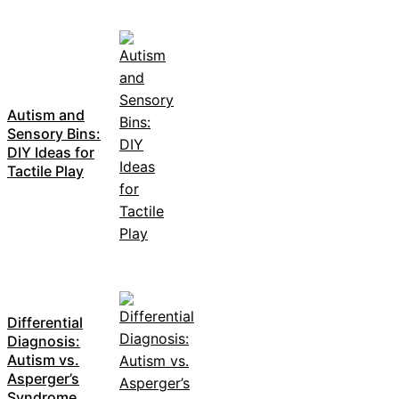
Autism and
Sensory Bins:
DIY Ideas for
Tactile Play
Differential
Diagnosis:
Autism vs.
Asperger’s
Syndrome