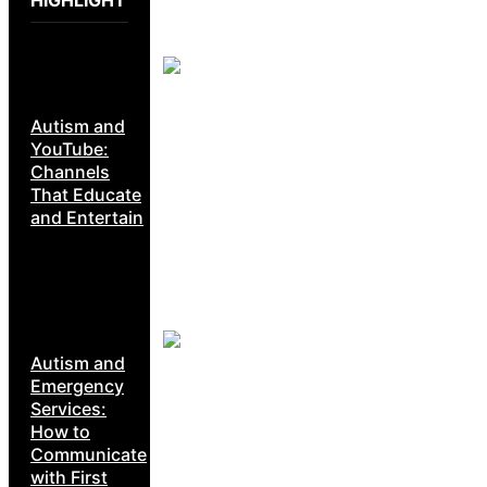
Autism and
YouTube:
Channels
That Educate
and Entertain
Autism and
Emergency
Services:
How to
Communicate
with First