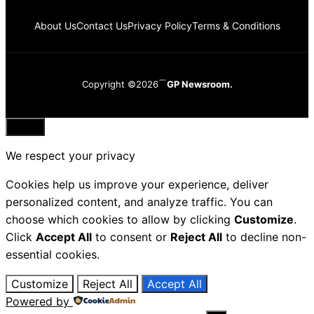
About Us
Contact Us
Privacy Policy
Terms & Conditions
Copyright ©2026
GP Newsroom.
Close
We respect your privacy
Cookies help us improve your experience, deliver
personalized content, and analyze traffic. You can
choose which cookies to allow by clicking
Customize
.
Click
Accept All
to consent or
Reject All
to decline non-
essential cookies.
Customize
Reject All
Accept All
Powered by