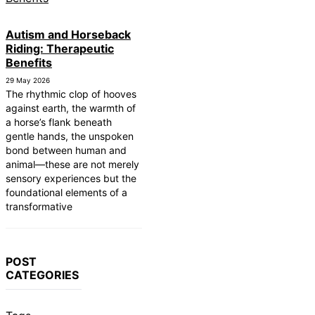
Autism and Horseback
Riding: Therapeutic
Benefits
29 May 2026
The rhythmic clop of hooves
against earth, the warmth of
a horse’s flank beneath
gentle hands, the unspoken
bond between human and
animal—these are not merely
sensory experiences but the
foundational elements of a
transformative
POST
CATEGORIES