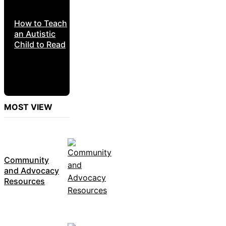
How to Teach
an Autistic
Child to Read
MOST VIEW
Community
and Advocacy
Resources