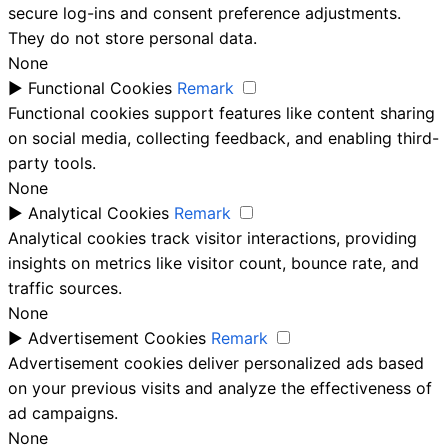
secure log-ins and consent preference adjustments.
They do not store personal data.
None
►
Functional Cookies
Remark
Functional cookies support features like content sharing
on social media, collecting feedback, and enabling third-
party tools.
None
►
Analytical Cookies
Remark
Analytical cookies track visitor interactions, providing
insights on metrics like visitor count, bounce rate, and
traffic sources.
None
►
Advertisement Cookies
Remark
Advertisement cookies deliver personalized ads based
on your previous visits and analyze the effectiveness of
ad campaigns.
None