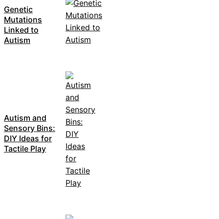
Genetic
Mutations
Linked to
Autism
Autism and
Sensory Bins:
DIY Ideas for
Tactile Play