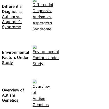
Differential
Diagnosis:
Autism vs.
Asperger’s
Syndrome
Environmental
Factors Under
Study
Overview of
Autism
Genetics