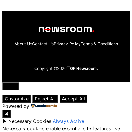
About Us
Contact Us
Privacy Policy
Terms & Conditions
Copyright ©2026
GP Newsroom.
Close
Customize
Reject All
Accept All
Powered by
✖
►
Necessary Cookies
Always Active
Necessary cookies enable essential site features like