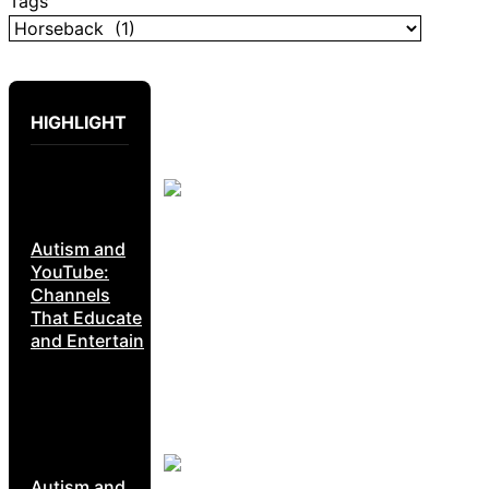
Tags
HIGHLIGHT
Autism and
YouTube:
Channels
That Educate
and Entertain
Autism and