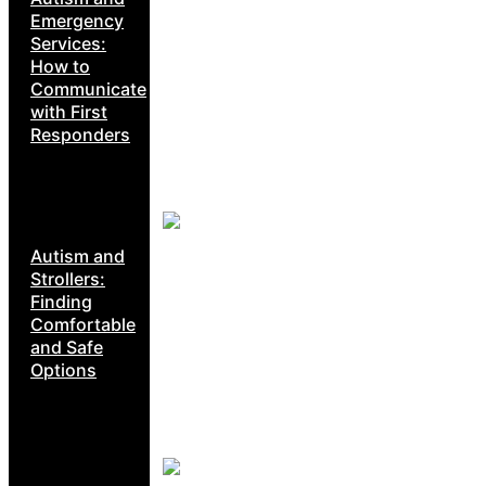
Emergency
Services:
How to
Communicate
with First
Responders
Autism and
Strollers:
Finding
Comfortable
and Safe
Options