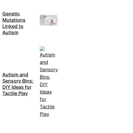
Genetic
Mutations
Linked to
Autism
Autism and
Sensory Bins:
DIY Ideas for
Tactile Play