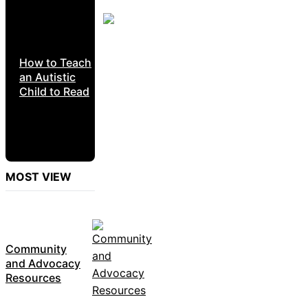
How to Teach
an Autistic
Child to Read
MOST VIEW
Community
and Advocacy
Resources