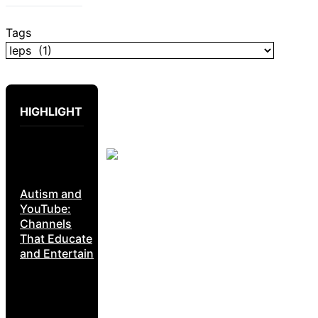
Tags
HIGHLIGHT
Autism and
YouTube:
Channels
That Educate
and Entertain