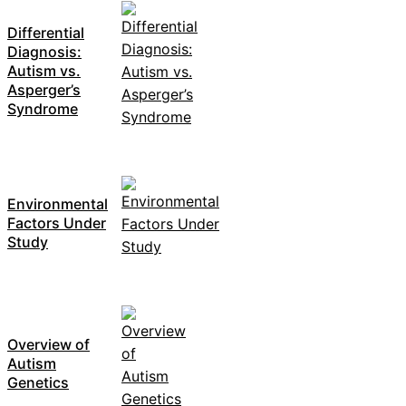
Differential
Diagnosis:
Autism vs.
Asperger’s
Syndrome
Environmental
Factors Under
Study
Overview of
Autism
Genetics