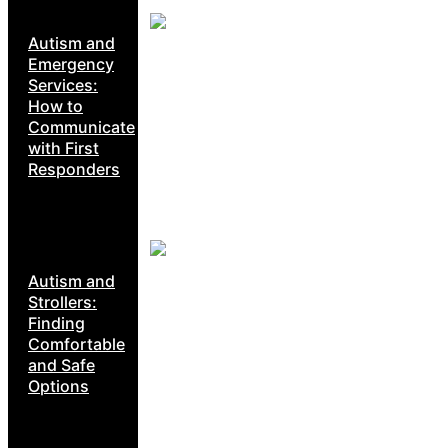
Autism and
Emergency
Services:
How to
Communicate
with First
Responders
Autism and
Strollers:
Finding
Comfortable
and Safe
Options