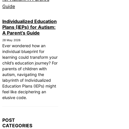
Individualized Education
Plans (IEPs) for Autism:
A Parent’s Guide
28 May 2026
Ever wondered how an
individual blueprint for
learning could transform your
child’s education journey? For
parents of children with
autism, navigating the
labyrinth of Individualized
Education Plans (IEPs) might
feel like deciphering an
elusive code.
POST
CATEGORIES