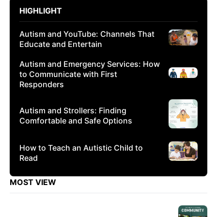
HIGHLIGHT
Autism and YouTube: Channels That
Educate and Entertain
Autism and Emergency Services: How
to Communicate with First
Responders
Autism and Strollers: Finding
Comfortable and Safe Options
How to Teach an Autistic Child to
Read
MOST VIEW