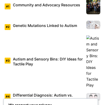
Community and Advocacy Resources
Genetic Mutations Linked to Autism
Autism and Sensory Bins: DIY Ideas for
Tactile Play
Differential Diagnosis: Autism vs.
Asperger’s Syndrome
We respect your privacy