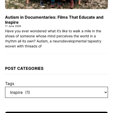
Autism in Documentaries: Films That Educate and
Inspire
11 June 2026
Have you ever wondered what it’s like to walk a mile in the
shoes of someone whose mind perceives the world in a
rhythm all its own? Autism, a neurodevelopmental tapestry
woven with threads of
POST CATEGORIES
Tags