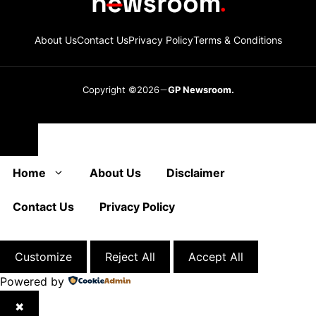
About Us
Contact Us
Privacy Policy
Terms & Conditions
Copyright ©2026
GP Newsroom.
Close
Home
About Us
Disclaimer
Contact Us
Privacy Policy
Customize
Reject All
Accept All
Powered by
✖