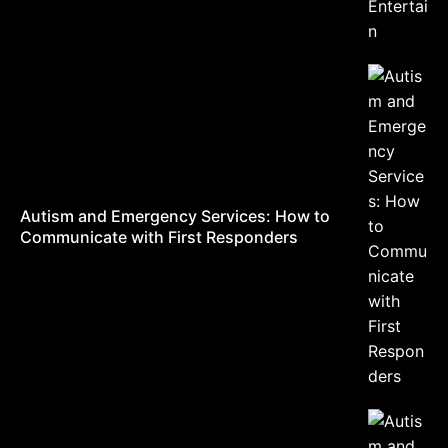
Autism and Emergency Services: How to
Communicate with First Responders