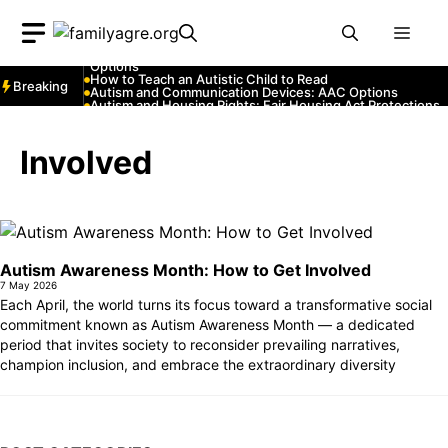
Skip
Autism and YouTube: Channels That Educate and Entertai
Autism and Emergency Services: How to Communicate
Men
to
with First Responders
Autism and Strollers: Finding Comfortable and Safe
content
Options
How to Teach an Autistic Child to Read
Breaking
Autism and Communication Devices: AAC Options
Autism and Housing Rights: Fair Housing Act Protections
Autism and Costumes: Sensory-Friendly Halloween Ideas
How Autism Levels Affect Daily Life
Can Autism Be Detected in the Womb?
Involved
The Cost of Autism Therapy: Insurance and Financial Aid
Autism Awareness Month: How to Get Involved
7 May 2026
Each April, the world turns its focus toward a transformative social
commitment known as Autism Awareness Month — a dedicated
period that invites society to reconsider prevailing narratives,
champion inclusion, and embrace the extraordinary diversity