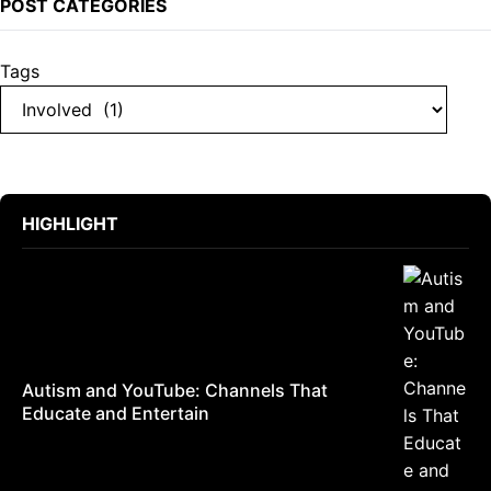
POST CATEGORIES
Tags
HIGHLIGHT
Autism and YouTube: Channels That
Educate and Entertain