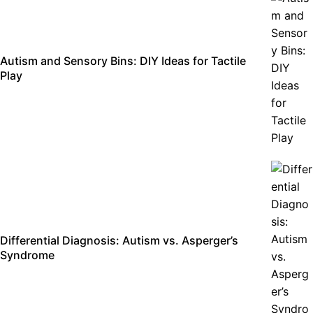
Autism and Sensory Bins: DIY Ideas for Tactile
Play
Differential Diagnosis: Autism vs. Asperger’s
Syndrome