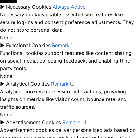
►
Necessary Cookies
Always Active
Necessary cookies enable essential site features like
secure log-ins and consent preference adjustments. They
do not store personal data.
None
►
Functional Cookies
Remark
Functional cookies support features like content sharing
on social media, collecting feedback, and enabling third-
party tools.
None
►
Analytical Cookies
Remark
Analytical cookies track visitor interactions, providing
insights on metrics like visitor count, bounce rate, and
traffic sources.
None
►
Advertisement Cookies
Remark
Advertisement cookies deliver personalized ads based on
your previous visits and analyze the effectiveness of ad