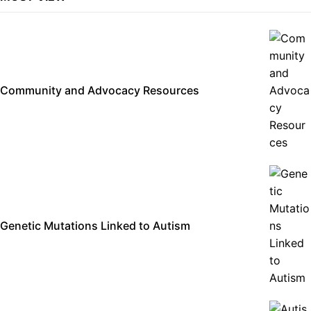
Community and Advocacy Resources
Genetic Mutations Linked to Autism