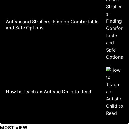
Autism and Strollers: Finding Comfortable
and Safe Options
How to Teach an Autistic Child to Read
MOST VIEW