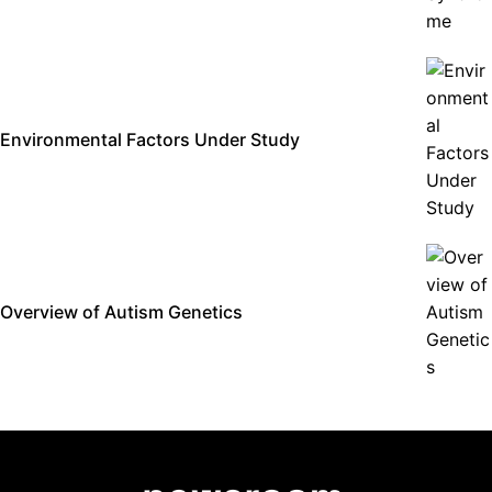
Environmental Factors Under Study
Overview of Autism Genetics