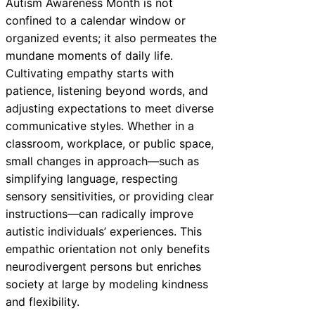
Autism Awareness Month is not
confined to a calendar window or
organized events; it also permeates the
mundane moments of daily life.
Cultivating empathy starts with
patience, listening beyond words, and
adjusting expectations to meet diverse
communicative styles. Whether in a
classroom, workplace, or public space,
small changes in approach—such as
simplifying language, respecting
sensory sensitivities, or providing clear
instructions—can radically improve
autistic individuals’ experiences. This
empathic orientation not only benefits
neurodivergent persons but enriches
society at large by modeling kindness
and flexibility.