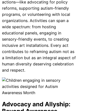
actions—like advocating for policy
reforms, supporting autism-friendly
programs, or volunteering with local
organizations. Activities can span a
wide spectrum: from hosting
educational panels, engaging in
sensory-friendly events, to creating
inclusive art installations. Every act
contributes to reframing autism not as
a limitation but as an integral aspect of
human diversity deserving celebration
and respect.
Advocacy and Allyship: