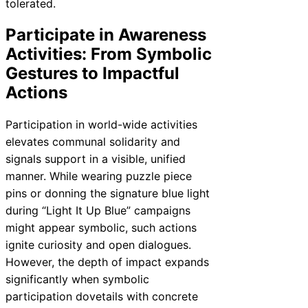
tolerated.
Participate in Awareness
Activities: From Symbolic
Gestures to Impactful
Actions
Participation in world-wide activities
elevates communal solidarity and
signals support in a visible, unified
manner. While wearing puzzle piece
pins or donning the signature blue light
during “Light It Up Blue” campaigns
might appear symbolic, such actions
ignite curiosity and open dialogues.
However, the depth of impact expands
significantly when symbolic
participation dovetails with concrete