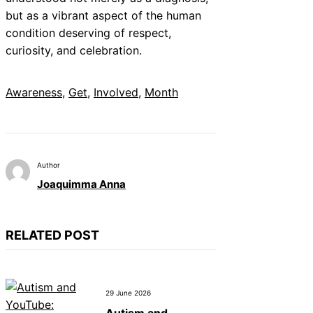
but as a vibrant aspect of the human
condition deserving of respect,
curiosity, and celebration.
Awareness
, 
Get
, 
Involved
, 
Month
Author
Joaquimma Anna
RELATED POST
29 June 2026
Autism and