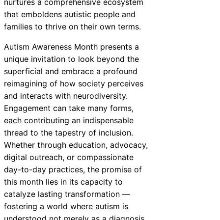
nurtures a comprehensive ecosystem
that emboldens autistic people and
families to thrive on their own terms.
Autism Awareness Month presents a
unique invitation to look beyond the
superficial and embrace a profound
reimagining of how society perceives
and interacts with neurodiversity.
Engagement can take many forms,
each contributing an indispensable
thread to the tapestry of inclusion.
Whether through education, advocacy,
digital outreach, or compassionate
day-to-day practices, the promise of
this month lies in its capacity to
catalyze lasting transformation —
fostering a world where autism is
understood not merely as a diagnosis,