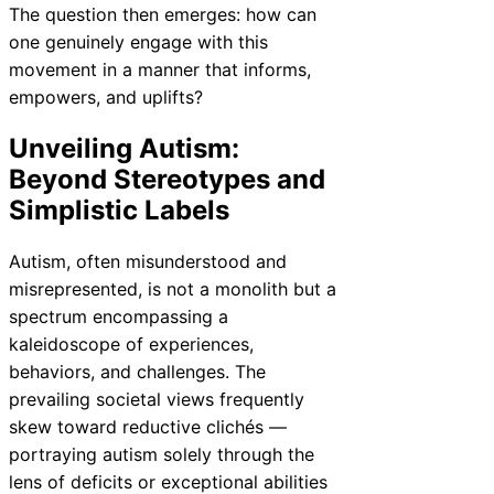
The question then emerges: how can
one genuinely engage with this
movement in a manner that informs,
empowers, and uplifts?
Unveiling Autism:
Beyond Stereotypes and
Simplistic Labels
Autism, often misunderstood and
misrepresented, is not a monolith but a
spectrum encompassing a
kaleidoscope of experiences,
behaviors, and challenges. The
prevailing societal views frequently
skew toward reductive clichés —
portraying autism solely through the
lens of deficits or exceptional abilities