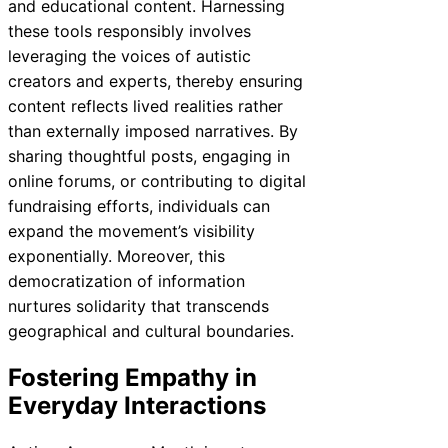
and educational content. Harnessing
these tools responsibly involves
leveraging the voices of autistic
creators and experts, thereby ensuring
content reflects lived realities rather
than externally imposed narratives. By
sharing thoughtful posts, engaging in
online forums, or contributing to digital
fundraising efforts, individuals can
expand the movement’s visibility
exponentially. Moreover, this
democratization of information
nurtures solidarity that transcends
geographical and cultural boundaries.
Fostering Empathy in
Everyday Interactions