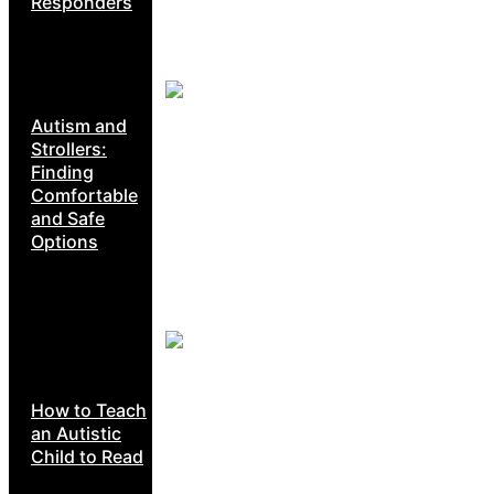
Responders
Autism and
Strollers:
Finding
Comfortable
and Safe
Options
How to Teach
an Autistic
Child to Read