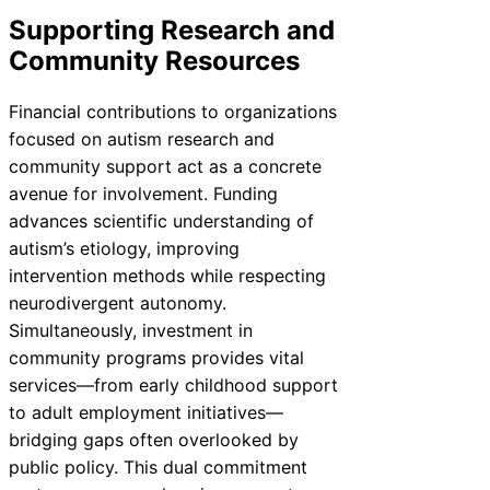
Supporting Research and
Community Resources
Financial contributions to organizations
focused on autism research and
community support act as a concrete
avenue for involvement. Funding
advances scientific understanding of
autism’s etiology, improving
intervention methods while respecting
neurodivergent autonomy.
Simultaneously, investment in
community programs provides vital
services—from early childhood support
to adult employment initiatives—
bridging gaps often overlooked by
public policy. This dual commitment