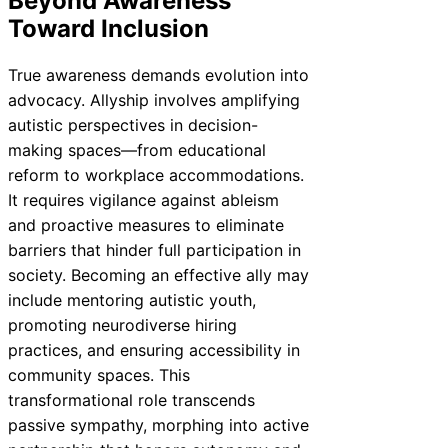
Beyond Awareness
Toward Inclusion
True awareness demands evolution into
advocacy. Allyship involves amplifying
autistic perspectives in decision-
making spaces—from educational
reform to workplace accommodations.
It requires vigilance against ableism
and proactive measures to eliminate
barriers that hinder full participation in
society. Becoming an effective ally may
include mentoring autistic youth,
promoting neurodiverse hiring
practices, and ensuring accessibility in
community spaces. This
transformational role transcends
passive sympathy, morphing into active