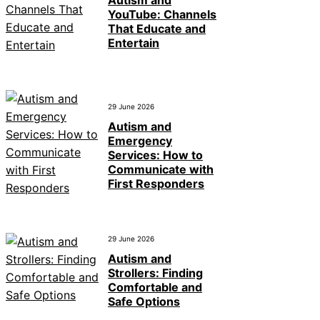
YouTube: Channels
That Educate and
Entertain
29 June 2026
Autism and
Emergency
Services: How to
Communicate with
First Responders
29 June 2026
Autism and
Strollers: Finding
Comfortable and
Safe Options