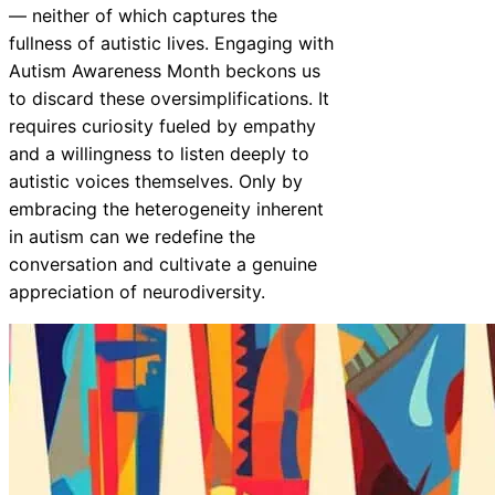
— neither of which captures the
fullness of autistic lives. Engaging with
Autism Awareness Month beckons us
to discard these oversimplifications. It
requires curiosity fueled by empathy
and a willingness to listen deeply to
autistic voices themselves. Only by
embracing the heterogeneity inherent
in autism can we redefine the
conversation and cultivate a genuine
appreciation of neurodiversity.