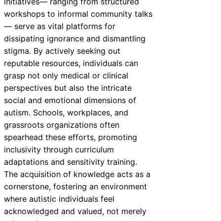
initiatives— ranging from structured
workshops to informal community talks
— serve as vital platforms for
dissipating ignorance and dismantling
stigma. By actively seeking out
reputable resources, individuals can
grasp not only medical or clinical
perspectives but also the intricate
social and emotional dimensions of
autism. Schools, workplaces, and
grassroots organizations often
spearhead these efforts, promoting
inclusivity through curriculum
adaptations and sensitivity training.
The acquisition of knowledge acts as a
cornerstone, fostering an environment
where autistic individuals feel
acknowledged and valued, not merely