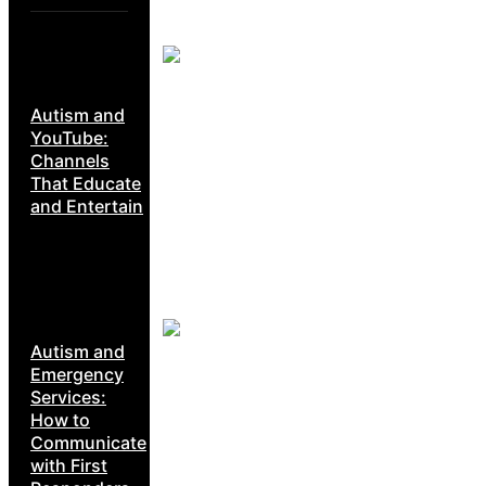
Autism and
YouTube:
Channels
That Educate
and Entertain
Autism and
Emergency
Services:
How to
Communicate
with First