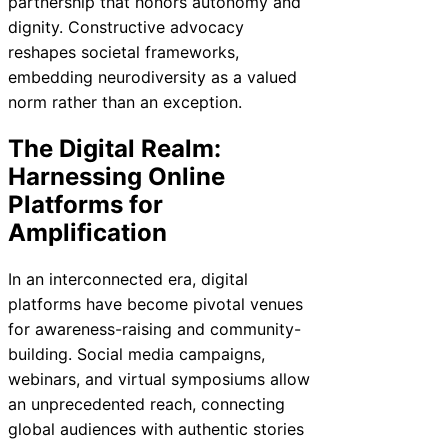
partnership that honors autonomy and
dignity. Constructive advocacy
reshapes societal frameworks,
embedding neurodiversity as a valued
norm rather than an exception.
The Digital Realm:
Harnessing Online
Platforms for
Amplification
In an interconnected era, digital
platforms have become pivotal venues
for awareness-raising and community-
building. Social media campaigns,
webinars, and virtual symposiums allow
an unprecedented reach, connecting
global audiences with authentic stories