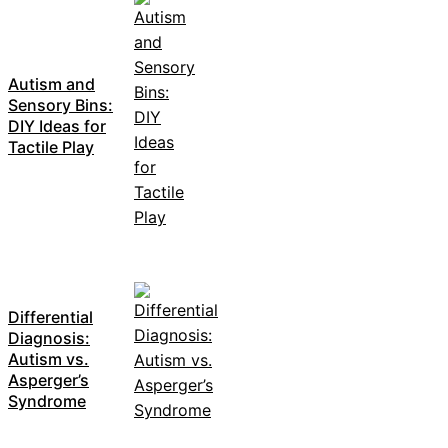
Autism and
Sensory Bins:
DIY Ideas for
Tactile Play
Differential
Diagnosis:
Autism vs.
Asperger’s
Syndrome