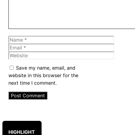
Name
Email
Website
Save my name, email, and
website in this browser for the
next time I comment.
HIGHLIGHT