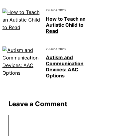
29 June 2026
How to Teach an
Autistic Child to
Read
29 June 2026
Autism and
Communication
Devices: AAC
Options
Leave a Comment
Comment