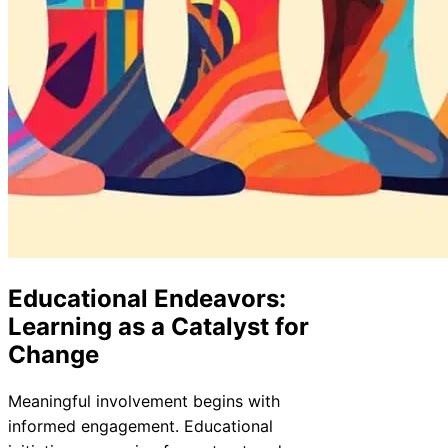
Educational Endeavors:
Learning as a Catalyst for
Change
Meaningful involvement begins with
informed engagement. Educational