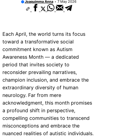
Joaquimma Anna
7 May 2026
Each April, the world turns its focus
toward a transformative social
commitment known as Autism
Awareness Month — a dedicated
period that invites society to
reconsider prevailing narratives,
champion inclusion, and embrace the
extraordinary diversity of human
neurology. Far from mere
acknowledgment, this month promises
a profound shift in perspective,
compelling communities to transcend
misconceptions and embrace the
nuanced realities of autistic individuals.