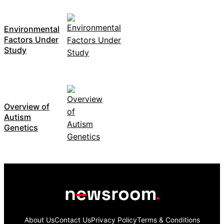
Environmental
Factors Under
Study
Overview of
Autism
Genetics
About Us
Contact Us
Privacy Policy
Terms & Conditions