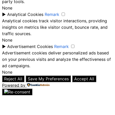
party tools.
None
►
Analytical Cookies
Remark
Analytical cookies track visitor interactions, providing
insights on metrics like visitor count, bounce rate, and
traffic sources.
None
►
Advertisement Cookies
Remark
Advertisement cookies deliver personalized ads based
on your previous visits and analyze the effectiveness of
ad campaigns.
None
Reject All
Save My Preferences
Accept All
Powered by