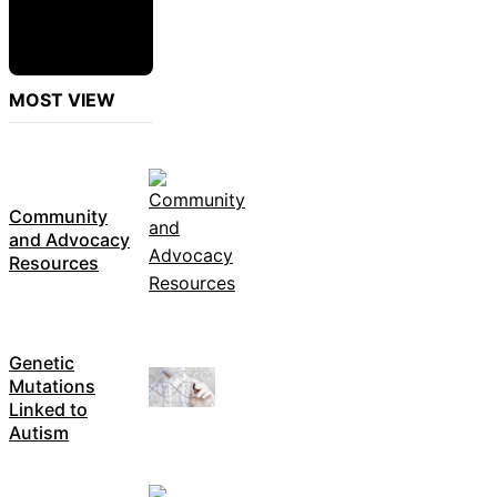
MOST VIEW
Community
and Advocacy
Resources
Genetic
Mutations
Linked to
Autism