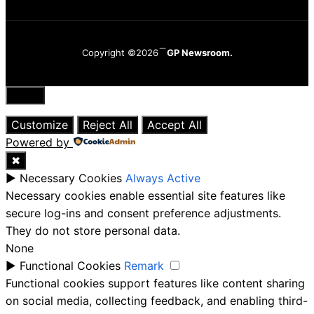
Copyright ©2026
GP Newsroom.
Close
Customize
Reject All
Accept All
Powered by
✖
►
Necessary Cookies
Always Active
Necessary cookies enable essential site features like
secure log-ins and consent preference adjustments.
They do not store personal data.
None
►
Functional Cookies
Remark
Functional cookies support features like content sharing
on social media, collecting feedback, and enabling third-