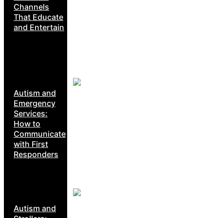
Channels
That Educate
and Entertain
Autism and
Emergency
Services:
How to
Communicate
with First
Responders
Autism and