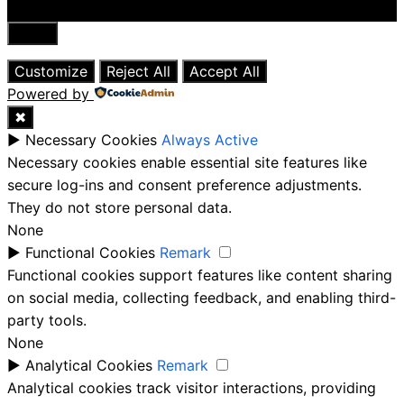
Close
Customize
Reject All
Accept All
Powered by
✖
►
Necessary Cookies
Always Active
Necessary cookies enable essential site features like
secure log-ins and consent preference adjustments.
They do not store personal data.
None
►
Functional Cookies
Remark
Functional cookies support features like content sharing
on social media, collecting feedback, and enabling third-
party tools.
None
►
Analytical Cookies
Remark
Analytical cookies track visitor interactions, providing