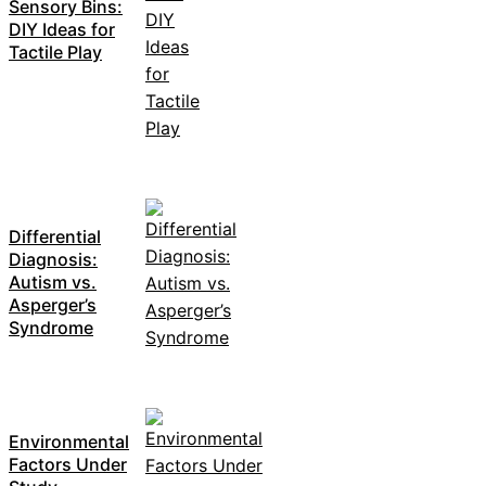
Sensory Bins:
DIY Ideas for
Tactile Play
Differential
Diagnosis:
Autism vs.
Asperger’s
Syndrome
Environmental
Factors Under