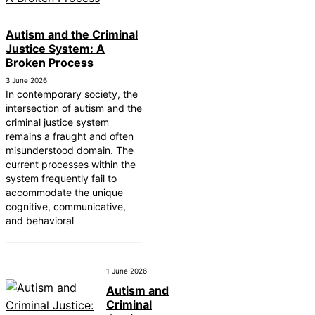
Autism and the Criminal
Justice System: A
Broken Process
3 June 2026
In contemporary society, the
intersection of autism and the
criminal justice system
remains a fraught and often
misunderstood domain. The
current processes within the
system frequently fail to
accommodate the unique
cognitive, communicative,
and behavioral
1 June 2026
Autism and
Criminal