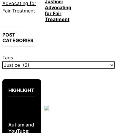
Justice:
Advocating
for Fair
Treatment
POST
CATEGORIES
Tags
HIGHLIGHT
Autism and
YouTube: