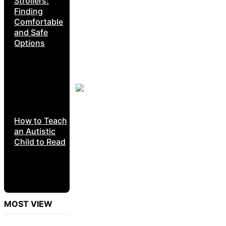
Strollers:
Finding
Comfortable
and Safe
Options
How to Teach
an Autistic
Child to Read
MOST VIEW