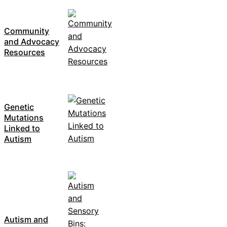
Community
and Advocacy
Resources
Genetic
Mutations
Linked to
Autism
Autism and