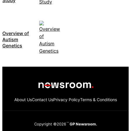
Study
Overview of
Autism
Genetics
About Us
Contact Us
Privacy Policy
Terms & Conditions
Copyright ©2026
GP Newsroom.