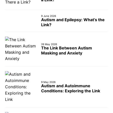
9 June 2026
Autism and Epilepsy: What’s the
Link?
26 May 2026
The Link Between Autism
Masking and Anxiety
9 May 2026
Autism and Autoimmune
Conditions: Exploring the Link