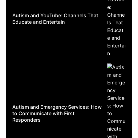
Autism and YouTube: Channels That
Educate and Entertain
Autism and Emergency Services: How
to Communicate with First
Responders