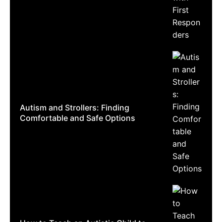
Autism and Strollers: Finding
Comfortable and Safe Options