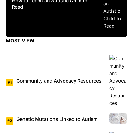
How to Teach an Autistic Child to
Read
MOST VIEW
Community and Advocacy Resources
Genetic Mutations Linked to Autism