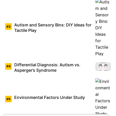
Autism and Sensory Bins: DIY Ideas for
Tactile Play
Differential Diagnosis: Autism vs.
Asperger’s Syndrome
Environmental Factors Under Study