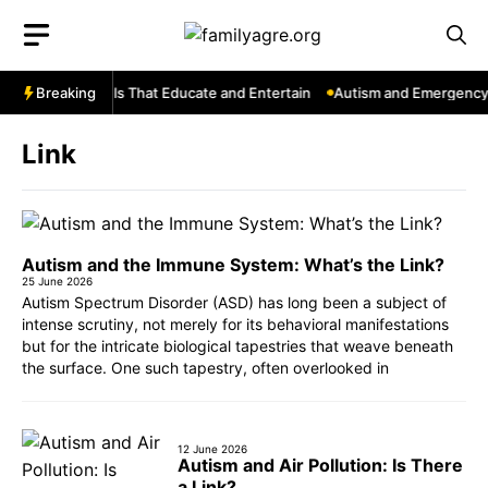
Skip
to
content
ouTube: Channels That Educate and Entertain
Breaking
Autism and Emergency S
Link
Autism and the Immune System: What’s the Link?
25 June 2026
Autism Spectrum Disorder (ASD) has long been a subject of
intense scrutiny, not merely for its behavioral manifestations
but for the intricate biological tapestries that weave beneath
the surface. One such tapestry, often overlooked in
12 June 2026
Autism and Air Pollution: Is There
a Link?