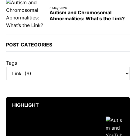
5 May 2026
Autism and Chromosomal
Abnormalities: What’s the Link?
POST CATEGORIES
Tags
HIGHLIGHT