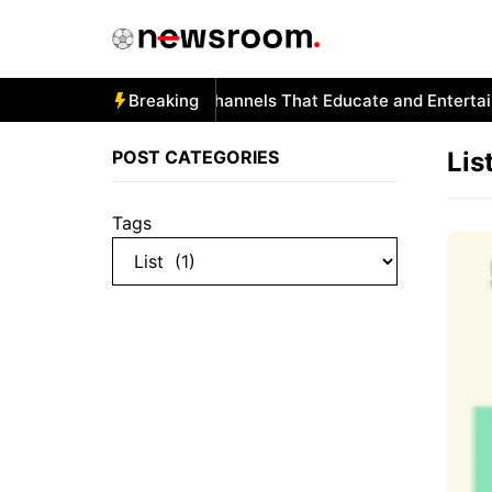
Skip
to
content
Autism and YouTube: Channels That Educate and Entertain
Breaking
POST CATEGORIES
Lis
Tags