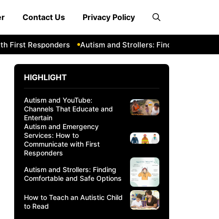
er
Contact Us
Privacy Policy
 First Responders
Autism and Strollers: Finding Comfortab
HIGHLIGHT
Autism and YouTube:
Channels That Educate and
Entertain
Autism and Emergency
Services: How to
Communicate with First
Responders
Autism and Strollers: Finding
Comfortable and Safe Options
How to Teach an Autistic Child
to Read