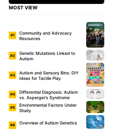
MOST VIEW
Community and Advocacy
Resources
Genetic Mutations Linked to
Autism
Autism and Sensory Bins: DIY
Ideas for Tactile Play
Differential Diagnosis: Autism
vs. Asperger’s Syndrome
Environmental Factors Under
Study
Overview of Autism Genetics