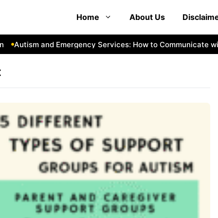
Home
About Us
Disclaim
Autism and Emergency Services: How to Communicate with
t