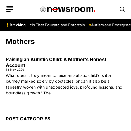
Skip
to
content
YouTube: Channels That Educate and Entertain
Breaking
Autism and Emergency 
Mothers
Raising an Autistic Child: A Mother’s Honest
Account
13 May 2026
What does it truly mean to raise an autistic child? Is it a
journey marked solely by obstacles, or can it also be a
tapestry woven with unexpected joys, profound lessons, and
boundless growth? The
POST CATEGORIES