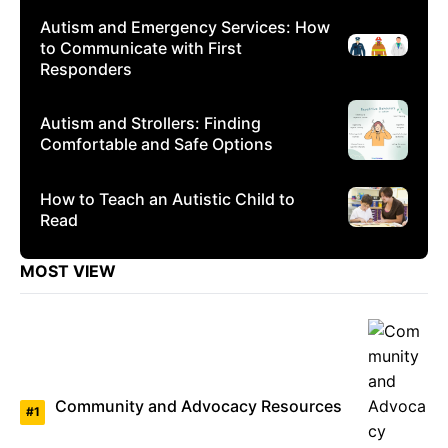
Autism and Emergency Services: How
to Communicate with First
Responders
Autism and Strollers: Finding
Comfortable and Safe Options
How to Teach an Autistic Child to
Read
MOST VIEW
Community and Advocacy Resources