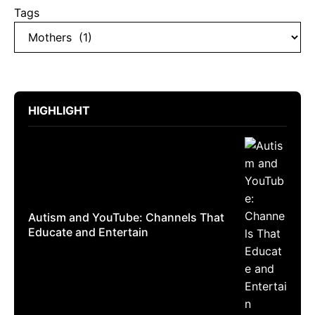
Tags
HIGHLIGHT
Autism and YouTube: Channels That
Educate and Entertain