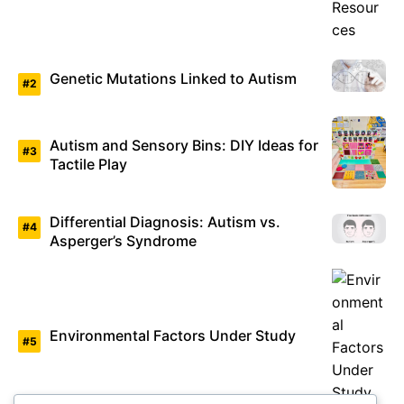
Genetic Mutations Linked to Autism
Autism and Sensory Bins: DIY Ideas for
Tactile Play
Differential Diagnosis: Autism vs.
Asperger’s Syndrome
Environmental Factors Under Study