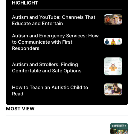
HIGHLIGHT
Autism and YouTube: Channels That
Educate and Entertain
Autism and Emergency Services: How
to Communicate with First
Responders
Autism and Strollers: Finding
Comfortable and Safe Options
How to Teach an Autistic Child to
Read
MOST VIEW