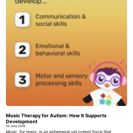
Music Therapy for Autism: How It Supports
Development
24 June 2026
Music, for many, is an ephemeral yet potent force that