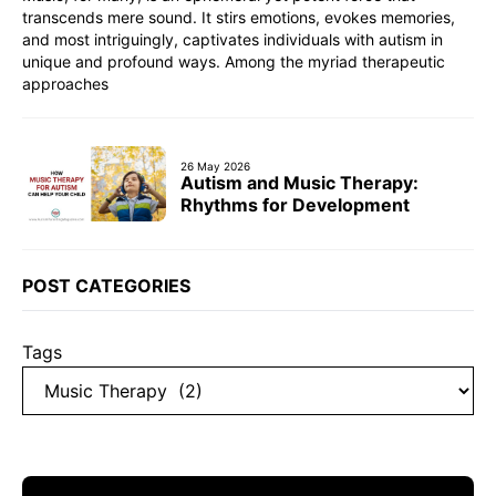
transcends mere sound. It stirs emotions, evokes memories,
and most intriguingly, captivates individuals with autism in
unique and profound ways. Among the myriad therapeutic
approaches
26 May 2026
Autism and Music Therapy:
Rhythms for Development
POST CATEGORIES
Tags