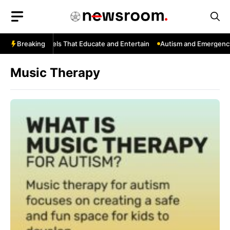
Skip
to
content
ouTube: Channels That Educate and Entertain
Breaking
Autism and Emergency 
Music Therapy