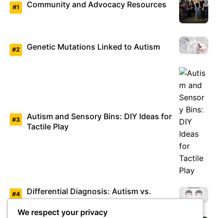
Community and Advocacy Resources
Genetic Mutations Linked to Autism
Autism and Sensory Bins: DIY Ideas for
Tactile Play
Differential Diagnosis: Autism vs.
Asperger’s Syndrome
We respect your privacy